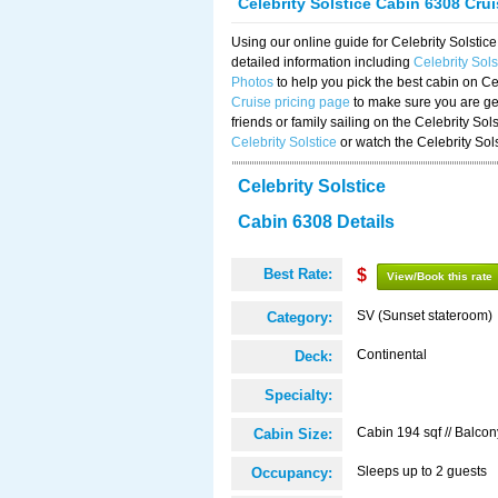
Celebrity Solstice Cabin 6308 Cru
Using our online guide for Celebrity Solst
detailed information including
Celebrity Sol
Photos
to help you pick the best cabin on Ce
Cruise pricing page
to make sure you are get
friends or family sailing on the Celebrity So
Celebrity Solstice
or watch the Celebrity Sol
Celebrity Solstice
Cabin 6308 Details
Best Rate:
$
View/Book this rate
SV (Sunset stateroom)
Category:
Continental
Deck:
Specialty:
Cabin 194 sqf // Balcon
Cabin Size:
Sleeps up to 2 guests
Occupancy: