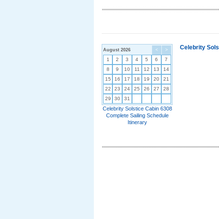
Celebrity Sol
August 2026
<
>
1
2
3
4
5
6
7
8
9
10
11
12
13
14
15
16
17
18
19
20
21
22
23
24
25
26
27
28
29
30
31
Celebrity Solstice Cabin 6308
Complete Sailing Schedule
Itinerary