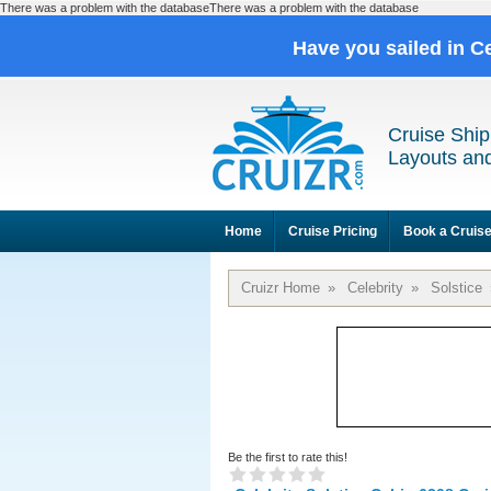
There was a problem with the databaseThere was a problem with the database
Have you sailed in C
Cruise Ship
Layouts and
Home
Cruise Pricing
Book a Cruis
Cruizr Home
»
Celebrity
»
Solstice
Be the first to rate this!