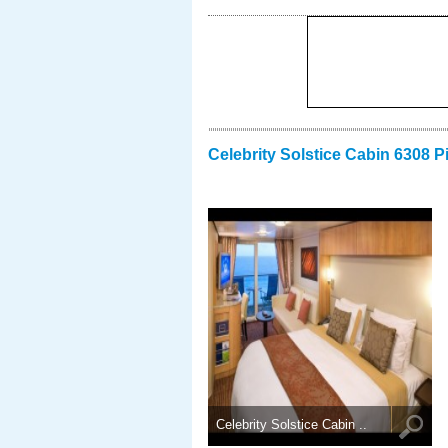
Celebrity Solstice Cabin 6308 P
Celebrity Solstice Cabin ..