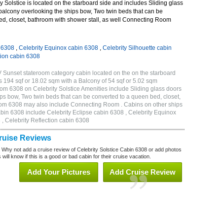
 Solstice is located on the starboard side and includes Sliding glass
 balcony overlooking the ships bow, Two twin beds that can be
ed, closet, bathroom with shower stall, as well Connecting Room
n 6308
,
Celebrity Equinox cabin 6308
,
Celebrity Silhouette cabin
tion cabin 6308
V Sunset stateroom category cabin located on the on the starboard
s 194 sqf or 18.02 sqm with a Balcony of 54 sqf or 5.02 sqm
m 6308 on Celebrity Solstice Amenities include Sliding glass doors
ips bow, Two twin beds that can be converted to a queen bed, closet,
eroom 6308 may also include Connecting Room . Cabins on other ships
abin 6308 include Celebrity Eclipse cabin 6308 , Celebrity Equinox
 , Celebrity Reflection cabin 6308
Cruise Reviews
? Why not add a cruise review of Celebrity Solstice Cabin 6308 or add photos
will know if this is a good or bad cabin for their cruise vacation.
Add Your Pictures
Add Cruise Review