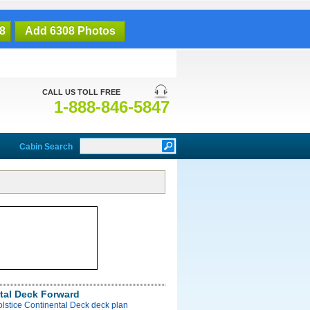
8
Add 6308 Photos
CALL US TOLL FREE
1-888-846-5847
Cabin Search
tal Deck Forward
olstice Continental Deck deck plan