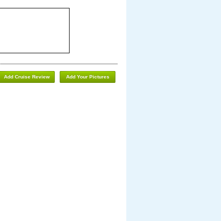
Add Cruise Review
Add Your Pictures