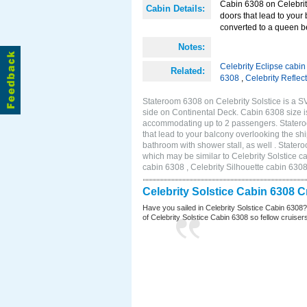
Cabin 6308 on Celebrity
Cabin Details:
doors that lead to your
converted to a queen b
Notes:
Celebrity Eclipse cabi
Related:
6308
,
Celebrity Reflec
Stateroom 6308 on Celebrity Solstice is a S
side on Continental Deck. Cabin 6308 size i
accommodating up to 2 passengers. Stateroo
that lead to your balcony overlooking the sh
bathroom with shower stall, as well . Stat
which may be similar to Celebrity Solstice c
cabin 6308 , Celebrity Silhouette cabin 6308
Celebrity Solstice Cabin 6308 
Have you sailed in Celebrity Solstice Cabin 6308
of Celebrity Solstice Cabin 6308 so fellow cruisers 