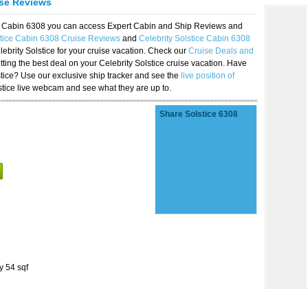
ise Reviews
ice Cabin 6308 you can access Expert Cabin and Ship Reviews and
stice Cabin 6308 Cruise Reviews
and
Celebrity Solstice Cabin 6308
lebrity Solstice for your cruise vacation. Check our
Cruise Deals and
ting the best deal on your Celebrity Solstice cruise vacation. Have
lstice? Use our exclusive ship tracker and see the
live position of
stice live webcam and see what they are up to.
Share Solstice 6308
y 54 sqf