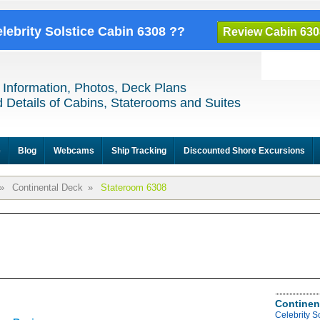
elebrity Solstice Cabin 6308 ??
Review Cabin 630
 Information, Photos, Deck Plans
 Details of Cabins, Staterooms and Suites
e
Blog
Webcams
Ship Tracking
Discounted Shore Excursions
»
Continental Deck
»
Stateroom 6308
Continen
Celebrity S