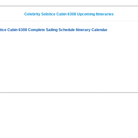
Celebrity Solstice Cabin 6308 Upcoming Itineraries
stice Cabin 6308 Complete Sailing Schedule Itinerary Calendar