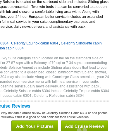
 Solstice is located on the starboard side and includes Sliding glass
r spacious verandah, Two twin beds that can be converted to a queen
with tub and shower, a comfortable living area with d Along with
ies, your 24 hour European butler service includes an expanded
 full meal service in your suite, complimentary espresso and
ervice, daily news delivery, and assistance with pack
n 6304
,
Celebrity Equinox cabin 6304
,
Celebrity Silhouette cabin
tion cabin 6304
 Sky Suite category cabin located on the on the starboard side on
qf or 27.87 sqm with a Balcony of 79 sqf or 7.34 sqm accommodating
ity Solstice Amenities include Sliding glass doors that lead to your
e converted to a queen bed, closet , bathroom with tub and shower,
 6304 may also include Along with Concierge Class amenities, your 24
panded room-service menu with full meal service in your suite,
shine service, daily news delivery, and assistance with pack .
to Celebrity Solstice cabin 6304 include Celebrity Eclipse cabin 6304
ilhouette cabin 6304 , Celebrity Reflection cabin 6304
Cruise Reviews
? Why not add a cruise review of Celebrity Solstice Cabin 6304 or add photos
will know if this is a good or bad cabin for their cruise vacation.
Add Your Pictures
Add Cruise Review