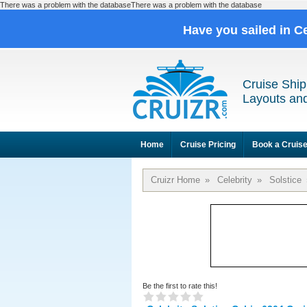
There was a problem with the databaseThere was a problem with the database
Have you sailed in C
Cruise Ship
Layouts and
Home
Cruise Pricing
Book a Cruis
Cruizr Home
»
Celebrity
»
Solstice
Be the first to rate this!