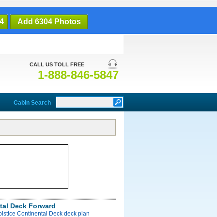
4
Add 6304 Photos
CALL US TOLL FREE
1-888-846-5847
Cabin Search
tal Deck Forward
olstice Continental Deck deck plan