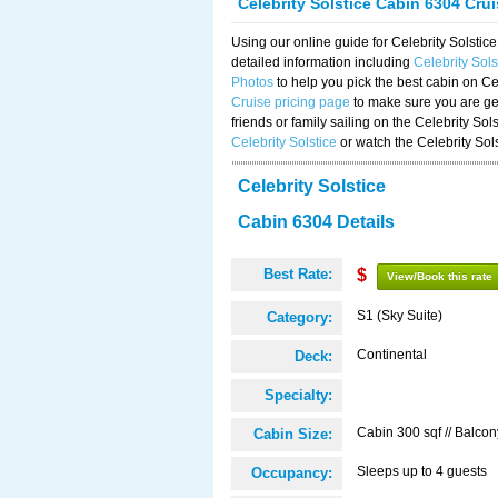
Celebrity Solstice Cabin 6304 Cru
Using our online guide for Celebrity Solst
detailed information including
Celebrity Sol
Photos
to help you pick the best cabin on Ce
Cruise pricing page
to make sure you are get
friends or family sailing on the Celebrity So
Celebrity Solstice
or watch the Celebrity Sol
Celebrity Solstice
Cabin 6304 Details
Best Rate:
$
View/Book this rate
S1 (Sky Suite)
Category:
Continental
Deck:
Specialty:
Cabin 300 sqf // Balcon
Cabin Size:
Sleeps up to 4 guests
Occupancy: