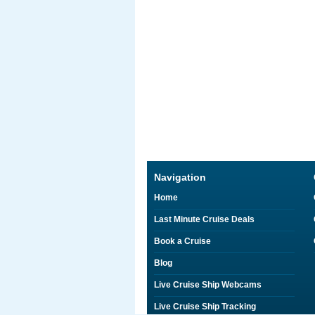
Navigation
Home
Last Minute Cruise Deals
Book a Cruise
Blog
Live Cruise Ship Webcams
Live Cruise Ship Tracking