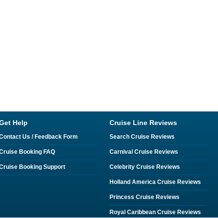
Get Help
Cruise Line Reviews
Contact Us / Feedback Form
Search Cruise Reviews
Cruise Booking FAQ
Carnival Cruise Reviews
Cruise Booking Support
Celebrity Cruise Reviews
Holland America Cruise Reviews
Princess Cruise Reviews
Royal Caribbean Cruise Reviews