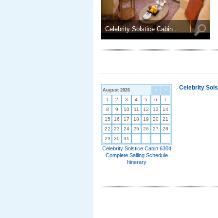
Celebrity Solstice Cabin ..
Celebrity Sol
August 2026
<
>
1
2
3
4
5
6
7
8
9
10
11
12
13
14
15
16
17
18
19
20
21
22
23
24
25
26
27
28
29
30
31
Celebrity Solstice Cabin 6304
Complete Sailing Schedule
Itinerary