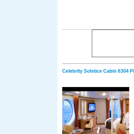
Celebrity Solstice Cabin 6304 P