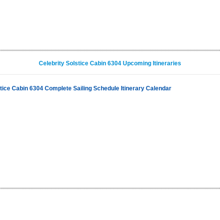
Celebrity Solstice Cabin 6304 Upcoming Itineraries
stice Cabin 6304 Complete Sailing Schedule Itinerary Calendar