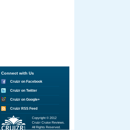
Connect with Us
Cruizr on Facebook
Cruizr on Twitter
Cruizr on Google+
Cruizr RSS Feed
Copyright © 2012
Cruizr Cruise Reviews.
All Rights Reserved.