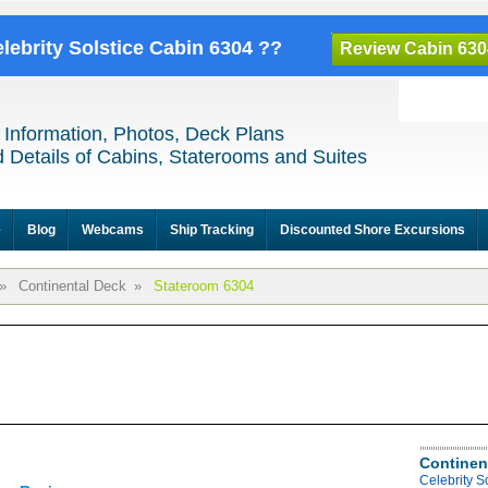
elebrity Solstice Cabin 6304 ??
Review Cabin 630
 Information, Photos, Deck Plans
 Details of Cabins, Staterooms and Suites
e
Blog
Webcams
Ship Tracking
Discounted Shore Excursions
»
Continental Deck
»
Stateroom 6304
Continen
Celebrity S