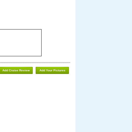
Add Cruise Review
Add Your Pictures