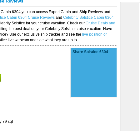
ise Reviews
ice Cabin 6304 you can access Expert Cabin and Ship Reviews and
stice Cabin 6304 Cruise Reviews
and
Celebrity Solstice Cabin 6304
lebrity Solstice for your cruise vacation. Check our
Cruise Deals and
ting the best deal on your Celebrity Solstice cruise vacation. Have
lstice? Use our exclusive ship tracker and see the
live position of
stice live webcam and see what they are up to.
Share Solstice 6304
y 79 sqf