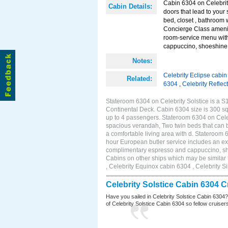
Cabin 6304 on Celebrity
Cabin Details:
doors that lead to you
bed, closet , bathroom 
Concierge Class amenit
room-service menu with
cappuccino, shoeshine s
Notes:
Celebrity Eclipse cabi
Related:
6304
,
Celebrity Reflec
Stateroom 6304 on Celebrity Solstice is a S1
Continental Deck. Cabin 6304 size is 300 s
up to 4 passengers. Stateroom 6304 on Celebr
spacious verandah, Two twin beds that can b
a comfortable living area with d. Stateroom
hour European butler service includes an ex
complimentary espresso and cappuccino, shoe
Cabins on other ships which may be similar 
, Celebrity Equinox cabin 6304 , Celebrity S
Celebrity Solstice Cabin 6304 
Have you sailed in Celebrity Solstice Cabin 6304
of Celebrity Solstice Cabin 6304 so fellow cruisers 