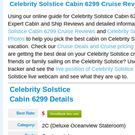
Celebrity Solstice Cabin 6299 Cruise Re
Using our online guide for Celebrity Solstice Cabin 
Expert Cabin and Ship Reviews and detailed informa
Solstice Cabin 6299 Cruise Reviews
and
Celebrity S
Photos
to help you pick the best cabin on Celebrity So
vacation. Check our
Cruise Deals and Cruise pricing
are getting the best deal on your Celebrity Solstice 
friends or family sailing on the Celebrity Solstice? U
tracker and see the
live position of Celebrity Solstice
Solstice live webcam and see what they are up to.
Celebrity Solstice
Cabin 6299 Details
Best Rate:
$
View/Book this rate
2C (Deluxe Oceanview Stateroom)
Category: