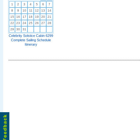
1
2
3
4
5
6
7
8
9
10
11
12
13
14
15
16
17
18
19
20
21
22
23
24
25
26
27
28
29
30
31
Celebrity Solstice Cabin 6299
Complete Sailing Schedule
Itinerary