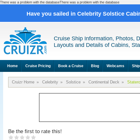
There was a problem with the databaseThere was a problem with the database
Have you sailed in Celebrity Solstice Cab
Cruise Ship Information, Photos, 
Layouts and Details of Cabins, St
Home
Cruise Pricing
Book a Cruise
Blog
Webcams
Ship
Cruizr Home
»
Celebrity
»
Solstice
»
Continental Deck
»
Stater
Be the first to rate this!