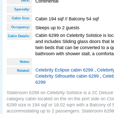
Continental
Deck:
Specialty:
Cabin 194 sqf // Balcony 54 sqf
Cabin Size:
Sleeps up to 2 guests
Occupancy:
Cabin 6299 on Celebrity Solstice is loc
Cabin Details:
and includes Sliding glass doors that 
twin beds that can be converted to a q
bathroom with shower stall, a comforta
Notes:
Celebrity Eclipse cabin 6299
,
Celebrit
Related:
Celebrity Silhouette cabin 6299
,
Celeb
6299
Stateroom 6299 on Celebrity Solstice is a 2C Delu
category cabin located on the on the port side on Co
6299 size is 194 sqf or 18.02 sqm with a Balcony of 
accommodating up to 2 passengers. Stateroom 6299 