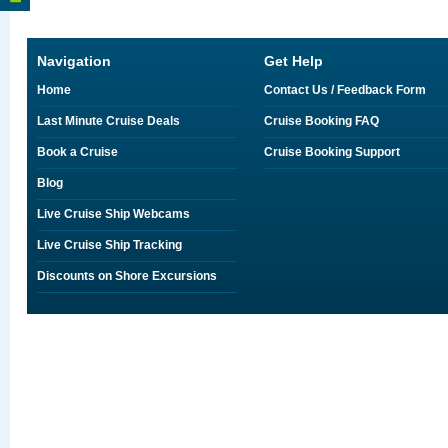
Navigation
Get Help
Home
Contact Us / Feedback Form
Last Minute Cruise Deals
Cruise Booking FAQ
Book a Cruise
Cruise Booking Support
Blog
Live Cruise Ship Webcams
Live Cruise Ship Tracking
Discounts on Shore Excursions