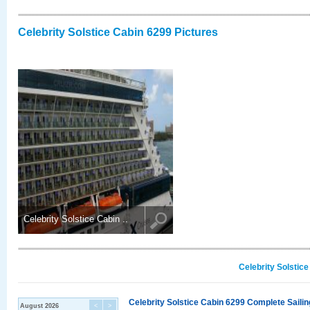
Celebrity Solstice Cabin 6299 Pictures
Celebrity Solstice Cabin ..
Celebrity Solstic
Celebrity Solstice Cabin 6299 Complete Sailin
August 2026
<
>