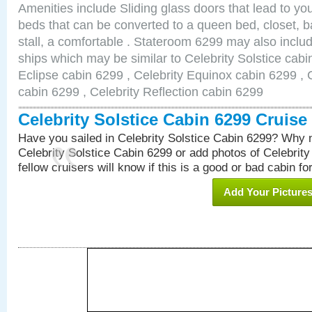
Amenities include Sliding glass doors that lead to yo
beds that can be converted to a queen bed, closet, 
stall, a comfortable . Stateroom 6299 may also inclu
ships which may be similar to Celebrity Solstice cabi
Eclipse cabin 6299 , Celebrity Equinox cabin 6299 , C
cabin 6299 , Celebrity Reflection cabin 6299
Celebrity Solstice Cabin 6299 Cruis
Have you sailed in Celebrity Solstice Cabin 6299? Why n
Celebrity Solstice Cabin 6299 or add photos of Celebrit
fellow cruisers will know if this is a good or bad cabin fo
Add Your Picture