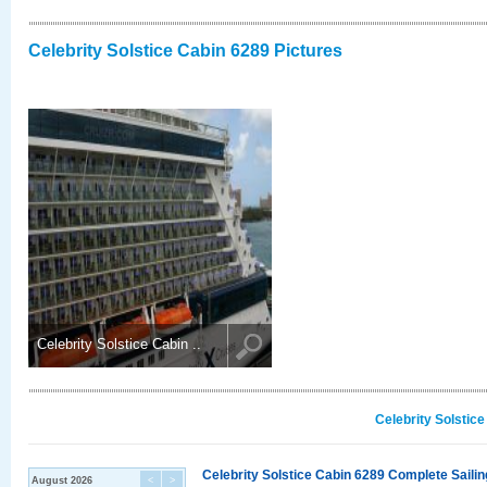
Celebrity Solstice Cabin 6289 Pictures
Celebrity Solstice Cabin ..
Celebrity Solstic
Celebrity Solstice Cabin 6289 Complete Sailin
August 2026
<
>