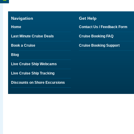
Navigation
Get Help
Home
Contact Us / Feedback Form
Last Minute Cruise Deals
Cruise Booking FAQ
Book a Cruise
Cruise Booking Support
Blog
Live Cruise Ship Webcams
Live Cruise Ship Tracking
Discounts on Shore Excursions