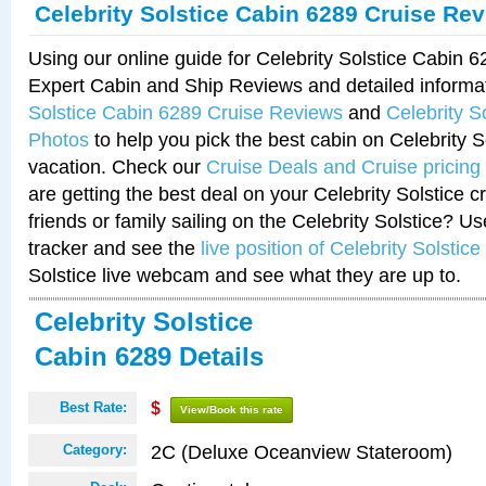
Celebrity Solstice Cabin 6289 Cruise Re
Using our online guide for Celebrity Solstice Cabin 
Expert Cabin and Ship Reviews and detailed informa
Solstice Cabin 6289 Cruise Reviews
and
Celebrity S
Photos
to help you pick the best cabin on Celebrity So
vacation. Check our
Cruise Deals and Cruise pricing
are getting the best deal on your Celebrity Solstice 
friends or family sailing on the Celebrity Solstice? U
tracker and see the
live position of Celebrity Solstice
Solstice live webcam and see what they are up to.
Celebrity Solstice
Cabin 6289 Details
Best Rate:
$
View/Book this rate
2C (Deluxe Oceanview Stateroom)
Category: