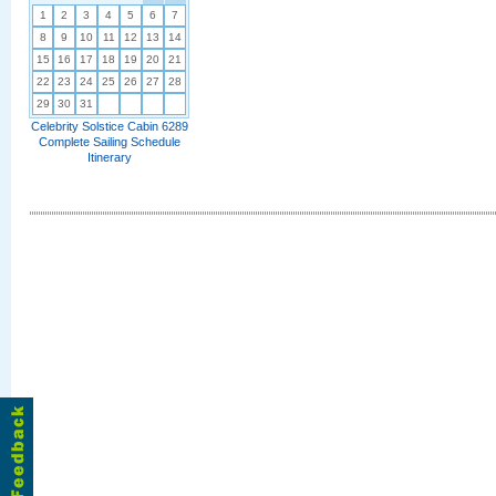
1
2
3
4
5
6
7
8
9
10
11
12
13
14
15
16
17
18
19
20
21
22
23
24
25
26
27
28
29
30
31
Celebrity Solstice Cabin 6289
Complete Sailing Schedule
Itinerary