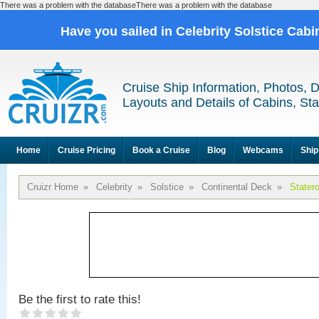
There was a problem with the databaseThere was a problem with the database
Have you sailed in Celebrity Solstice Cab
Cruise Ship Information, Photos, 
Layouts and Details of Cabins, St
Home
Cruise Pricing
Book a Cruise
Blog
Webcams
Ship
Cruizr Home
»
Celebrity
»
Solstice
»
Continental Deck
»
Stater
Be the first to rate this!