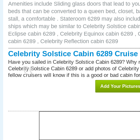
Amenities include Sliding glass doors that lead to yo
beds that can be converted to a queen bed, closet, 
stall, a comfortable . Stateroom 6289 may also inclu
ships which may be similar to Celebrity Solstice cabi
Eclipse cabin 6289 , Celebrity Equinox cabin 6289 , C
cabin 6289 , Celebrity Reflection cabin 6289
Celebrity Solstice Cabin 6289 Cruis
Have you sailed in Celebrity Solstice Cabin 6289? Why n
Celebrity Solstice Cabin 6289 or add photos of Celebrit
fellow cruisers will know if this is a good or bad cabin fo
Add Your Picture