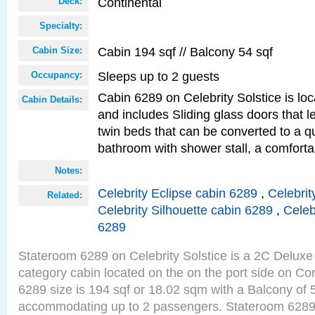
Continental
Deck:
Specialty:
Cabin 194 sqf // Balcony 54 sqf
Cabin Size:
Sleeps up to 2 guests
Occupancy:
Cabin 6289 on Celebrity Solstice is loc
Cabin Details:
and includes Sliding glass doors that 
twin beds that can be converted to a q
bathroom with shower stall, a comforta
Notes:
Celebrity Eclipse cabin 6289
,
Celebrit
Related:
Celebrity Silhouette cabin 6289
,
Celeb
6289
Stateroom 6289 on Celebrity Solstice is a 2C Delu
category cabin located on the on the port side on Co
6289 size is 194 sqf or 18.02 sqm with a Balcony of 
accommodating up to 2 passengers. Stateroom 6289 