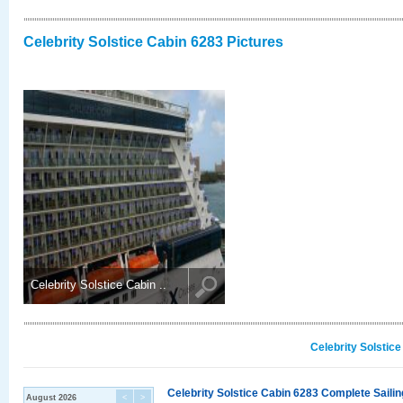
Celebrity Solstice Cabin 6283 Pictures
Celebrity Solstice Cabin ..
Celebrity Solstic
Celebrity Solstice Cabin 6283 Complete Sailin
August 2026
<
>