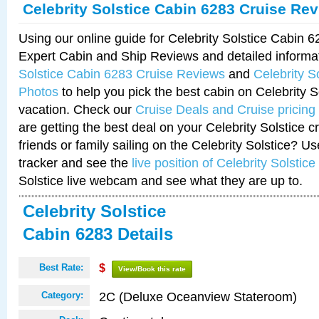
Celebrity Solstice Cabin 6283 Cruise Re
Using our online guide for Celebrity Solstice Cabin 
Expert Cabin and Ship Reviews and detailed informa
Solstice Cabin 6283 Cruise Reviews
and
Celebrity S
Photos
to help you pick the best cabin on Celebrity So
vacation. Check our
Cruise Deals and Cruise pricing
are getting the best deal on your Celebrity Solstice 
friends or family sailing on the Celebrity Solstice? U
tracker and see the
live position of Celebrity Solstice
Solstice live webcam and see what they are up to.
Celebrity Solstice
Cabin 6283 Details
Best Rate:
$
View/Book this rate
2C (Deluxe Oceanview Stateroom)
Category: