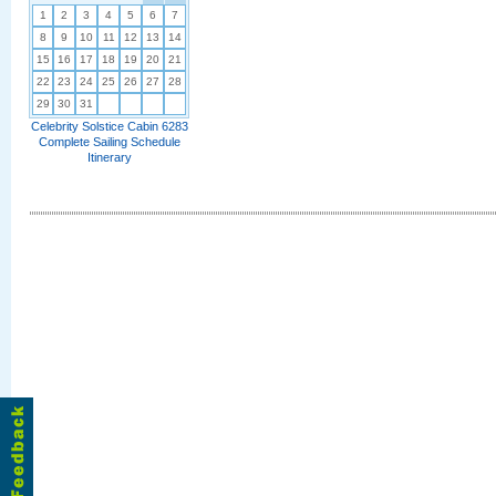
1
2
3
4
5
6
7
8
9
10
11
12
13
14
15
16
17
18
19
20
21
22
23
24
25
26
27
28
29
30
31
Celebrity Solstice Cabin 6283
Complete Sailing Schedule
Itinerary