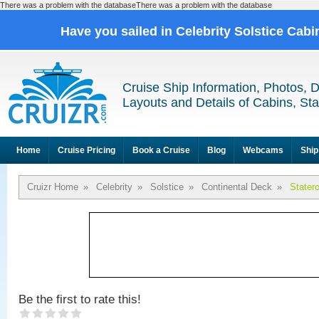
There was a problem with the databaseThere was a problem with the database
Have you sailed in Celebrity Solstice Cab
Cruise Ship Information, Photos, 
Layouts and Details of Cabins, St
Home
Cruise Pricing
Book a Cruise
Blog
Webcams
Ship
Cruizr Home
»
Celebrity
»
Solstice
»
Continental Deck
»
Stater
Be the first to rate this!