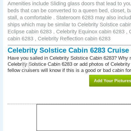
Amenities include Sliding glass doors that lead to yo
beds that can be converted to a queen bed, closet, 
stall, a comfortable . Stateroom 6283 may also inclu
ships which may be similar to Celebrity Solstice cabi
Eclipse cabin 6283 , Celebrity Equinox cabin 6283 , C
cabin 6283 , Celebrity Reflection cabin 6283
Celebrity Solstice Cabin 6283 Cruis
Have you sailed in Celebrity Solstice Cabin 6283? Why n
Celebrity Solstice Cabin 6283 or add photos of Celebrit
fellow cruisers will know if this is a good or bad cabin fo
Add Your Picture