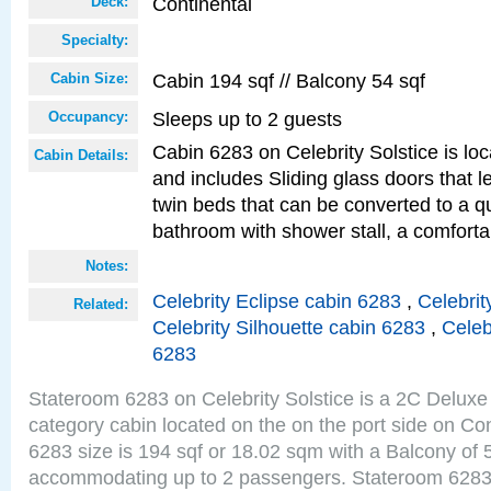
Continental
Deck:
Specialty:
Cabin 194 sqf // Balcony 54 sqf
Cabin Size:
Sleeps up to 2 guests
Occupancy:
Cabin 6283 on Celebrity Solstice is loc
Cabin Details:
and includes Sliding glass doors that 
twin beds that can be converted to a q
bathroom with shower stall, a comforta
Notes:
Celebrity Eclipse cabin 6283
,
Celebrit
Related:
Celebrity Silhouette cabin 6283
,
Celeb
6283
Stateroom 6283 on Celebrity Solstice is a 2C Delu
category cabin located on the on the port side on Co
6283 size is 194 sqf or 18.02 sqm with a Balcony of 
accommodating up to 2 passengers. Stateroom 6283 