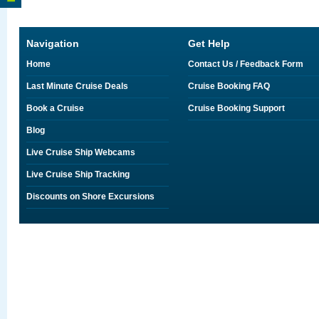
Navigation
Get Help
Home
Contact Us / Feedback Form
Last Minute Cruise Deals
Cruise Booking FAQ
Book a Cruise
Cruise Booking Support
Blog
Live Cruise Ship Webcams
Live Cruise Ship Tracking
Discounts on Shore Excursions