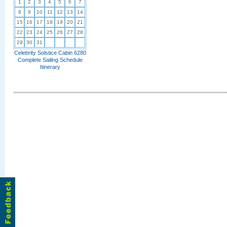
1
2
3
4
5
6
7
8
9
10
11
12
13
14
15
16
17
18
19
20
21
22
23
24
25
26
27
28
29
30
31
Celebrity Solstice Cabin 6280
Complete Sailing Schedule
Itinerary