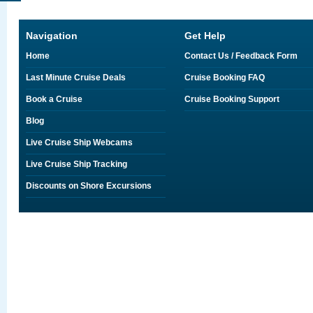
Navigation
Get Help
Home
Contact Us / Feedback Form
Last Minute Cruise Deals
Cruise Booking FAQ
Book a Cruise
Cruise Booking Support
Blog
Live Cruise Ship Webcams
Live Cruise Ship Tracking
Discounts on Shore Excursions