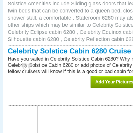
Solstice Amenities include Sliding glass doors that l
twin beds that can be converted to a queen bed, clos
shower stall, a comfortable . Stateroom 6280 may als
other ships which may be similar to Celebrity Solstic
Celebrity Eclipse cabin 6280 , Celebrity Equinox cabi
Silhouette cabin 6280 , Celebrity Reflection cabin 62
Celebrity Solstice Cabin 6280 Cruis
Have you sailed in Celebrity Solstice Cabin 6280? Why n
Celebrity Solstice Cabin 6280 or add photos of Celebrit
fellow cruisers will know if this is a good or bad cabin fo
Add Your Picture