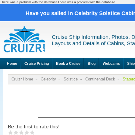
There was a problem with the databaseThere was a problem with the database
Have you sailed in Celebrity Solstice Cab
Cruise Ship Information, Photos, 
Layouts and Details of Cabins, St
Home
Cruise Pricing
Book a Cruise
Blog
Webcams
Ship
Cruizr Home
»
Celebrity
»
Solstice
»
Continental Deck
»
Stater
Be the first to rate this!