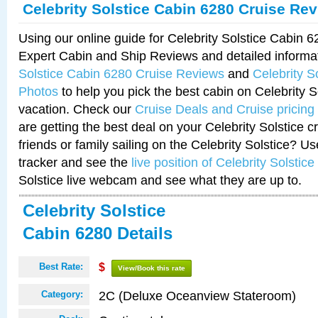
Celebrity Solstice Cabin 6280 Cruise Re
Using our online guide for Celebrity Solstice Cabin 
Expert Cabin and Ship Reviews and detailed informa
Solstice Cabin 6280 Cruise Reviews
and
Celebrity S
Photos
to help you pick the best cabin on Celebrity So
vacation. Check our
Cruise Deals and Cruise pricing
are getting the best deal on your Celebrity Solstice 
friends or family sailing on the Celebrity Solstice? U
tracker and see the
live position of Celebrity Solstice
Solstice live webcam and see what they are up to.
Celebrity Solstice
Cabin 6280 Details
Best Rate:
$
View/Book this rate
2C (Deluxe Oceanview Stateroom)
Category: