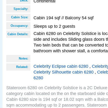
Continental
Deck:
Specialty:
Cabin 194 sqf // Balcony 54 sqf
Cabin Size:
Sleeps up to 2 guests
Occupancy:
Cabin 6280 on Celebrity Solstice is lo
Cabin Details:
side and includes Sliding glass doors t
Two twin beds that can be converted to
bathroom with shower stall, a comforta
Notes:
Celebrity Eclipse cabin 6280
,
Celebrit
Related:
Celebrity Silhouette cabin 6280
,
Celeb
6280
Stateroom 6280 on Celebrity Solstice is a 2C Delu
category cabin located on the on the starboard side 
Cabin 6280 size is 194 sqf or 18.02 sqm with a Balco
sqm accommodating up to 2 passengers. Stateroom 