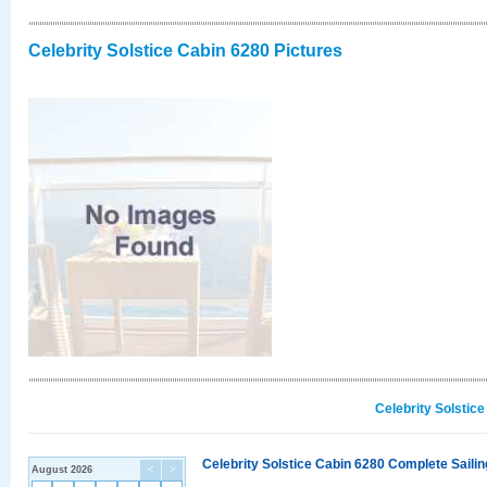
Celebrity Solstice Cabin 6280 Pictures
Celebrity Solstic
Celebrity Solstice Cabin 6280 Complete Sailin
August 2026
<
>