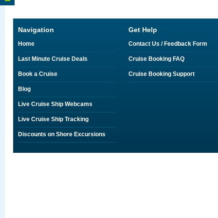
Navigation
Get Help
Home
Contact Us / Feedback Form
Last Minute Cruise Deals
Cruise Booking FAQ
Book a Cruise
Cruise Booking Support
Blog
Live Cruise Ship Webcams
Live Cruise Ship Tracking
Discounts on Shore Excursions