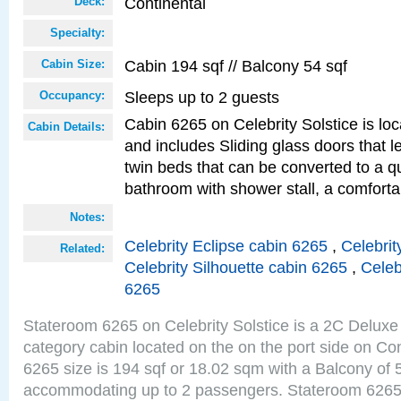
Continental
Deck:
Specialty:
Cabin 194 sqf // Balcony 54 sqf
Cabin Size:
Sleeps up to 2 guests
Occupancy:
Cabin 6265 on Celebrity Solstice is loc
Cabin Details:
and includes Sliding glass doors that 
twin beds that can be converted to a q
bathroom with shower stall, a comforta
Notes:
Celebrity Eclipse cabin 6265
,
Celebrit
Related:
Celebrity Silhouette cabin 6265
,
Celeb
6265
Stateroom 6265 on Celebrity Solstice is a 2C Delu
category cabin located on the on the port side on Co
6265 size is 194 sqf or 18.02 sqm with a Balcony of 
accommodating up to 2 passengers. Stateroom 6265 