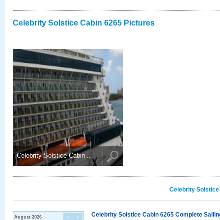
Celebrity Solstice Cabin 6265 Pictures
Celebrity Solstice Cabin ..
Celebrity Solstic
Celebrity Solstice Cabin 6265 Complete Sailin
August 2026
<
>