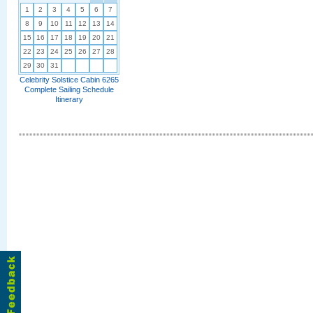
1
2
3
4
5
6
7
8
9
10
11
12
13
14
15
16
17
18
19
20
21
22
23
24
25
26
27
28
29
30
31
Celebrity Solstice Cabin 6265
Complete Sailing Schedule
Itinerary