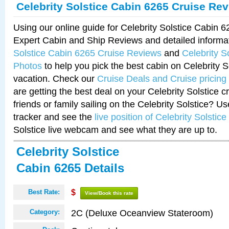
Celebrity Solstice Cabin 6265 Cruise Re
Using our online guide for Celebrity Solstice Cabin 
Expert Cabin and Ship Reviews and detailed informa
Solstice Cabin 6265 Cruise Reviews
and
Celebrity S
Photos
to help you pick the best cabin on Celebrity So
vacation. Check our
Cruise Deals and Cruise pricing
are getting the best deal on your Celebrity Solstice 
friends or family sailing on the Celebrity Solstice? U
tracker and see the
live position of Celebrity Solstice
Solstice live webcam and see what they are up to.
Celebrity Solstice
Cabin 6265 Details
Best Rate:
$
View/Book this rate
2C (Deluxe Oceanview Stateroom)
Category: