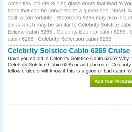
Amenities include Sliding glass doors that lead to yo
beds that can be converted to a queen bed, closet, 
stall, a comfortable . Stateroom 6265 may also inclu
ships which may be similar to Celebrity Solstice cabi
Eclipse cabin 6265 , Celebrity Equinox cabin 6265 , C
cabin 6265 , Celebrity Reflection cabin 6265
Celebrity Solstice Cabin 6265 Cruis
Have you sailed in Celebrity Solstice Cabin 6265? Why n
Celebrity Solstice Cabin 6265 or add photos of Celebrit
fellow cruisers will know if this is a good or bad cabin fo
Add Your Picture