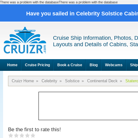
There was a problem with the databaseThere was a problem with the database
Have you sailed in Celebrity Solstice Cab
Cruise Ship Information, Photos, 
Layouts and Details of Cabins, St
Home
Cruise Pricing
Book a Cruise
Blog
Webcams
Ship
Cruizr Home
»
Celebrity
»
Solstice
»
Continental Deck
»
Stater
Be the first to rate this!