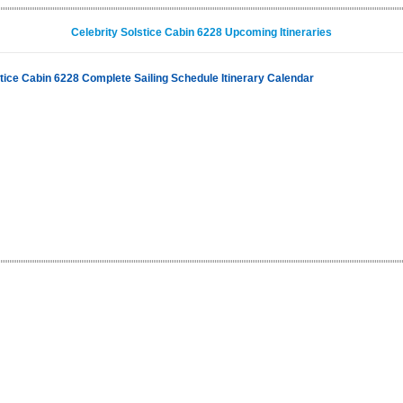
Celebrity Solstice Cabin 6228 Upcoming Itineraries
stice Cabin 6228 Complete Sailing Schedule Itinerary Calendar