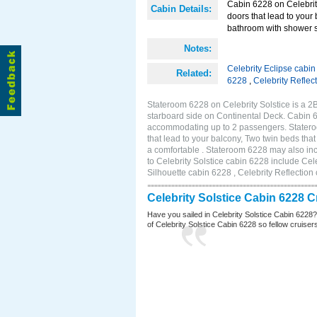
Cabin 6228 on Celebrity
Cabin Details:
doors that lead to your
bathroom with shower s
Notes:
Celebrity Eclipse cabi
Related:
6228
,
Celebrity Reflec
Stateroom 6228 on Celebrity Solstice is a 
starboard side on Continental Deck. Cabin 6
accommodating up to 2 passengers. Stateroo
that lead to your balcony, Two twin beds tha
a comfortable . Stateroom 6228 may also in
to Celebrity Solstice cabin 6228 include Cel
Silhouette cabin 6228 , Celebrity Reflection
Celebrity Solstice Cabin 6228 
Have you sailed in Celebrity Solstice Cabin 6228
of Celebrity Solstice Cabin 6228 so fellow cruisers 