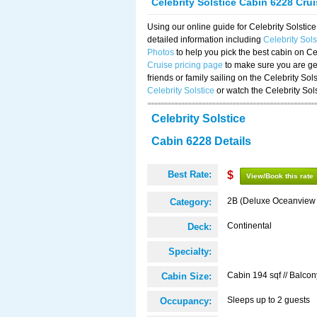
Celebrity Solstice Cabin 6228 Cru
Using our online guide for Celebrity Solst
detailed information including
Celebrity Sol
Photos
to help you pick the best cabin on Ce
Cruise pricing page
to make sure you are get
friends or family sailing on the Celebrity So
Celebrity Solstice
or watch the Celebrity Sol
Celebrity Solstice
Cabin 6228 Details
Best Rate:
$
View/Book this rate
2B (Deluxe Oceanview
Category:
Continental
Deck:
Specialty:
Cabin 194 sqf // Balcon
Cabin Size:
Sleeps up to 2 guests
Occupancy: