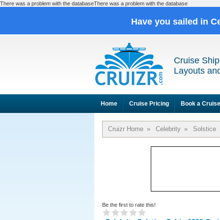
There was a problem with the databaseThere was a problem with the database
Have you sailed in C
Cruise Ship
Layouts and
Home
Cruise Pricing
Book a Cruis
Cruizr Home
»
Celebrity
»
Solstice
Be the first to rate this!