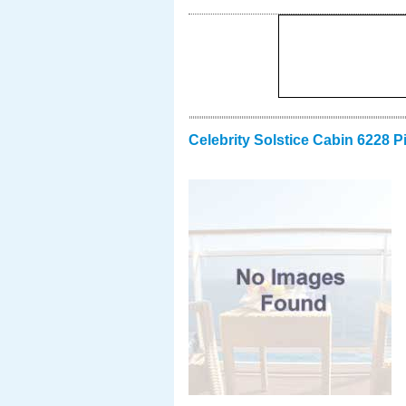
Celebrity Solstice Cabin 6228 P