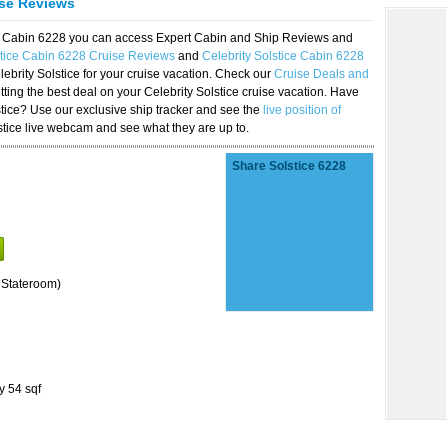
ise Reviews
ice Cabin 6228 you can access Expert Cabin and Ship Reviews and
stice Cabin 6228 Cruise Reviews
and
Celebrity Solstice Cabin 6228
lebrity Solstice for your cruise vacation. Check our
Cruise Deals and
ting the best deal on your Celebrity Solstice cruise vacation. Have
lstice? Use our exclusive ship tracker and see the
live position of
stice live webcam and see what they are up to.
Share Solstice 6228
 Stateroom)
y 54 sqf