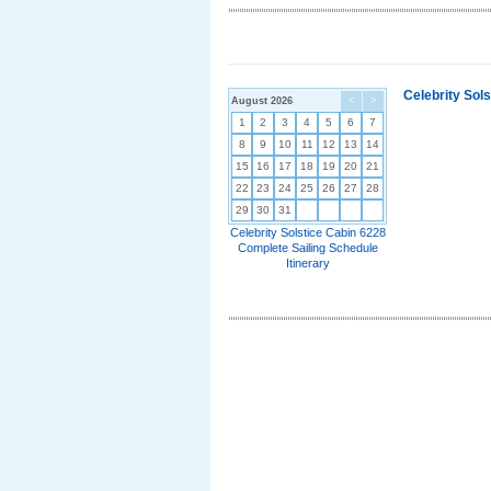
Celebrity Sol
August 2026
<
>
1
2
3
4
5
6
7
8
9
10
11
12
13
14
15
16
17
18
19
20
21
22
23
24
25
26
27
28
29
30
31
Celebrity Solstice Cabin 6228
Complete Sailing Schedule
Itinerary