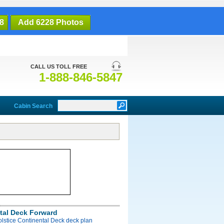
8
Add 6228 Photos
CALL US TOLL FREE
1-888-846-5847
Cabin Search
tal Deck Forward
olstice Continental Deck deck plan