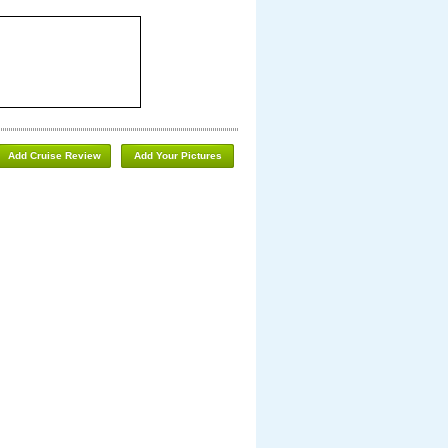
Add Cruise Review
Add Your Pictures