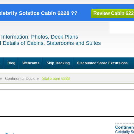
elebrity Solstice Cabin 6228 ??
Review Cabin 622
 Information, Photos, Deck Plans
 Details of Cabins, Staterooms and Suites
e
Blog
Webcams
Ship Tracking
Discounted Shore Excursions
»
Continental Deck
»
Stateroom 6228
Continen
Celebrity S