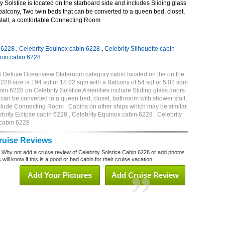
 Solstice is located on the starboard side and includes Sliding glass
 balcony, Two twin beds that can be converted to a queen bed, closet,
tall, a comfortable Connecting Room
n 6228
,
Celebrity Equinox cabin 6228
,
Celebrity Silhouette cabin
tion cabin 6228
2B Deluxe Oceanview Stateroom category cabin located on the on the
228 size is 194 sqf or 18.02 sqm with a Balcony of 54 sqf or 5.02 sqm
m 6228 on Celebrity Solstice Amenities include Sliding glass doors
t can be converted to a queen bed, closet, bathroom with shower stall,
clude Connecting Room . Cabins on other ships which may be similar
ebrity Eclipse cabin 6228 , Celebrity Equinox cabin 6228 , Celebrity
 cabin 6228
Cruise Reviews
? Why not add a cruise review of Celebrity Solstice Cabin 6228 or add photos
will know if this is a good or bad cabin for their cruise vacation.
Add Your Pictures
Add Cruise Review