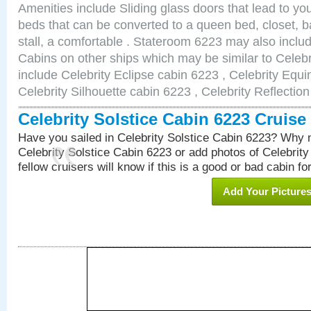
Amenities include Sliding glass doors that lead to yo
beds that can be converted to a queen bed, closet, 
stall, a comfortable . Stateroom 6223 may also incl
Cabins on other ships which may be similar to Celebr
include Celebrity Eclipse cabin 6223 , Celebrity Equi
Celebrity Silhouette cabin 6223 , Celebrity Reflectio
Celebrity Solstice Cabin 6223 Cruis
Have you sailed in Celebrity Solstice Cabin 6223? Why n
Celebrity Solstice Cabin 6223 or add photos of Celebrit
fellow cruisers will know if this is a good or bad cabin fo
Add Your Picture