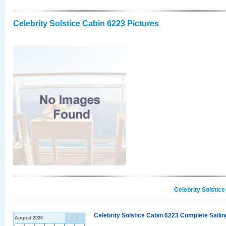
Celebrity Solstice Cabin 6223 Pictures
Celebrity Solstic
Celebrity Solstice Cabin 6223 Complete Sailin
August 2026
<
>