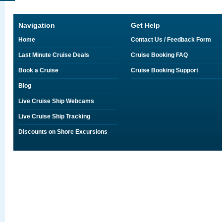
Navigation
Get Help
Home
Contact Us / Feedback Form
Last Minute Cruise Deals
Cruise Booking FAQ
Book a Cruise
Cruise Booking Support
Blog
Live Cruise Ship Webcams
Live Cruise Ship Tracking
Discounts on Shore Excursions