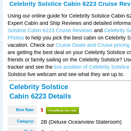
Celebrity Solstice Cabin 6223 Cruise Re
Using our online guide for Celebrity Solstice Cabin 
Expert Cabin and Ship Reviews and detailed informa
Solstice Cabin 6223 Cruise Reviews
and
Celebrity S
Photos
to help you pick the best cabin on Celebrity So
vacation. Check our
Cruise Deals and Cruise pricing
are getting the best deal on your Celebrity Solstice 
friends or family sailing on the Celebrity Solstice? U
tracker and see the
live position of Celebrity Solstice
Solstice live webcam and see what they are up to.
Celebrity Solstice
Cabin 6223 Details
Best Rate:
$
View/Book this rate
2B (Deluxe Oceanview Stateroom)
Category: