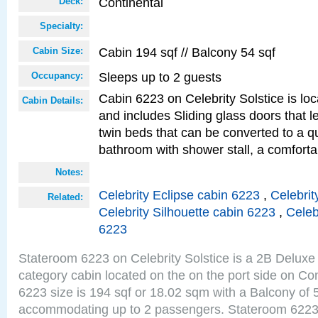
Continental
Deck:
Specialty:
Cabin 194 sqf // Balcony 54 sqf
Cabin Size:
Sleeps up to 2 guests
Occupancy:
Cabin 6223 on Celebrity Solstice is loc
Cabin Details:
and includes Sliding glass doors that 
twin beds that can be converted to a q
bathroom with shower stall, a comfor
Notes:
Celebrity Eclipse cabin 6223
,
Celebrit
Related:
Celebrity Silhouette cabin 6223
,
Celeb
6223
Stateroom 6223 on Celebrity Solstice is a 2B Delu
category cabin located on the on the port side on Co
6223 size is 194 sqf or 18.02 sqm with a Balcony of 
accommodating up to 2 passengers. Stateroom 6223 