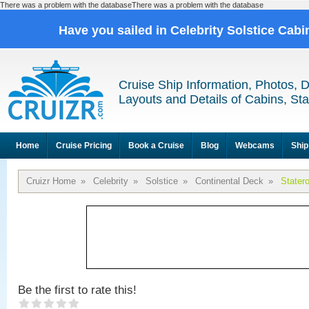
There was a problem with the databaseThere was a problem with the database
Have you sailed in Celebrity Solstice Cab
Cruise Ship Information, Photos, 
Layouts and Details of Cabins, St
Home
Cruise Pricing
Book a Cruise
Blog
Webcams
Ship
Cruizr Home
»
Celebrity
»
Solstice
»
Continental Deck
»
Stater
Be the first to rate this!