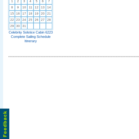
1
2
3
4
5
6
7
8
9
10
11
12
13
14
15
16
17
18
19
20
21
22
23
24
25
26
27
28
29
30
31
Celebrity Solstice Cabin 6223
Complete Sailing Schedule
Itinerary