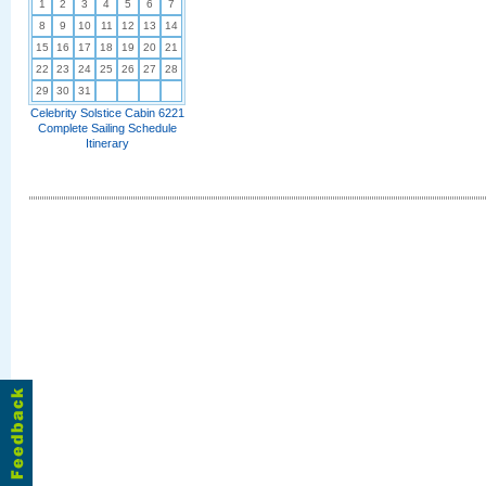
1
2
3
4
5
6
7
8
9
10
11
12
13
14
15
16
17
18
19
20
21
22
23
24
25
26
27
28
29
30
31
Celebrity Solstice Cabin 6221
Complete Sailing Schedule
Itinerary