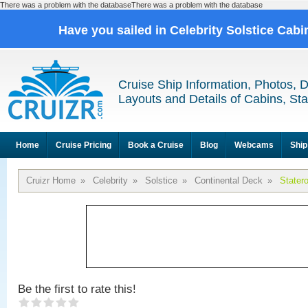
There was a problem with the databaseThere was a problem with the database
Have you sailed in Celebrity Solstice Cab
Cruise Ship Information, Photos, 
Layouts and Details of Cabins, St
Home
Cruise Pricing
Book a Cruise
Blog
Webcams
Ship
Cruizr Home
»
Celebrity
»
Solstice
»
Continental Deck
»
Stater
Be the first to rate this!