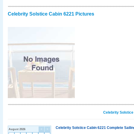
Celebrity Solstice Cabin 6221 Pictures
Celebrity Solstic
Celebrity Solstice Cabin 6221 Complete Sailin
August 2026
<
>