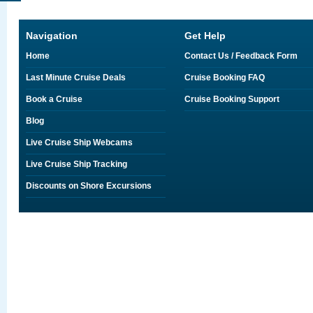
Navigation
Get Help
Home
Contact Us / Feedback Form
Last Minute Cruise Deals
Cruise Booking FAQ
Book a Cruise
Cruise Booking Support
Blog
Live Cruise Ship Webcams
Live Cruise Ship Tracking
Discounts on Shore Excursions