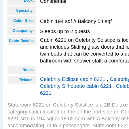
Continental
Deck:
Specialty:
Cabin 194 sqf // Balcony 54 sqf
Cabin Size:
Sleeps up to 2 guests
Occupancy:
Cabin 6221 on Celebrity Solstice is loc
Cabin Details:
and includes Sliding glass doors that 
twin beds that can be converted to a q
bathroom with shower stall, a comforta
Notes:
Celebrity Eclipse cabin 6221
,
Celebrit
Related:
Celebrity Silhouette cabin 6221
,
Celeb
6221
Stateroom 6221 on Celebrity Solstice is a 2B Delu
category cabin located on the on the port side on Co
6221 size is 194 sqf or 18.02 sqm with a Balcony of 
accommodating up to 2 passengers. Stateroom 6221 