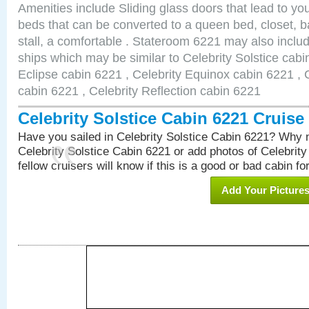
Amenities include Sliding glass doors that lead to yo
beds that can be converted to a queen bed, closet, 
stall, a comfortable . Stateroom 6221 may also inclu
ships which may be similar to Celebrity Solstice cabi
Eclipse cabin 6221 , Celebrity Equinox cabin 6221 , C
cabin 6221 , Celebrity Reflection cabin 6221
Celebrity Solstice Cabin 6221 Cruis
Have you sailed in Celebrity Solstice Cabin 6221? Why n
Celebrity Solstice Cabin 6221 or add photos of Celebrit
fellow cruisers will know if this is a good or bad cabin fo
Add Your Picture