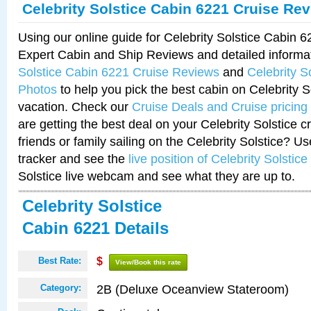
Celebrity Solstice Cabin 6221 Cruise Re
Using our online guide for Celebrity Solstice Cabin 
Expert Cabin and Ship Reviews and detailed informa
Solstice Cabin 6221 Cruise Reviews
and
Celebrity S
Photos
to help you pick the best cabin on Celebrity So
vacation. Check our
Cruise Deals and Cruise pricing
are getting the best deal on your Celebrity Solstice 
friends or family sailing on the Celebrity Solstice? U
tracker and see the
live position of Celebrity Solstice
Solstice live webcam and see what they are up to.
Celebrity Solstice
Cabin 6221 Details
Best Rate:
$
View/Book this rate
2B (Deluxe Oceanview Stateroom)
Category: