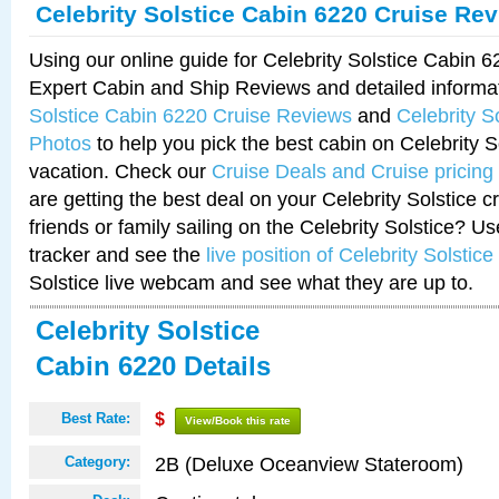
Celebrity Solstice Cabin 6220 Cruise Re
Using our online guide for Celebrity Solstice Cabin 
Expert Cabin and Ship Reviews and detailed informa
Solstice Cabin 6220 Cruise Reviews
and
Celebrity S
Photos
to help you pick the best cabin on Celebrity So
vacation. Check our
Cruise Deals and Cruise pricing
are getting the best deal on your Celebrity Solstice 
friends or family sailing on the Celebrity Solstice? U
tracker and see the
live position of Celebrity Solstice
Solstice live webcam and see what they are up to.
Celebrity Solstice
Cabin 6220 Details
Best Rate:
$
View/Book this rate
2B (Deluxe Oceanview Stateroom)
Category: