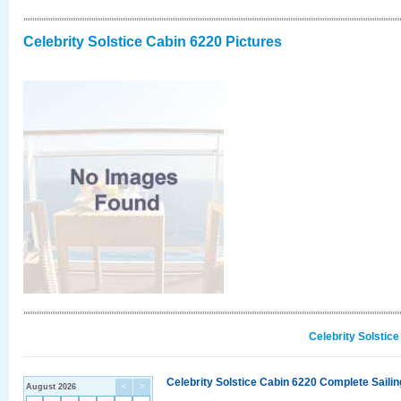
Celebrity Solstice Cabin 6220 Pictures
Celebrity Solstic
Celebrity Solstice Cabin 6220 Complete Sailin
August 2026
<
>