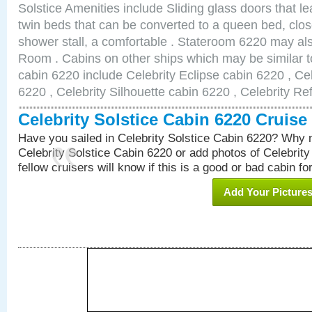
Solstice Amenities include Sliding glass doors that l
twin beds that can be converted to a queen bed, clos
shower stall, a comfortable . Stateroom 6220 may al
Room . Cabins on other ships which may be similar to
cabin 6220 include Celebrity Eclipse cabin 6220 , Ce
6220 , Celebrity Silhouette cabin 6220 , Celebrity Re
Celebrity Solstice Cabin 6220 Cruis
Have you sailed in Celebrity Solstice Cabin 6220? Why n
Celebrity Solstice Cabin 6220 or add photos of Celebrit
fellow cruisers will know if this is a good or bad cabin fo
Add Your Picture