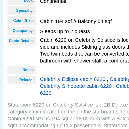
Continental
Deck:
Specialty:
Cabin 194 sqf // Balcony 54 sqf
Cabin Size:
Sleeps up to 2 guests
Occupancy:
Cabin 6220 on Celebrity Solstice is lo
Cabin Details:
side and includes Sliding glass doors t
Two twin beds that can be converted to
bathroom with shower stall, a comfor
Notes:
Celebrity Eclipse cabin 6220
,
Celebrit
Related:
Celebrity Silhouette cabin 6220
,
Celeb
6220
Stateroom 6220 on Celebrity Solstice is a 2B Delu
category cabin located on the on the starboard side 
Cabin 6220 size is 194 sqf or 18.02 sqm with a Balco
sqm accommodating up to 2 passengers. Stateroom 