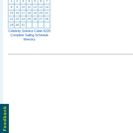
1
2
3
4
5
6
7
8
9
10
11
12
13
14
15
16
17
18
19
20
21
22
23
24
25
26
27
28
29
30
31
Celebrity Solstice Cabin 6220
Complete Sailing Schedule
Itinerary