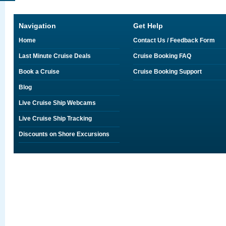
Navigation
Get Help
Home
Contact Us / Feedback Form
Last Minute Cruise Deals
Cruise Booking FAQ
Book a Cruise
Cruise Booking Support
Blog
Live Cruise Ship Webcams
Live Cruise Ship Tracking
Discounts on Shore Excursions