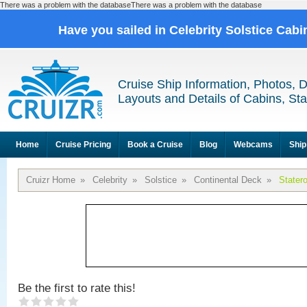
There was a problem with the databaseThere was a problem with the database
Have you sailed in Celebrity Solstice Cab
Cruise Ship Information, Photos, 
Layouts and Details of Cabins, St
Home
Cruise Pricing
Book a Cruise
Blog
Webcams
Ship
Cruizr Home
»
Celebrity
»
Solstice
»
Continental Deck
»
Stater
Be the first to rate this!