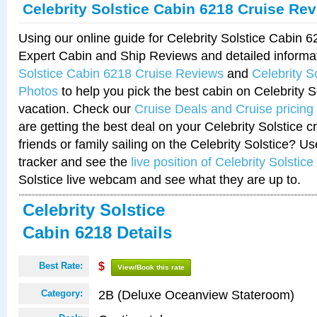
Celebrity Solstice Cabin 6218 Cruise Re
Using our online guide for Celebrity Solstice Cabin 
Expert Cabin and Ship Reviews and detailed informa
Solstice Cabin 6218 Cruise Reviews
and
Celebrity S
Photos
to help you pick the best cabin on Celebrity So
vacation. Check our
Cruise Deals and Cruise pricing
are getting the best deal on your Celebrity Solstice 
friends or family sailing on the Celebrity Solstice? U
tracker and see the
live position of Celebrity Solstice
Solstice live webcam and see what they are up to.
Celebrity Solstice
Cabin 6218 Details
Best Rate:
$
View/Book this rate
2B (Deluxe Oceanview Stateroom)
Category: