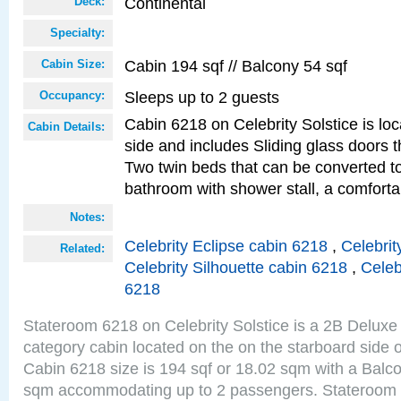
Continental
Deck:
Specialty:
Cabin 194 sqf // Balcony 54 sqf
Cabin Size:
Sleeps up to 2 guests
Occupancy:
Cabin 6218 on Celebrity Solstice is lo
Cabin Details:
side and includes Sliding glass doors t
Two twin beds that can be converted to
bathroom with shower stall, a comforta
Notes:
Celebrity Eclipse cabin 6218
,
Celebrit
Related:
Celebrity Silhouette cabin 6218
,
Celeb
6218
Stateroom 6218 on Celebrity Solstice is a 2B Delu
category cabin located on the on the starboard side 
Cabin 6218 size is 194 sqf or 18.02 sqm with a Balco
sqm accommodating up to 2 passengers. Stateroom 