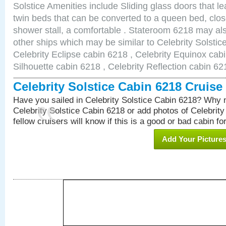
Solstice Amenities include Sliding glass doors that l
twin beds that can be converted to a queen bed, clos
shower stall, a comfortable . Stateroom 6218 may als
other ships which may be similar to Celebrity Solstic
Celebrity Eclipse cabin 6218 , Celebrity Equinox cabi
Silhouette cabin 6218 , Celebrity Reflection cabin 62
Celebrity Solstice Cabin 6218 Cruis
Have you sailed in Celebrity Solstice Cabin 6218? Why n
Celebrity Solstice Cabin 6218 or add photos of Celebrit
fellow cruisers will know if this is a good or bad cabin fo
Add Your Picture