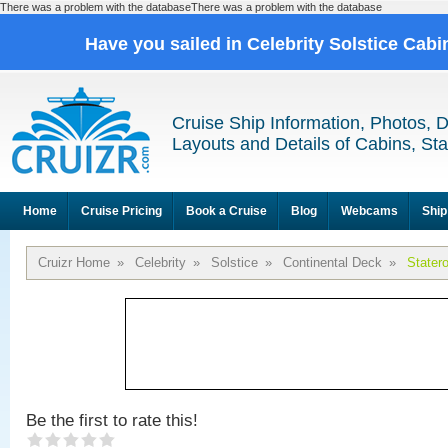
There was a problem with the databaseThere was a problem with the database
Have you sailed in Celebrity Solstice Cab
Cruise Ship Information, Photos, 
Layouts and Details of Cabins, St
Home
Cruise Pricing
Book a Cruise
Blog
Webcams
Ship
Cruizr Home
»
Celebrity
»
Solstice
»
Continental Deck
»
Stater
Be the first to rate this!