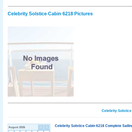
Celebrity Solstice Cabin 6218 Pictures
Celebrity Solstic
Celebrity Solstice Cabin 6218 Complete Sailin
August 2026
<
>