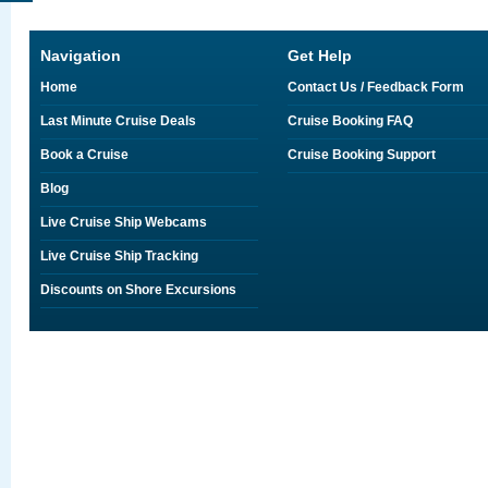
Navigation
Get Help
Home
Contact Us / Feedback Form
Last Minute Cruise Deals
Cruise Booking FAQ
Book a Cruise
Cruise Booking Support
Blog
Live Cruise Ship Webcams
Live Cruise Ship Tracking
Discounts on Shore Excursions