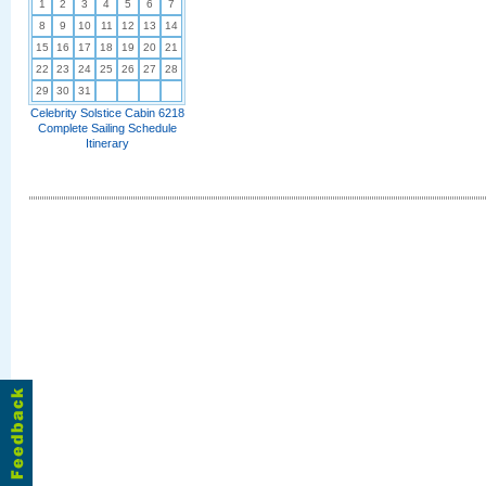
1
2
3
4
5
6
7
8
9
10
11
12
13
14
15
16
17
18
19
20
21
22
23
24
25
26
27
28
29
30
31
Celebrity Solstice Cabin 6218
Complete Sailing Schedule
Itinerary