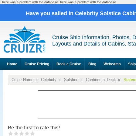
There was a problem with the databaseThere was a problem with the database
Have you sailed in Celebrity Solstice Cab
Cruise Ship Information, Photos, 
Layouts and Details of Cabins, St
Home
Cruise Pricing
Book a Cruise
Blog
Webcams
Ship
Cruizr Home
»
Celebrity
»
Solstice
»
Continental Deck
»
Stater
Be the first to rate this!