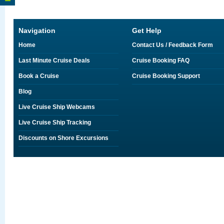
Navigation
Get Help
Home
Contact Us / Feedback Form
Last Minute Cruise Deals
Cruise Booking FAQ
Book a Cruise
Cruise Booking Support
Blog
Live Cruise Ship Webcams
Live Cruise Ship Tracking
Discounts on Shore Excursions