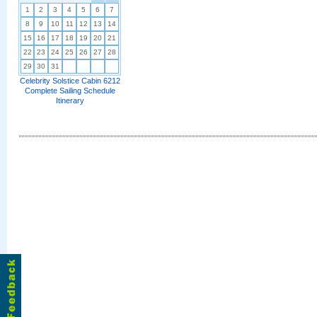
1
2
3
4
5
6
7
8
9
10
11
12
13
14
15
16
17
18
19
20
21
22
23
24
25
26
27
28
29
30
31
Celebrity Solstice Cabin 6212
Complete Sailing Schedule
Itinerary