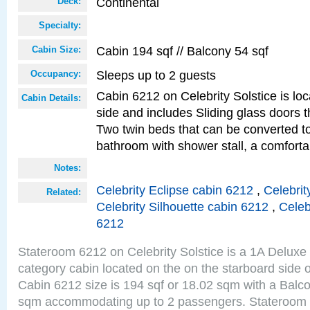
Continental
Deck:
Specialty:
Cabin 194 sqf // Balcony 54 sqf
Cabin Size:
Sleeps up to 2 guests
Occupancy:
Cabin 6212 on Celebrity Solstice is lo
Cabin Details:
side and includes Sliding glass doors t
Two twin beds that can be converted to
bathroom with shower stall, a comforta
Notes:
Celebrity Eclipse cabin 6212
,
Celebrit
Related:
Celebrity Silhouette cabin 6212
,
Celeb
6212
Stateroom 6212 on Celebrity Solstice is a 1A Delux
category cabin located on the on the starboard side 
Cabin 6212 size is 194 sqf or 18.02 sqm with a Balco
sqm accommodating up to 2 passengers. Stateroom 