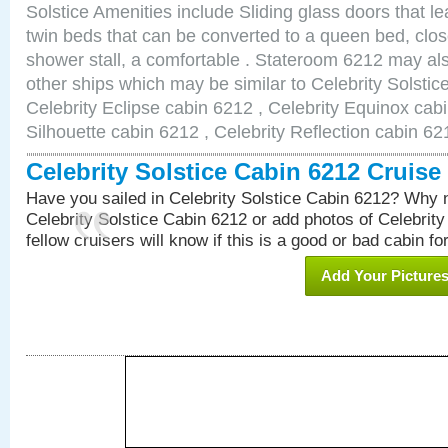
Solstice Amenities include Sliding glass doors that l
twin beds that can be converted to a queen bed, clos
shower stall, a comfortable . Stateroom 6212 may als
other ships which may be similar to Celebrity Solstic
Celebrity Eclipse cabin 6212 , Celebrity Equinox cabi
Silhouette cabin 6212 , Celebrity Reflection cabin 62
Celebrity Solstice Cabin 6212 Cruis
Have you sailed in Celebrity Solstice Cabin 6212? Why n
Celebrity Solstice Cabin 6212 or add photos of Celebrit
fellow cruisers will know if this is a good or bad cabin fo
Add Your Picture