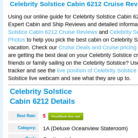
Celebrity Solstice Cabin 6212 Cruise Re
Using our online guide for Celebrity Solstice Cabin 
Expert Cabin and Ship Reviews and detailed informa
Solstice Cabin 6212 Cruise Reviews
and
Celebrity S
Photos
to help you pick the best cabin on Celebrity So
vacation. Check our
Cruise Deals and Cruise pricing
are getting the best deal on your Celebrity Solstice 
friends or family sailing on the Celebrity Solstice? U
tracker and see the
live position of Celebrity Solstice
Solstice live webcam and see what they are up to.
Celebrity Solstice
Cabin 6212 Details
Best Rate:
$
View/Book this rate
1A (Deluxe Oceanview Stateroom)
Category: