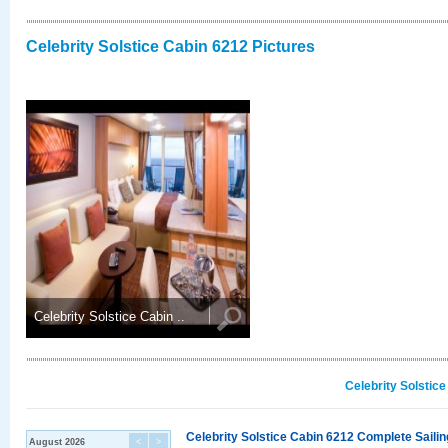
Celebrity Solstice Cabin 6212 Pictures
Celebrity Solstice Cabin ..
Celebrity Solstic
Celebrity Solstice Cabin 6212 Complete Sailin
August 2026
<
>