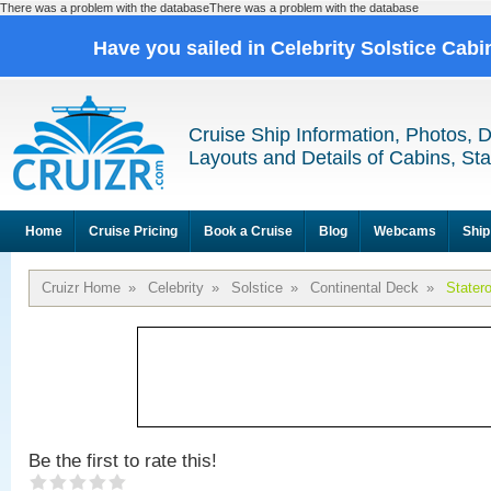
There was a problem with the databaseThere was a problem with the database
Have you sailed in Celebrity Solstice Cab
Cruise Ship Information, Photos, 
Layouts and Details of Cabins, St
Home
Cruise Pricing
Book a Cruise
Blog
Webcams
Ship
Cruizr Home
»
Celebrity
»
Solstice
»
Continental Deck
»
Stater
Be the first to rate this!