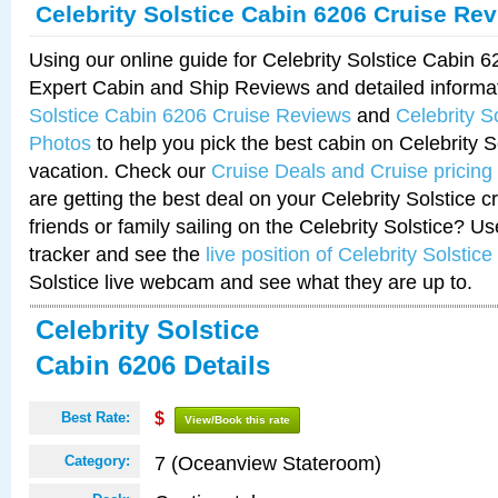
Celebrity Solstice Cabin 6206 Cruise Re
Using our online guide for Celebrity Solstice Cabin 
Expert Cabin and Ship Reviews and detailed informa
Solstice Cabin 6206 Cruise Reviews
and
Celebrity S
Photos
to help you pick the best cabin on Celebrity So
vacation. Check our
Cruise Deals and Cruise pricing
are getting the best deal on your Celebrity Solstice 
friends or family sailing on the Celebrity Solstice? U
tracker and see the
live position of Celebrity Solstice
Solstice live webcam and see what they are up to.
Celebrity Solstice
Cabin 6206 Details
Best Rate:
$
View/Book this rate
7 (Oceanview Stateroom)
Category: