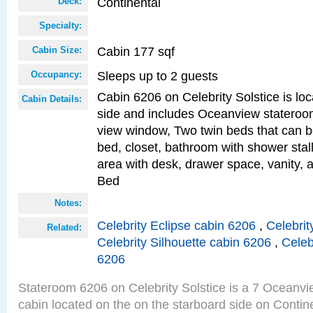
Continental
Deck:
Specialty:
Cabin 177 sqf
Cabin Size:
Sleeps up to 2 guests
Occupancy:
Cabin 6206 on Celebrity Solstice is lo
Cabin Details:
side and includes Oceanview stateroo
view window, Two twin beds that can b
bed, closet, bathroom with shower stall
area with desk, drawer space, vanity, 
Bed
Notes:
Celebrity Eclipse cabin 6206
,
Celebrit
Related:
Celebrity Silhouette cabin 6206
,
Celeb
6206
Stateroom 6206 on Celebrity Solstice is a 7 Oceanv
cabin located on the on the starboard side on Conti