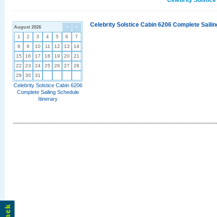
Celebrity Solstic
Celebrity Solstice Cabin 6206 Complete Sailin
August 2026
<
>
1
2
3
4
5
6
7
8
9
10
11
12
13
14
15
16
17
18
19
20
21
22
23
24
25
26
27
28
29
30
31
Celebrity Solstice Cabin 6206
Complete Sailing Schedule
Itinerary