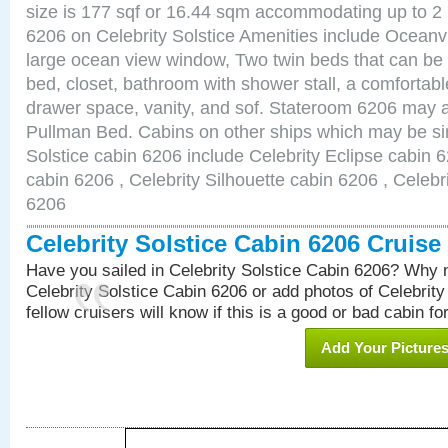
size is 177 sqf or 16.44 sqm accommodating up to 2
6206 on Celebrity Solstice Amenities include Ocean
large ocean view window, Two twin beds that can be
bed, closet, bathroom with shower stall, a comfortable
drawer space, vanity, and sof. Stateroom 6206 may a
Pullman Bed. Cabins on other ships which may be sim
Solstice cabin 6206 include Celebrity Eclipse cabin 
cabin 6206 , Celebrity Silhouette cabin 6206 , Celebr
6206
Celebrity Solstice Cabin 6206 Cruis
Have you sailed in Celebrity Solstice Cabin 6206? Why n
Celebrity Solstice Cabin 6206 or add photos of Celebrit
fellow cruisers will know if this is a good or bad cabin fo
Add Your Picture