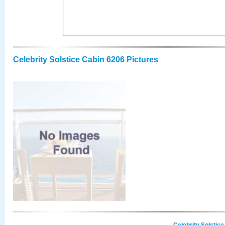
Celebrity Solstice Cabin 6206 Pictures