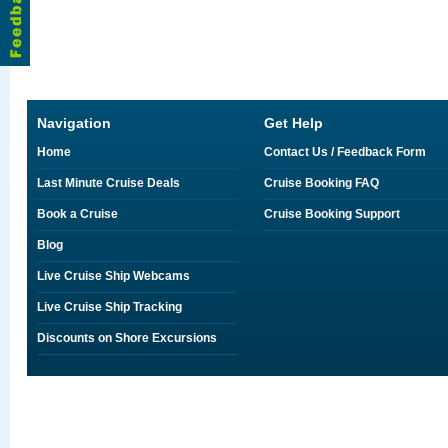
Navigation
Get Help
Home
Contact Us / Feedback Form
Last Minute Cruise Deals
Cruise Booking FAQ
Book a Cruise
Cruise Booking Support
Blog
Live Cruise Ship Webcams
Live Cruise Ship Tracking
Discounts on Shore Excursions