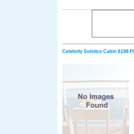
Celebrity Solstice Cabin 6198 P