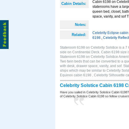
Cabin 6198 on Celebrit
Cabin Details:
staterooms have a larg
queen bed, closet, bath
space, vanity, and sof 
Notes:
Celebrity Eclipse cabi
Related:
6198
,
Celebrity Reflec
Stateroom 6198 on Celebrity Solstice is a 7
side on Continental Deck. Cabin 6198 size 
Stateroom 6198 on Celebrity Solstice Ameni
Two twin beds that can be converted to a que
with desk, drawer space, vanity, and sof. S
ships which may be similar to Celebrity Sols
Equinox cabin 6198 , Celebrity Silhouette ca
Celebrity Solstice Cabin 6198 
Have you sailed in Celebrity Solstice Cabin 6198
of Celebrity Solstice Cabin 6198 so fellow cruisers 