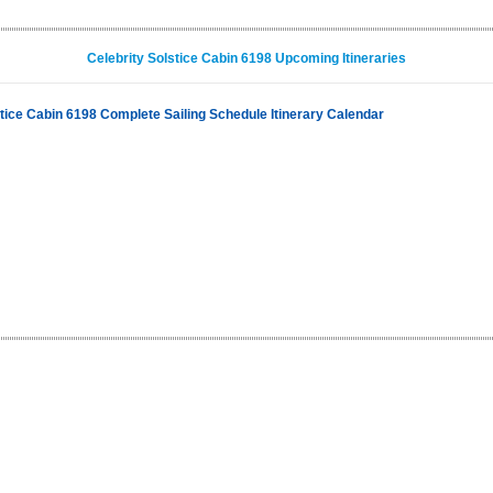
Celebrity Solstice Cabin 6198 Upcoming Itineraries
stice Cabin 6198 Complete Sailing Schedule Itinerary Calendar