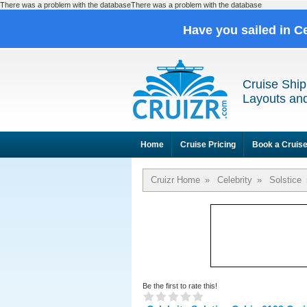
There was a problem with the databaseThere was a problem with the database
Have you sailed in C
Cruise Ship
Layouts and
Home
Cruise Pricing
Book a Cruis
Cruizr Home
»
Celebrity
»
Solstice
Be the first to rate this!