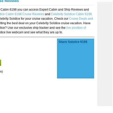
ise Reviews
ice Cabin 6198 you can access Expert Cabin and Ship Reviews and
stice Cabin 6198 Cruise Reviews
and
Celebrity Solstice Cabin 6198
lebrity Solstice for your cruise vacation. Check our
Cruise Deals and
ting the best deal on your Celebrity Solstice cruise vacation. Have
lstice? Use our exclusive ship tracker and see the
live position of
stice live webcam and see what they are up to.
Share Solstice 6198
m)