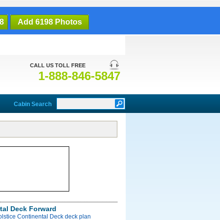
8
Add 6198 Photos
CALL US TOLL FREE
1-888-846-5847
Cabin Search
tal Deck Forward
olstice Continental Deck deck plan