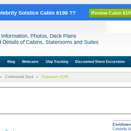
elebrity Solstice Cabin 6198 ??
Review Cabin 619
 Information, Photos, Deck Plans
 Details of Cabins, Staterooms and Suites
e
Blog
Webcams
Ship Tracking
Discounted Shore Excursions
»
Continental Deck
»
Stateroom 6198
Continen
Celebrity S