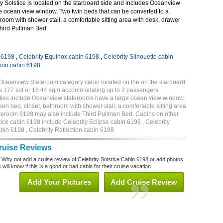
y Solstice is located on the starboard side and includes Oceanview
e ocean view window, Two twin beds that can be converted to a
room with shower stall, a comfortable sitting area with desk, drawer
Third Pullman Bed
n 6198
,
Celebrity Equinox cabin 6198
,
Celebrity Silhouette cabin
tion cabin 6198
 Oceanview Stateroom category cabin located on the on the starboard
is 177 sqf or 16.44 sqm accommodating up to 2 passengers.
ties include Oceanview staterooms have a large ocean view window,
en bed, closet, bathroom with shower stall, a comfortable sitting area
tateroom 6198 may also include Third Pullman Bed. Cabins on other
tice cabin 6198 include Celebrity Eclipse cabin 6198 , Celebrity
bin 6198 , Celebrity Reflection cabin 6198
Cruise Reviews
? Why not add a cruise review of Celebrity Solstice Cabin 6198 or add photos
will know if this is a good or bad cabin for their cruise vacation.
Add Your Pictures
Add Cruise Review