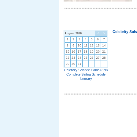
Celebrity Sol
August 2026
<
>
1
2
3
4
5
6
7
8
9
10
11
12
13
14
15
16
17
18
19
20
21
22
23
24
25
26
27
28
29
30
31
Celebrity Solstice Cabin 6198
Complete Sailing Schedule
Itinerary