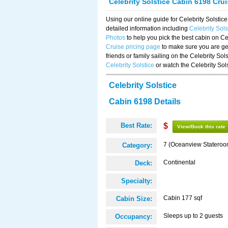
Celebrity Solstice Cabin 6198 Cru
Using our online guide for Celebrity Solst
detailed information including
Celebrity Sol
Photos
to help you pick the best cabin on Ce
Cruise pricing page
to make sure you are get
friends or family sailing on the Celebrity So
Celebrity Solstice
or watch the Celebrity Sol
Celebrity Solstice
Cabin 6198 Details
Best Rate:
$
View/Book this rate
7 (Oceanview Stateroo
Category:
Continental
Deck:
Specialty:
Cabin 177 sqf
Cabin Size:
Sleeps up to 2 guests
Occupancy: