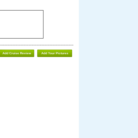
Add Cruise Review
Add Your Pictures