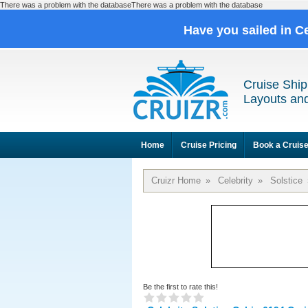
There was a problem with the databaseThere was a problem with the database
Have you sailed in C
Cruise Ship
Layouts and
Home
Cruise Pricing
Book a Cruis
Cruizr Home
»
Celebrity
»
Solstice
Be the first to rate this!