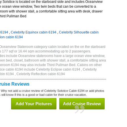
y Solstice is located on the starboard side and includes Oceanview
e ocean view window, Two twin beds that can be converted to a
room with shower stall, a comfortable sitting area with desk, drawer
Third Pullman Bed
n 6194
,
Celebrity Equinox cabin 6194
,
Celebrity Silhouette cabin
tion cabin 6194
 Oceanview Stateroom category cabin located on the on the starboard
is 177 sqf or 16.44 sqm accommodating up to 2 passengers.
ties include Oceanview staterooms have a large ocean view window,
en bed, closet, bathroom with shower stall, a comfortable sitting area
tateroom 6194 may also include Third Pullman Bed. Cabins on other
tice cabin 6194 include Celebrity Eclipse cabin 6194 , Celebrity
bin 6194 , Celebrity Reflection cabin 6194
Cruise Reviews
? Why not add a cruise review of Celebrity Solstice Cabin 6194 or add photos
will know if this is a good or bad cabin for their cruise vacation.
Add Your Pictures
Add Cruise Review