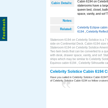
Cabin 6194 on Celebrit
Cabin Details:
staterooms have a larg
queen bed, closet, bath
space, vanity, and sof 
Notes:
Celebrity Eclipse cabi
Related:
6194
,
Celebrity Reflec
Stateroom 6194 on Celebrity Solstice is a 7
side on Continental Deck. Cabin 6194 size 
Stateroom 6194 on Celebrity Solstice Ameni
Two twin beds that can be converted to a que
with desk, drawer space, vanity, and sof. S
ships which may be similar to Celebrity Sols
Equinox cabin 6194 , Celebrity Silhouette ca
Celebrity Solstice Cabin 6194 
Have you sailed in Celebrity Solstice Cabin 6194
of Celebrity Solstice Cabin 6194 so fellow cruisers 