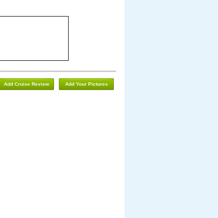
Add Cruise Review
Add Your Pictures