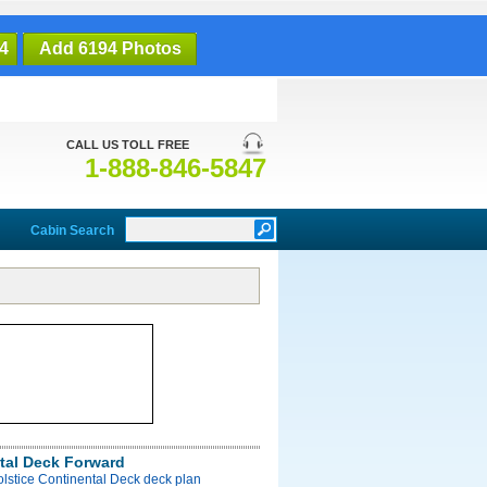
4
Add 6194 Photos
CALL US TOLL FREE
1-888-846-5847
Cabin Search
tal Deck Forward
olstice Continental Deck deck plan