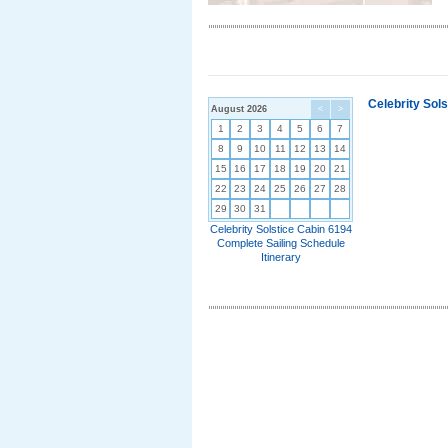
Celebrity Sol
August 2026
<
>
1
2
3
4
5
6
7
8
9
10
11
12
13
14
15
16
17
18
19
20
21
22
23
24
25
26
27
28
29
30
31
Celebrity Solstice Cabin 6194
Complete Sailing Schedule
Itinerary