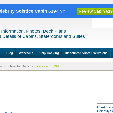
elebrity Solstice Cabin 6194 ??
Review Cabin 619
 Information, Photos, Deck Plans
 Details of Cabins, Staterooms and Suites
e
Blog
Webcams
Ship Tracking
Discounted Shore Excursions
»
Continental Deck
»
Stateroom 6194
Continen
Celebrity S