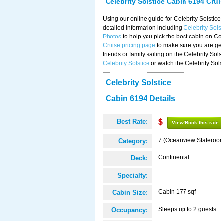
Celebrity Solstice Cabin 6194 Cru
Using our online guide for Celebrity Solst
detailed information including
Celebrity Sol
Photos
to help you pick the best cabin on Ce
Cruise pricing page
to make sure you are get
friends or family sailing on the Celebrity So
Celebrity Solstice
or watch the Celebrity Sol
Celebrity Solstice
Cabin 6194 Details
Best Rate:
$
View/Book this rate
7 (Oceanview Stateroo
Category:
Continental
Deck:
Specialty:
Cabin 177 sqf
Cabin Size:
Sleeps up to 2 guests
Occupancy: