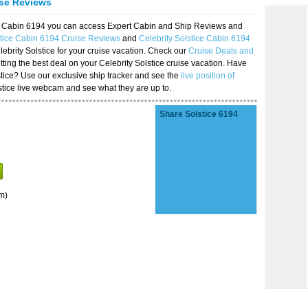
ise Reviews
ice Cabin 6194 you can access Expert Cabin and Ship Reviews and
stice Cabin 6194 Cruise Reviews
and
Celebrity Solstice Cabin 6194
lebrity Solstice for your cruise vacation. Check our
Cruise Deals and
ting the best deal on your Celebrity Solstice cruise vacation. Have
lstice? Use our exclusive ship tracker and see the
live position of
stice live webcam and see what they are up to.
Share Solstice 6194
m)