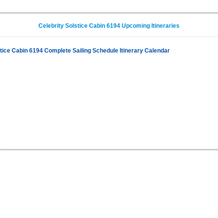
Celebrity Solstice Cabin 6194 Upcoming Itineraries
stice Cabin 6194 Complete Sailing Schedule Itinerary Calendar