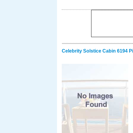
Celebrity Solstice Cabin 6194 P