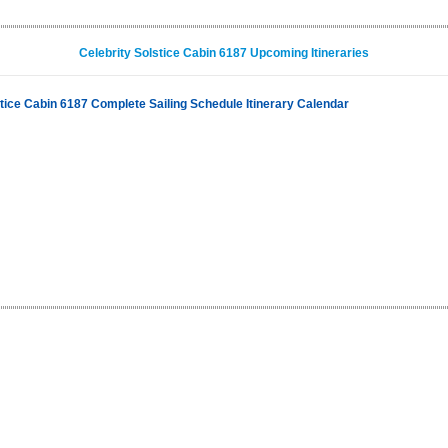
Celebrity Solstice Cabin 6187 Upcoming Itineraries
stice Cabin 6187 Complete Sailing Schedule Itinerary Calendar