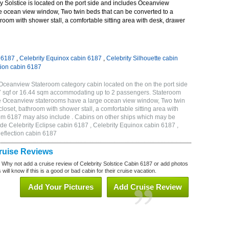
 Solstice is located on the port side and includes Oceanview
e ocean view window, Two twin beds that can be converted to a
room with shower stall, a comfortable sitting area with desk, drawer
n 6187
,
Celebrity Equinox cabin 6187
,
Celebrity Silhouette cabin
tion cabin 6187
 Oceanview Stateroom category cabin located on the on the port side
7 sqf or 16.44 sqm accommodating up to 2 passengers. Stateroom
de Oceanview staterooms have a large ocean view window, Two twin
loset, bathroom with shower stall, a comfortable sitting area with
oom 6187 may also include . Cabins on other ships which may be
lude Celebrity Eclipse cabin 6187 , Celebrity Equinox cabin 6187 ,
Reflection cabin 6187
Cruise Reviews
? Why not add a cruise review of Celebrity Solstice Cabin 6187 or add photos
will know if this is a good or bad cabin for their cruise vacation.
Add Your Pictures
Add Cruise Review