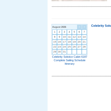
Celebrity Sol
August 2026
<
>
1
2
3
4
5
6
7
8
9
10
11
12
13
14
15
16
17
18
19
20
21
22
23
24
25
26
27
28
29
30
31
Celebrity Solstice Cabin 6187
Complete Sailing Schedule
Itinerary