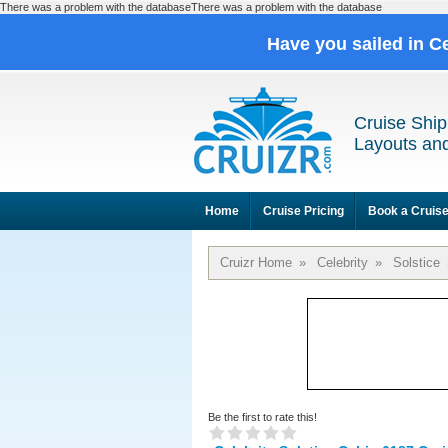
There was a problem with the databaseThere was a problem with the database
Have you sailed in C
Cruise Ship
Layouts and
Home
Cruise Pricing
Book a Cruis
Cruizr Home
»
Celebrity
»
Solstice
Be the first to rate this!