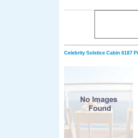
Celebrity Solstice Cabin 6187 P