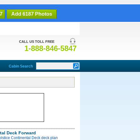
7
Add 6187 Photos
CALL US TOLL FREE
1-888-846-5847
Cabin Search
tal Deck Forward
olstice Continental Deck deck plan