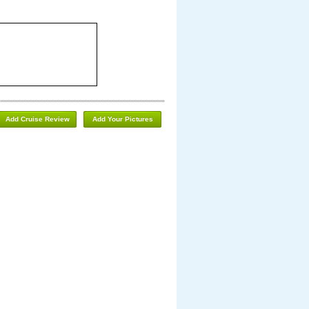
Add Cruise Review
Add Your Pictures