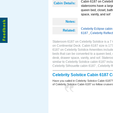
Cabin 6187 on Celebrity
Cabin Details:
staterooms have a larg
queen bed, closet, bath
space, vanity, and sof
Notes:
Celebrity Eclipse cabi
Related:
6187
,
Celebrity Reflec
Stateroom 6187 on Celebrity Solstice is a 7
on Continental Deck. Cabin 6187 size is 17
6187 on Celebrity Solstice Amenities inclu
beds that can be converted to a queen bed, c
desk, drawer space, vanity, and sof. Stater
similar to Celebrity Solstice cabin 6187 inc
Celebrity Silhouette cabin 6187 , Celebrity 
Celebrity Solstice Cabin 6187 
Have you sailed in Celebrity Solstice Cabin 6187
of Celebrity Solstice Cabin 6187 so fellow cruisers 