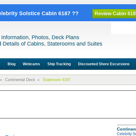
elebrity Solstice Cabin 6187 ??
Review Cabin 618
 Information, Photos, Deck Plans
 Details of Cabins, Staterooms and Suites
e
Blog
Webcams
Ship Tracking
Discounted Shore Excursions
»
Continental Deck
»
Stateroom 6187
Continen
Celebrity S