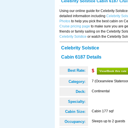
Celebrity Solstice Cabin 6187 Cru
Using our online guide for Celebrity Solst
detailed information including
Celebrity Sol
Photos
to help you pick the best cabin on Ce
Cruise pricing page
to make sure you are get
friends or family sailing on the Celebrity So
Celebrity Solstice
or watch the Celebrity Sol
Celebrity Solstice
Cabin 6187 Details
Best Rate:
$
View/Book this rate
7 (Oceanview Stateroo
Category:
Continental
Deck:
Specialty:
Cabin 177 sqf
Cabin Size:
Sleeps up to 2 guests
Occupancy: