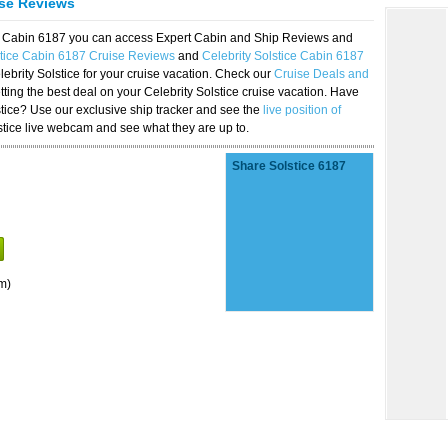
ise Reviews
ice Cabin 6187 you can access Expert Cabin and Ship Reviews and
stice Cabin 6187 Cruise Reviews
and
Celebrity Solstice Cabin 6187
lebrity Solstice for your cruise vacation. Check our
Cruise Deals and
ting the best deal on your Celebrity Solstice cruise vacation. Have
lstice? Use our exclusive ship tracker and see the
live position of
stice live webcam and see what they are up to.
Share Solstice 6187
m)