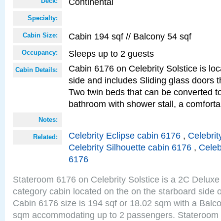
Continental
Deck:
Specialty:
Cabin 194 sqf // Balcony 54 sqf
Cabin Size:
Sleeps up to 2 guests
Occupancy:
Cabin 6176 on Celebrity Solstice is lo
Cabin Details:
side and includes Sliding glass doors t
Two twin beds that can be converted to
bathroom with shower stall, a comfor
Notes:
Celebrity Eclipse cabin 6176
,
Celebrit
Related:
Celebrity Silhouette cabin 6176
,
Celeb
6176
Stateroom 6176 on Celebrity Solstice is a 2C Delu
category cabin located on the on the starboard side 
Cabin 6176 size is 194 sqf or 18.02 sqm with a Balco
sqm accommodating up to 2 passengers. Stateroom 