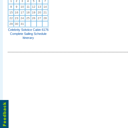
1
2
3
4
5
6
7
8
9
10
11
12
13
14
15
16
17
18
19
20
21
22
23
24
25
26
27
28
29
30
31
Celebrity Solstice Cabin 6176
Complete Sailing Schedule
Itinerary