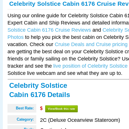
Celebrity Solstice Cabin 6176 Cruise Re
Using our online guide for Celebrity Solstice Cabin 
Expert Cabin and Ship Reviews and detailed informa
Solstice Cabin 6176 Cruise Reviews
and
Celebrity S
Photos
to help you pick the best cabin on Celebrity So
vacation. Check our
Cruise Deals and Cruise pricing
are getting the best deal on your Celebrity Solstice 
friends or family sailing on the Celebrity Solstice? U
tracker and see the
live position of Celebrity Solstice
Solstice live webcam and see what they are up to.
Celebrity Solstice
Cabin 6176 Details
Best Rate:
$
View/Book this rate
2C (Deluxe Oceanview Stateroom)
Category: