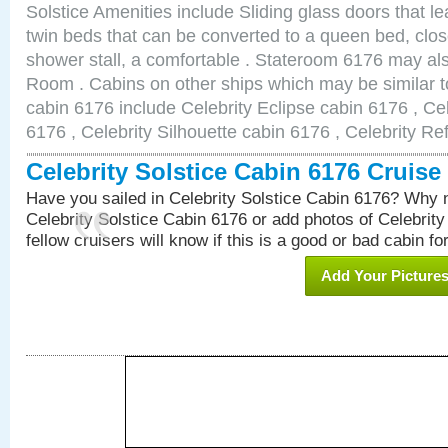
Solstice Amenities include Sliding glass doors that l
twin beds that can be converted to a queen bed, clos
shower stall, a comfortable . Stateroom 6176 may al
Room . Cabins on other ships which may be similar to
cabin 6176 include Celebrity Eclipse cabin 6176 , Ce
6176 , Celebrity Silhouette cabin 6176 , Celebrity Re
Celebrity Solstice Cabin 6176 Cruis
Have you sailed in Celebrity Solstice Cabin 6176? Why n
Celebrity Solstice Cabin 6176 or add photos of Celebrit
fellow cruisers will know if this is a good or bad cabin fo
Add Your Picture