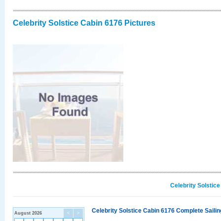
Celebrity Solstice Cabin 6176 Pictures
Celebrity Solstic
Celebrity Solstice Cabin 6176 Complete Sailin
August 2026
<
>