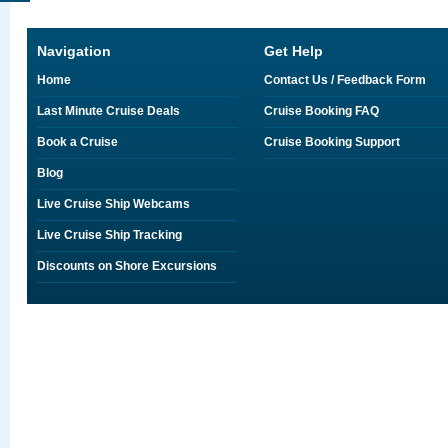
Navigation
Get Help
Home
Contact Us / Feedback Form
Last Minute Cruise Deals
Cruise Booking FAQ
Book a Cruise
Cruise Booking Support
Blog
Live Cruise Ship Webcams
Live Cruise Ship Tracking
Discounts on Shore Excursions