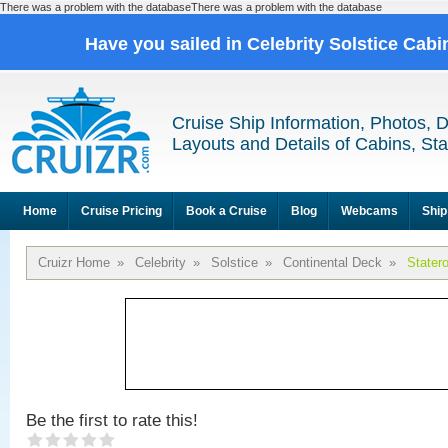
There was a problem with the databaseThere was a problem with the database
Have you sailed in Celebrity Solstice Cab
Cruise Ship Information, Photos, 
Layouts and Details of Cabins, St
Home
Cruise Pricing
Book a Cruise
Blog
Webcams
Ship
Cruizr Home
»
Celebrity
»
Solstice
»
Continental Deck
»
Stater
Be the first to rate this!