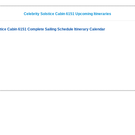
Celebrity Solstice Cabin 6151 Upcoming Itineraries
stice Cabin 6151 Complete Sailing Schedule Itinerary Calendar