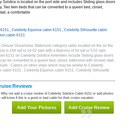
 Solstice is located on the port side and includes Sliding glass doors
ny, Two twin beds that can be converted to a queen bed, closet,
all, a comfortable
n 6151
,
Celebrity Equinox cabin 6151
,
Celebrity Silhouette cabin
tion cabin 6151
2B Deluxe Oceanview Stateroom category cabin located on the on the
ze is 194 sqf or 18.02 sqm with a Balcony of 54 sqf or 5.02 sqm
m 6151 on Celebrity Solstice Amenities include Sliding glass doors
t can be converted to a queen bed, closet, bathroom with shower stall,
lude . Cabins on other ships which may be similar to Celebrity
e cabin 6151 , Celebrity Equinox cabin 6151 , Celebrity Silhouette
1
Cruise Reviews
? Why not add a cruise review of Celebrity Solstice Cabin 6151 or add photos
will know if this is a good or bad cabin for their cruise vacation.
Add Your Pictures
Add Cruise Review