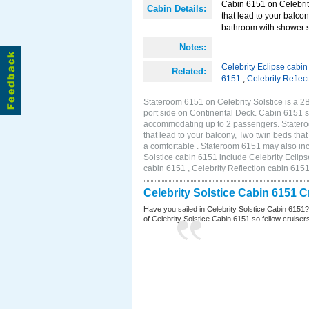
Cabin 6151 on Celebrity
Cabin Details:
that lead to your balco
bathroom with shower st
Notes:
Celebrity Eclipse cabi
Related:
6151
,
Celebrity Reflec
Stateroom 6151 on Celebrity Solstice is a 
port side on Continental Deck. Cabin 6151 si
accommodating up to 2 passengers. Stateroo
that lead to your balcony, Two twin beds tha
a comfortable . Stateroom 6151 may also inc
Solstice cabin 6151 include Celebrity Eclips
cabin 6151 , Celebrity Reflection cabin 615
Celebrity Solstice Cabin 6151 
Have you sailed in Celebrity Solstice Cabin 6151
of Celebrity Solstice Cabin 6151 so fellow cruisers 