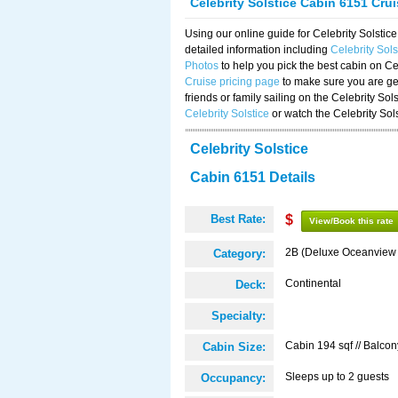
Celebrity Solstice Cabin 6151 Cru
Using our online guide for Celebrity Solst
detailed information including
Celebrity Sol
Photos
to help you pick the best cabin on Ce
Cruise pricing page
to make sure you are get
friends or family sailing on the Celebrity So
Celebrity Solstice
or watch the Celebrity Sol
Celebrity Solstice
Cabin 6151 Details
Best Rate:
$
View/Book this rate
2B (Deluxe Oceanview
Category:
Continental
Deck:
Specialty:
Cabin 194 sqf // Balcon
Cabin Size:
Sleeps up to 2 guests
Occupancy: