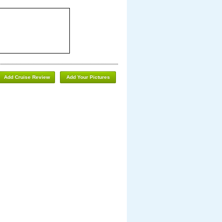
Add Cruise Review
Add Your Pictures