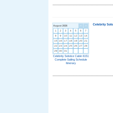
Celebrity Sol
August 2026
<
>
1
2
3
4
5
6
7
8
9
10
11
12
13
14
15
16
17
18
19
20
21
22
23
24
25
26
27
28
29
30
31
Celebrity Solstice Cabin 6151
Complete Sailing Schedule
Itinerary