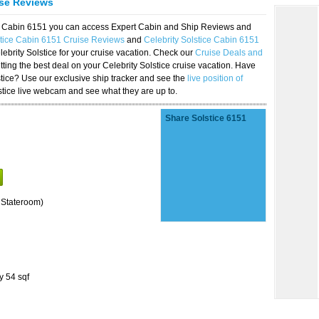
ise Reviews
ice Cabin 6151 you can access Expert Cabin and Ship Reviews and
stice Cabin 6151 Cruise Reviews
and
Celebrity Solstice Cabin 6151
lebrity Solstice for your cruise vacation. Check our
Cruise Deals and
ting the best deal on your Celebrity Solstice cruise vacation. Have
lstice? Use our exclusive ship tracker and see the
live position of
stice live webcam and see what they are up to.
Share Solstice 6151
 Stateroom)
y 54 sqf