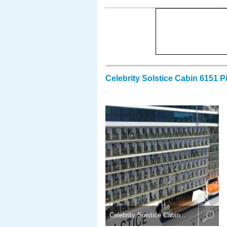
Celebrity Solstice Cabin 6151 P
Celebrity Solstice Cabin ..