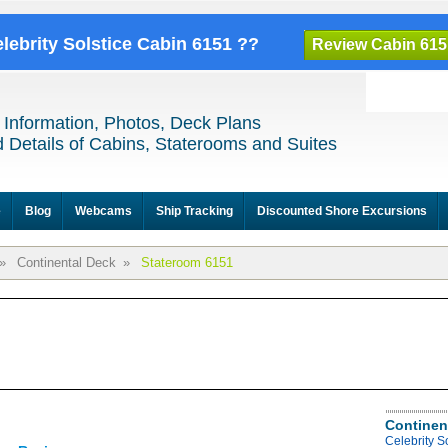
elebrity Solstice Cabin 6151 ??
Review Cabin 615
 Information, Photos, Deck Plans
 Details of Cabins, Staterooms and Suites
e
Blog
Webcams
Ship Tracking
Discounted Shore Excursions
»
Continental Deck
»
Stateroom 6151
Continen
Celebrity S