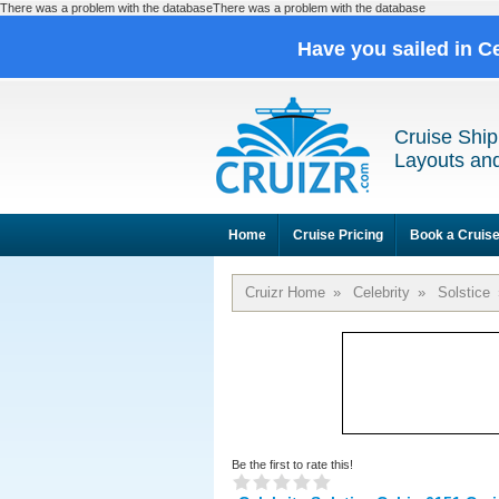
There was a problem with the databaseThere was a problem with the database
Have you sailed in C
Cruise Ship
Layouts and
Home
Cruise Pricing
Book a Cruis
Cruizr Home
»
Celebrity
»
Solstice
Be the first to rate this!