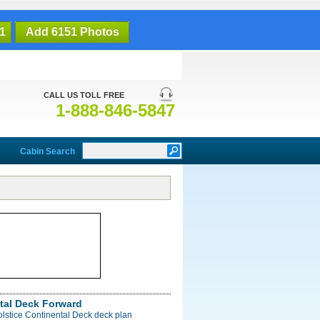
1
Add 6151 Photos
CALL US TOLL FREE
1-888-846-5847
Cabin Search
tal Deck Forward
olstice Continental Deck deck plan