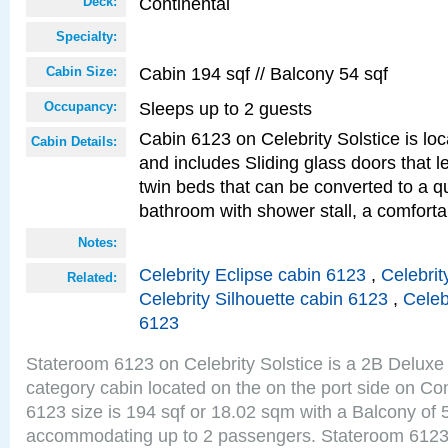
Continental
Deck:
Specialty:
Cabin 194 sqf // Balcony 54 sqf
Cabin Size:
Sleeps up to 2 guests
Occupancy:
Cabin 6123 on Celebrity Solstice is loc
Cabin Details:
and includes Sliding glass doors that 
twin beds that can be converted to a q
bathroom with shower stall, a comforta
Notes:
Celebrity Eclipse cabin 6123
,
Celebrit
Related:
Celebrity Silhouette cabin 6123
,
Celeb
6123
Stateroom 6123 on Celebrity Solstice is a 2B Delu
category cabin located on the on the port side on Co
6123 size is 194 sqf or 18.02 sqm with a Balcony of 
accommodating up to 2 passengers. Stateroom 6123 