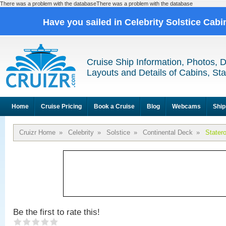
There was a problem with the databaseThere was a problem with the database
Have you sailed in Celebrity Solstice Cab
Cruise Ship Information, Photos, 
Layouts and Details of Cabins, St
Home
Cruise Pricing
Book a Cruise
Blog
Webcams
Ship
Cruizr Home
»
Celebrity
»
Solstice
»
Continental Deck
»
Stater
Be the first to rate this!