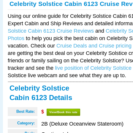
Celebrity Solstice Cabin 6123 Cruise Re
Using our online guide for Celebrity Solstice Cabin 
Expert Cabin and Ship Reviews and detailed informa
Solstice Cabin 6123 Cruise Reviews
and
Celebrity S
Photos
to help you pick the best cabin on Celebrity So
vacation. Check our
Cruise Deals and Cruise pricing
are getting the best deal on your Celebrity Solstice 
friends or family sailing on the Celebrity Solstice? U
tracker and see the
live position of Celebrity Solstice
Solstice live webcam and see what they are up to.
Celebrity Solstice
Cabin 6123 Details
Best Rate:
$
View/Book this rate
2B (Deluxe Oceanview Stateroom)
Category: