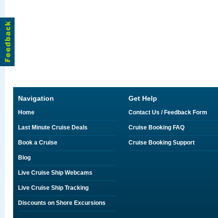
Navigation
Get Help
Home
Contact Us / Feedback Form
Last Minute Cruise Deals
Cruise Booking FAQ
Book a Cruise
Cruise Booking Support
Blog
Live Cruise Ship Webcams
Live Cruise Ship Tracking
Discounts on Shore Excursions