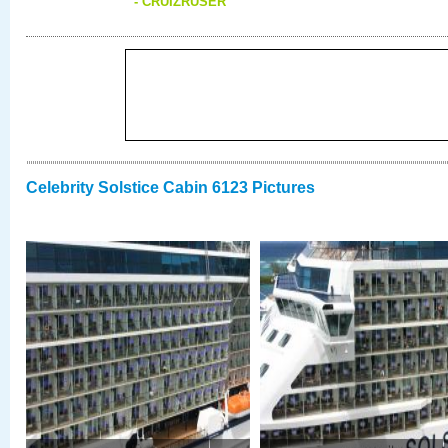
- CRUIZRUSER
Celebrity Solstice Cabin 6123 Pictures