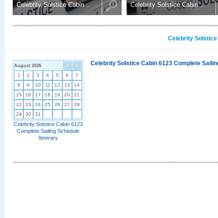
Celebrity Solstice Cabin ..
Celebrity Solstice Cabin ..
Celebrity Solstic
Celebrity Solstice Cabin 6123 Complete Sailin
August 2026
<
>
1
2
3
4
5
6
7
8
9
10
11
12
13
14
15
16
17
18
19
20
21
22
23
24
25
26
27
28
29
30
31
Celebrity Solstice Cabin 6123
Complete Sailing Schedule
Itinerary