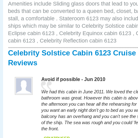
Amenities include Sliding glass doors that lead to yo
beds that can be converted to a queen bed, closet, 
stall, a comfortable . Stateroom 6123 may also inclu
ships which may be similar to Celebrity Solstice cabi
Eclipse cabin 6123 , Celebrity Equinox cabin 6123 , C
cabin 6123 , Celebrity Reflection cabin 6123
Celebrity Solstice Cabin 6123 Cruise
Reviews
Avoid if possible - Jun 2010
We had this cabin in June 2011. We loved the cl
bathroom was great. However this cabin is above
the afternoon you can hear all the rehearsing fo
you want an early night don't go to bed as you wil
balcony has an overhang and you can't see the s
of the ship. The sea was rough and you could 'feel
the front.