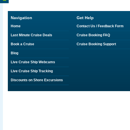
Navigation
Get Help
Home
Contact Us / Feedback Form
Last Minute Cruise Deals
Cruise Booking FAQ
Book a Cruise
Cruise Booking Support
Blog
Live Cruise Ship Webcams
Live Cruise Ship Tracking
Discounts on Shore Excursions