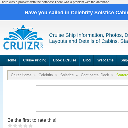
There was a problem with the databaseThere was a problem with the database
Have you sailed in Celebrity Solstice Cab
Cruise Ship Information, Photos, 
Layouts and Details of Cabins, St
Home
Cruise Pricing
Book a Cruise
Blog
Webcams
Ship
Cruizr Home
»
Celebrity
»
Solstice
»
Continental Deck
»
Stater
Be the first to rate this!