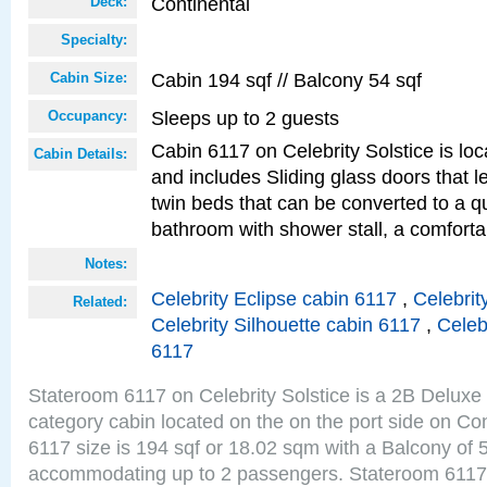
Continental
Deck:
Specialty:
Cabin 194 sqf // Balcony 54 sqf
Cabin Size:
Sleeps up to 2 guests
Occupancy:
Cabin 6117 on Celebrity Solstice is loc
Cabin Details:
and includes Sliding glass doors that 
twin beds that can be converted to a q
bathroom with shower stall, a comforta
Notes:
Celebrity Eclipse cabin 6117
,
Celebrit
Related:
Celebrity Silhouette cabin 6117
,
Celeb
6117
Stateroom 6117 on Celebrity Solstice is a 2B Delux
category cabin located on the on the port side on Co
6117 size is 194 sqf or 18.02 sqm with a Balcony of 
accommodating up to 2 passengers. Stateroom 6117 