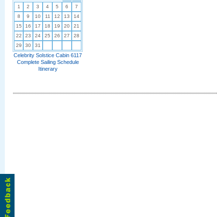
1
2
3
4
5
6
7
8
9
10
11
12
13
14
15
16
17
18
19
20
21
22
23
24
25
26
27
28
29
30
31
Celebrity Solstice Cabin 6117
Complete Sailing Schedule
Itinerary