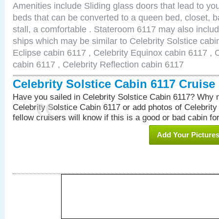
Amenities include Sliding glass doors that lead to yo
beds that can be converted to a queen bed, closet, 
stall, a comfortable . Stateroom 6117 may also inclu
ships which may be similar to Celebrity Solstice cabi
Eclipse cabin 6117 , Celebrity Equinox cabin 6117 , C
cabin 6117 , Celebrity Reflection cabin 6117
Celebrity Solstice Cabin 6117 Cruis
Have you sailed in Celebrity Solstice Cabin 6117? Why n
Celebrity Solstice Cabin 6117 or add photos of Celebrity
fellow cruisers will know if this is a good or bad cabin fo
Add Your Picture