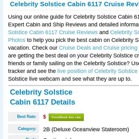
Celebrity Solstice Cabin 6117 Cruise Re
Using our online guide for Celebrity Solstice Cabin 
Expert Cabin and Ship Reviews and detailed informa
Solstice Cabin 6117 Cruise Reviews
and
Celebrity S
Photos
to help you pick the best cabin on Celebrity So
vacation. Check our
Cruise Deals and Cruise pricing
are getting the best deal on your Celebrity Solstice 
friends or family sailing on the Celebrity Solstice? U
tracker and see the
live position of Celebrity Solstice
Solstice live webcam and see what they are up to.
Celebrity Solstice
Cabin 6117 Details
Best Rate:
$
View/Book this rate
2B (Deluxe Oceanview Stateroom)
Category: