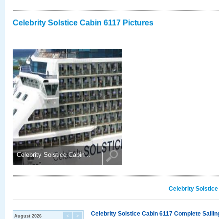
Celebrity Solstice Cabin 6117 Pictures
Celebrity Solstice Cabin ..
Celebrity Solstic
Celebrity Solstice Cabin 6117 Complete Sailin
August 2026
<
>