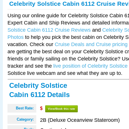
Celebrity Solstice Cabin 6112 Cruise Re
Using our online guide for Celebrity Solstice Cabin 
Expert Cabin and Ship Reviews and detailed informa
Solstice Cabin 6112 Cruise Reviews
and
Celebrity S
Photos
to help you pick the best cabin on Celebrity So
vacation. Check our
Cruise Deals and Cruise pricing
are getting the best deal on your Celebrity Solstice 
friends or family sailing on the Celebrity Solstice? U
tracker and see the
live position of Celebrity Solstice
Solstice live webcam and see what they are up to.
Celebrity Solstice
Cabin 6112 Details
Best Rate:
$
View/Book this rate
2B (Deluxe Oceanview Stateroom)
Category: