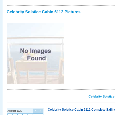
Celebrity Solstice Cabin 6112 Pictures
Celebrity Solstic
Celebrity Solstice Cabin 6112 Complete Sailin
August 2026
<
>