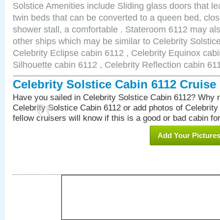
Solstice Amenities include Sliding glass doors that l
twin beds that can be converted to a queen bed, clos
shower stall, a comfortable . Stateroom 6112 may als
other ships which may be similar to Celebrity Solstic
Celebrity Eclipse cabin 6112 , Celebrity Equinox cabi
Silhouette cabin 6112 , Celebrity Reflection cabin 61
Celebrity Solstice Cabin 6112 Cruis
Have you sailed in Celebrity Solstice Cabin 6112? Why n
Celebrity Solstice Cabin 6112 or add photos of Celebrity
fellow cruisers will know if this is a good or bad cabin fo
Add Your Picture