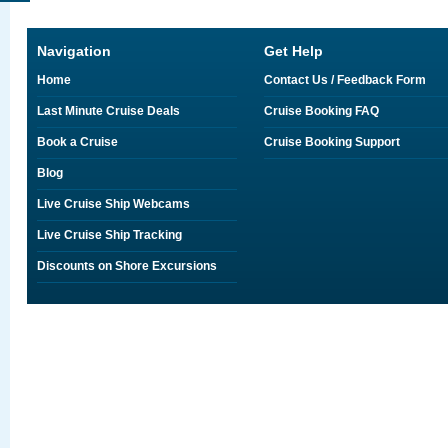
Navigation
Get Help
Home
Contact Us / Feedback Form
Last Minute Cruise Deals
Cruise Booking FAQ
Book a Cruise
Cruise Booking Support
Blog
Live Cruise Ship Webcams
Live Cruise Ship Tracking
Discounts on Shore Excursions