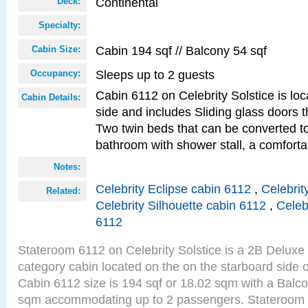
Continental
Deck:
Specialty:
Cabin 194 sqf // Balcony 54 sqf
Cabin Size:
Sleeps up to 2 guests
Occupancy:
Cabin 6112 on Celebrity Solstice is lo
Cabin Details:
side and includes Sliding glass doors t
Two twin beds that can be converted to
bathroom with shower stall, a comforta
Notes:
Celebrity Eclipse cabin 6112
,
Celebrit
Related:
Celebrity Silhouette cabin 6112
,
Celeb
6112
Stateroom 6112 on Celebrity Solstice is a 2B Delux
category cabin located on the on the starboard side 
Cabin 6112 size is 194 sqf or 18.02 sqm with a Balco
sqm accommodating up to 2 passengers. Stateroom 