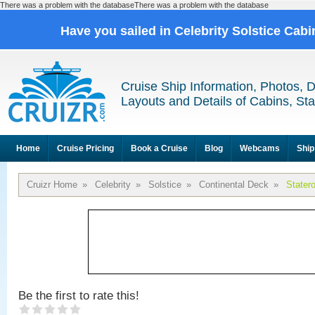
There was a problem with the databaseThere was a problem with the database
Have you sailed in Celebrity Solstice Cab
Cruise Ship Information, Photos, 
Layouts and Details of Cabins, St
Home
Cruise Pricing
Book a Cruise
Blog
Webcams
Ship
Cruizr Home
»
Celebrity
»
Solstice
»
Continental Deck
»
Stater
Be the first to rate this!