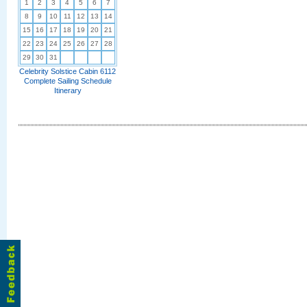
1
2
3
4
5
6
7
8
9
10
11
12
13
14
15
16
17
18
19
20
21
22
23
24
25
26
27
28
29
30
31
Celebrity Solstice Cabin 6112
Complete Sailing Schedule
Itinerary