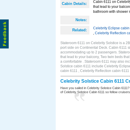
Cabin 6111 on Celebrity
Cabin Details:
that lead to your balco
bathroom with shower st
Notes:
Celebrity Eclipse cabin
Related:
,
Celebrity Reflection c
Stateroom 6111 on Celebrity Solstice is a 
port side on Continental Deck. Cabin 6111 si
accommodating up to 2 passengers. Stateroo
that lead to your balcony, Two twin beds tha
a comfortable . Stateroom 6111 may also inc
Solstice cabin 6111 include Celebrity Eclips
cabin 6111 , Celebrity Reflection cabin 6111
Celebrity Solstice Cabin 6111 
Have you sailed in Celebrity Solstice Cabin 6111?
of Celebrity Solstice Cabin 6111 so fellow cruisers 