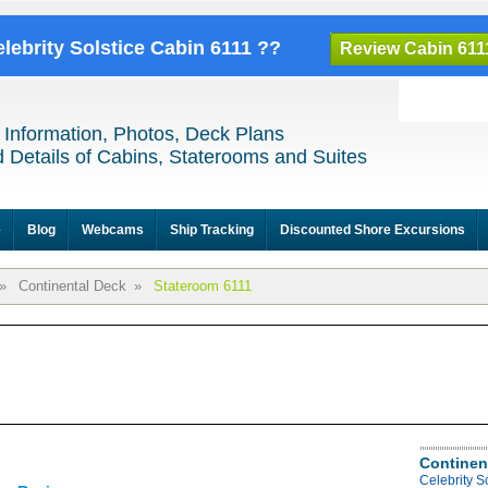
elebrity Solstice Cabin 6111 ??
Review Cabin 611
 Information, Photos, Deck Plans
 Details of Cabins, Staterooms and Suites
e
Blog
Webcams
Ship Tracking
Discounted Shore Excursions
»
Continental Deck
»
Stateroom 6111
Continen
Celebrity S