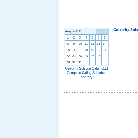
Celebrity Sol
August 2026
<
>
1
2
3
4
5
6
7
8
9
10
11
12
13
14
15
16
17
18
19
20
21
22
23
24
25
26
27
28
29
30
31
Celebrity Solstice Cabin 6111
Complete Sailing Schedule
Itinerary