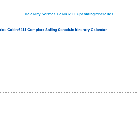
Celebrity Solstice Cabin 6111 Upcoming Itineraries
stice Cabin 6111 Complete Sailing Schedule Itinerary Calendar