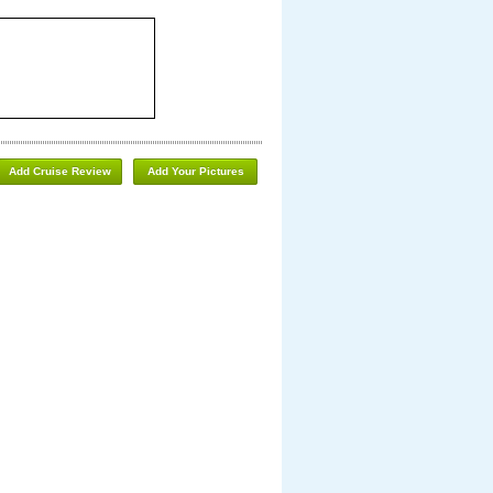
Add Cruise Review
Add Your Pictures