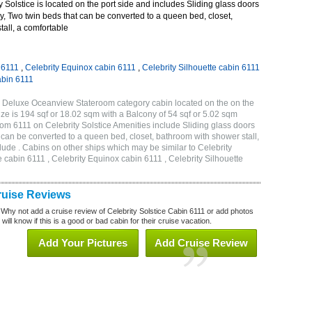
 Solstice is located on the port side and includes Sliding glass doors
ny, Two twin beds that can be converted to a queen bed, closet,
all, a comfortable
 6111
,
Celebrity Equinox cabin 6111
,
Celebrity Silhouette cabin 6111
abin 6111
2B Deluxe Oceanview Stateroom category cabin located on the on the
ze is 194 sqf or 18.02 sqm with a Balcony of 54 sqf or 5.02 sqm
m 6111 on Celebrity Solstice Amenities include Sliding glass doors
t can be converted to a queen bed, closet, bathroom with shower stall,
lude . Cabins on other ships which may be similar to Celebrity
e cabin 6111 , Celebrity Equinox cabin 6111 , Celebrity Silhouette
Cruise Reviews
 Why not add a cruise review of Celebrity Solstice Cabin 6111 or add photos
will know if this is a good or bad cabin for their cruise vacation.
Add Your Pictures
Add Cruise Review