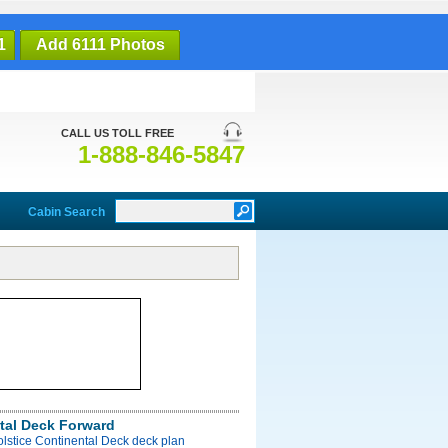
1
Add 6111 Photos
CALL US TOLL FREE
1-888-846-5847
Cabin Search
tal Deck Forward
olstice Continental Deck deck plan