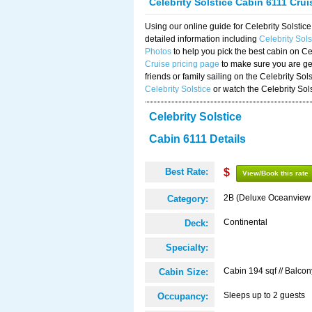
Celebrity Solstice Cabin 6111 Cru
Using our online guide for Celebrity Solst
detailed information including
Celebrity Sol
Photos
to help you pick the best cabin on Ce
Cruise pricing page
to make sure you are get
friends or family sailing on the Celebrity So
Celebrity Solstice
or watch the Celebrity Sol
Celebrity Solstice
Cabin 6111 Details
Best Rate:
$
View/Book this rate
2B (Deluxe Oceanview
Category:
Continental
Deck:
Specialty:
Cabin 194 sqf // Balcon
Cabin Size:
Sleeps up to 2 guests
Occupancy: