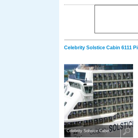
Celebrity Solstice Cabin 6111 P
Celebrity Solstice Cabin ..