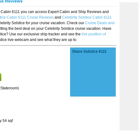
ise Reviews
ice Cabin 6111 you can access Expert Cabin and Ship Reviews and
stice Cabin 6111 Cruise Reviews
and
Celebrity Solstice Cabin 6111
lebrity Solstice for your cruise vacation. Check our
Cruise Deals and
ting the best deal on your Celebrity Solstice cruise vacation. Have
lstice? Use our exclusive ship tracker and see the
live position of
stice live webcam and see what they are up to.
Share Solstice 6111
 Stateroom)
y 54 sqf