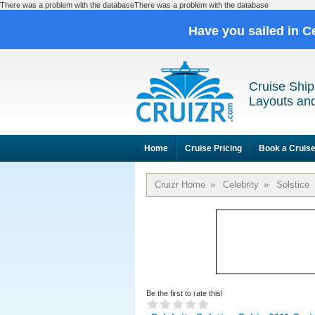
There was a problem with the databaseThere was a problem with the database
Have you sailed in C
Cruise Ship
Layouts and
Home
Cruise Pricing
Book a Cruis
Cruizr Home
»
Celebrity
»
Solstice
Be the first to rate this!