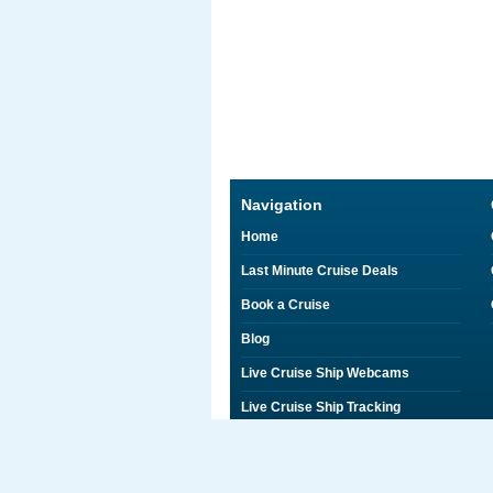
Navigation
Home
Last Minute Cruise Deals
Book a Cruise
Blog
Live Cruise Ship Webcams
Live Cruise Ship Tracking
Discounts on Shore Excursions