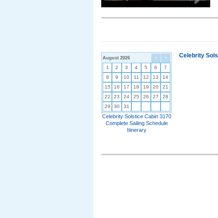
Celebrity Sol
August 2026
<
>
1
2
3
4
5
6
7
8
9
10
11
12
13
14
15
16
17
18
19
20
21
22
23
24
25
26
27
28
29
30
31
Celebrity Solstice Cabin 3170
Complete Sailing Schedule
Itinerary