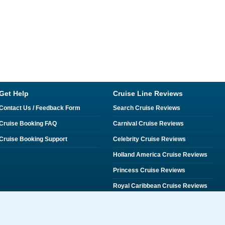
Get Help
Cruise Line Reviews
Contact Us / Feedback Form
Search Cruise Reviews
Cruise Booking FAQ
Carnival Cruise Reviews
Cruise Booking Support
Celebrity Cruise Reviews
Holland America Cruise Reviews
Princess Cruise Reviews
Royal Caribbean Cruise Reviews