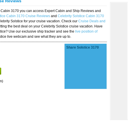
ise Reviews
ice Cabin 3170 you can access Expert Cabin and Ship Reviews and
stice Cabin 3170 Cruise Reviews
and
Celebrity Solstice Cabin 3170
lebrity Solstice for your cruise vacation. Check our
Cruise Deals and
ting the best deal on your Celebrity Solstice cruise vacation. Have
lstice? Use our exclusive ship tracker and see the
live position of
stice live webcam and see what they are up to.
Share Solstice 3170
m)