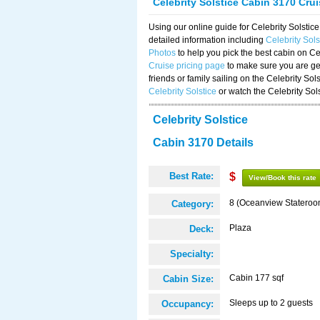
Celebrity Solstice Cabin 3170 Cru
Using our online guide for Celebrity Solst
detailed information including
Celebrity Sol
Photos
to help you pick the best cabin on Ce
Cruise pricing page
to make sure you are get
friends or family sailing on the Celebrity So
Celebrity Solstice
or watch the Celebrity Sol
Celebrity Solstice
Cabin 3170 Details
Best Rate:
$
View/Book this rate
8 (Oceanview Stateroo
Category:
Plaza
Deck:
Specialty:
Cabin 177 sqf
Cabin Size:
Sleeps up to 2 guests
Occupancy: