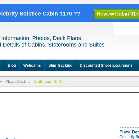
elebrity Solstice Cabin 3170 ??
Review Cabin 317
 Information, Photos, Deck Plans
 Details of Cabins, Staterooms and Suites
e
Blog
Webcams
Ship Tracking
Discounted Shore Excursions
»
Plaza Deck
»
Stateroom 3170
Plaza De
Celebrity S