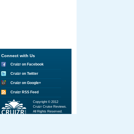
Connect with Us
Cruizr on Facebook
Cruizr on Twitter
Cruizr on Google+
Cruizr RSS Feed
Copyright © 2012
Cruizr Cruise Reviews.
All Rights Reserved.