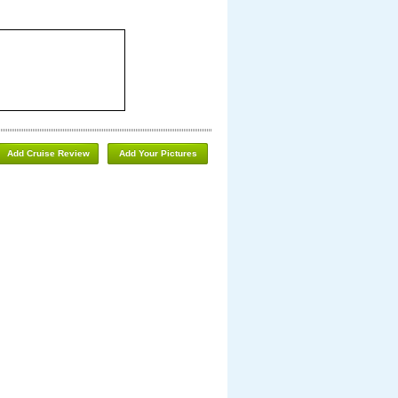
Add Cruise Review
Add Your Pictures