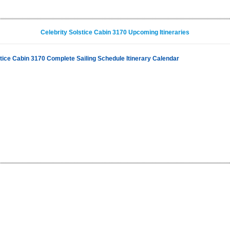
Celebrity Solstice Cabin 3170 Upcoming Itineraries
stice Cabin 3170 Complete Sailing Schedule Itinerary Calendar