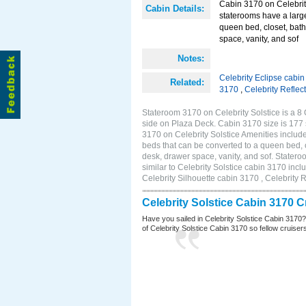
Cabin 3170 on Celebrit
Cabin Details:
staterooms have a larg
queen bed, closet, bath
space, vanity, and sof
Notes:
Celebrity Eclipse cabi
Related:
3170
,
Celebrity Reflec
Stateroom 3170 on Celebrity Solstice is a 8
side on Plaza Deck. Cabin 3170 size is 177
3170 on Celebrity Solstice Amenities inclu
beds that can be converted to a queen bed, c
desk, drawer space, vanity, and sof. Stater
similar to Celebrity Solstice cabin 3170 inc
Celebrity Silhouette cabin 3170 , Celebrity 
Celebrity Solstice Cabin 3170 
Have you sailed in Celebrity Solstice Cabin 3170
of Celebrity Solstice Cabin 3170 so fellow cruisers 