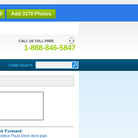
0
Add 3170 Photos
CALL US TOLL FREE
1-888-846-5847
Cabin Search
ck Forward
olstice Plaza Deck deck plan