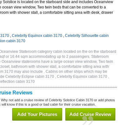
y Solstice is located on the starboard side and includes Oceanview
e ocean view window, Two twin beds that can be converted to a
room with shower stall, a comfortable sitting area with desk, drawer
n 3170
,
Celebrity Equinox cabin 3170
,
Celebrity Silhouette cabin
tion cabin 3170
 Oceanview Stateroom category cabin located on the on the starboard
 sqf or 16.44 sqm accommodating up to 2 passengers. Stateroom
de Oceanview staterooms have a large ocean view window, Two twin
loset, bathroom with shower stall, a comfortable sitting area with
oom 3170 may also include . Cabins on other ships which may be
lude Celebrity Eclipse cabin 3170 , Celebrity Equinox cabin 3170 ,
Reflection cabin 3170
Cruise Reviews
? Why not add a cruise review of Celebrity Solstice Cabin 3170 or add photos
will know if this is a good or bad cabin for their cruise vacation.
Add Your Pictures
Add Cruise Review