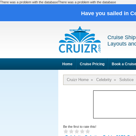
There was a problem with the databaseThere was a problem with the database
Have you sailed in C
Cruise Ship
Layouts and
Home
Cruise Pricing
Book a Cruis
Cruizr Home
»
Celebrity
»
Solstice
Be the first to rate this!