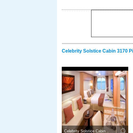
Celebrity Solstice Cabin 3170 P
Celebrity Solstice Cabin ..