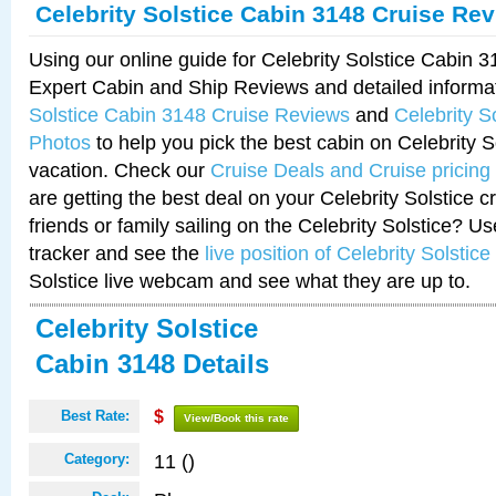
Celebrity Solstice Cabin 3148 Cruise Re
Using our online guide for Celebrity Solstice Cabin 
Expert Cabin and Ship Reviews and detailed informa
Solstice Cabin 3148 Cruise Reviews
and
Celebrity S
Photos
to help you pick the best cabin on Celebrity So
vacation. Check our
Cruise Deals and Cruise pricing
are getting the best deal on your Celebrity Solstice 
friends or family sailing on the Celebrity Solstice? U
tracker and see the
live position of Celebrity Solstice
Solstice live webcam and see what they are up to.
Celebrity Solstice
Cabin 3148 Details
Best Rate:
$
View/Book this rate
11 ()
Category: