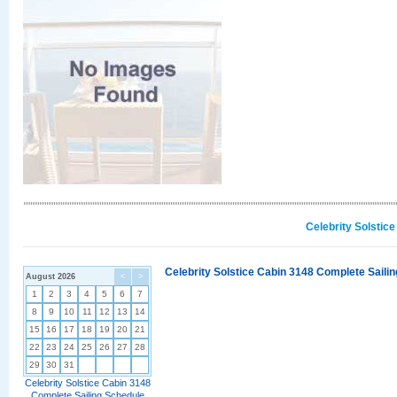
Celebrity Solstic
Celebrity Solstice Cabin 3148 Complete Sailin
August 2026
<
>
1
2
3
4
5
6
7
8
9
10
11
12
13
14
15
16
17
18
19
20
21
22
23
24
25
26
27
28
29
30
31
Celebrity Solstice Cabin 3148
Complete Sailing Schedule