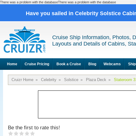
There was a problem with the databaseThere was a problem with the database
Have you sailed in Celebrity Solstice Cab
Cruise Ship Information, Photos, 
Layouts and Details of Cabins, St
Home
Cruise Pricing
Book a Cruise
Blog
Webcams
Ship
Cruizr Home
»
Celebrity
»
Solstice
»
Plaza Deck
»
Stateroom 3
Be the first to rate this!