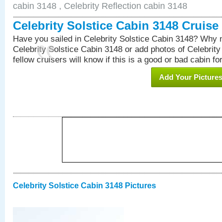
cabin 3148 , Celebrity Reflection cabin 3148
Celebrity Solstice Cabin 3148 Cruis
Have you sailed in Celebrity Solstice Cabin 3148? Why n
Celebrity Solstice Cabin 3148 or add photos of Celebrit
fellow cruisers will know if this is a good or bad cabin fo
Add Your Picture
Celebrity Solstice Cabin 3148 Pictures