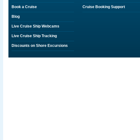
Book a Cruise
Cruise Booking Support
Blog
Live Cruise Ship Webcams
Live Cruise Ship Tracking
Discounts on Shore Excursions