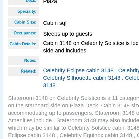
Plaza
Deck:
Specialty:
Cabin sqf
Cabin Size:
Sleeps up to guests
Occupancy:
Cabin 3148 on Celebrity Solstice is lo
Cabin Details:
side and includes
Notes:
Celebrity Eclipse cabin 3148
,
Celebrit
Related:
Celebrity Silhouette cabin 3148
,
Celeb
3148
Stateroom 3148 on Celebrity Solstice is a 11 categor
on the starboard side on Plaza Deck. Cabin 3148 size
accommodating up to passengers. Stateroom 3148 on
Amenities include . Stateroom 3148 may also include
which may be similar to Celebrity Solstice cabin 3148
Eclipse cabin 3148 , Celebrity Equinox cabin 3148 , C