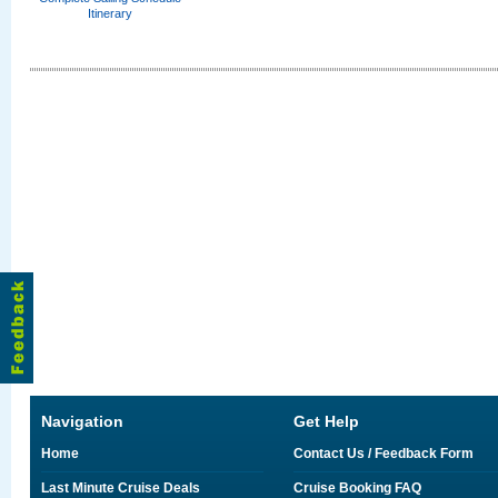
Itinerary
Navigation
Get Help
Home
Contact Us / Feedback Form
Last Minute Cruise Deals
Cruise Booking FAQ