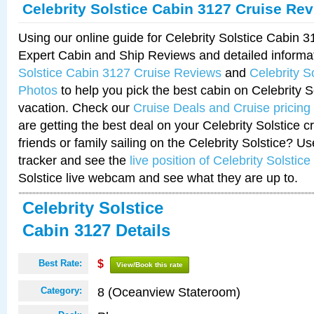
Celebrity Solstice Cabin 3127 Cruise Re
Using our online guide for Celebrity Solstice Cabin 
Expert Cabin and Ship Reviews and detailed informa
Solstice Cabin 3127 Cruise Reviews
and
Celebrity S
Photos
to help you pick the best cabin on Celebrity So
vacation. Check our
Cruise Deals and Cruise pricing
are getting the best deal on your Celebrity Solstice 
friends or family sailing on the Celebrity Solstice? U
tracker and see the
live position of Celebrity Solstice
Solstice live webcam and see what they are up to.
Celebrity Solstice
Cabin 3127 Details
Best Rate:
$
View/Book this rate
8 (Oceanview Stateroom)
Category: