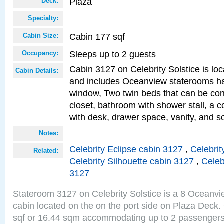
Plaza
Deck:
Specialty:
Cabin 177 sqf
Cabin Size:
Sleeps up to 2 guests
Occupancy:
Cabin 3127 on Celebrity Solstice is loc
Cabin Details:
and includes Oceanview staterooms ha
window, Two twin beds that can be con
closet, bathroom with shower stall, a c
with desk, drawer space, vanity, and s
Notes:
Celebrity Eclipse cabin 3127
,
Celebrit
Related:
Celebrity Silhouette cabin 3127
,
Celeb
3127
Stateroom 3127 on Celebrity Solstice is a 8 Oceanv
cabin located on the on the port side on Plaza Deck.
sqf or 16.44 sqm accommodating up to 2 passenger