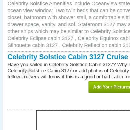
Celebrity Solstice Amenities include Oceanview stat
ocean view window, Two twin beds that can be conve
closet, bathroom with shower stall, a comfortable sitt
drawer space, vanity, and sof. Stateroom 3127 may a
other ships which may be similar to Celebrity Solstic
Celebrity Eclipse cabin 3127 , Celebrity Equinox cabi
Silhouette cabin 3127 , Celebrity Reflection cabin 31
Celebrity Solstice Cabin 3127 Cruis
Have you sailed in Celebrity Solstice Cabin 3127? Why n
Celebrity Solstice Cabin 3127 or add photos of Celebrit
fellow cruisers will know if this is a good or bad cabin fo
Add Your Picture