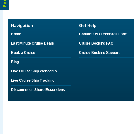
Navigation
Get Help
Home
Contact Us / Feedback Form
Last Minute Cruise Deals
Cruise Booking FAQ
Book a Cruise
Cruise Booking Support
Blog
Live Cruise Ship Webcams
Live Cruise Ship Tracking
Discounts on Shore Excursions