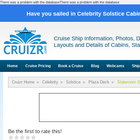
There was a problem with the databaseThere was a problem with the database
Have you sailed in Celebrity Solstice Cab
Cruise Ship Information, Photos, 
Layouts and Details of Cabins, St
Home
Cruise Pricing
Book a Cruise
Blog
Webcams
Ship
Cruizr Home
»
Celebrity
»
Solstice
»
Plaza Deck
»
Stateroom 3
Be the first to rate this!