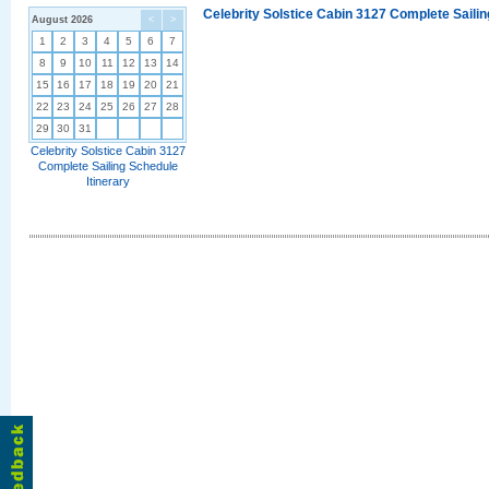
Celebrity Solstice Cabin 3127 Complete Sailin
August 2026
<
>
1
2
3
4
5
6
7
8
9
10
11
12
13
14
15
16
17
18
19
20
21
22
23
24
25
26
27
28
29
30
31
Celebrity Solstice Cabin 3127
Complete Sailing Schedule
Itinerary