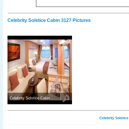
Celebrity Solstice Cabin 3127 Pictures
Celebrity Solstice Cabin ..
Celebrity Solstic