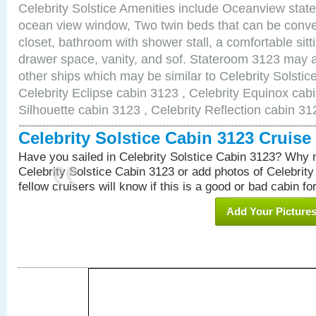
Celebrity Solstice Amenities include Oceanview stat
ocean view window, Two twin beds that can be conve
closet, bathroom with shower stall, a comfortable sitt
drawer space, vanity, and sof. Stateroom 3123 may a
other ships which may be similar to Celebrity Solstic
Celebrity Eclipse cabin 3123 , Celebrity Equinox cabi
Silhouette cabin 3123 , Celebrity Reflection cabin 31
Celebrity Solstice Cabin 3123 Cruis
Have you sailed in Celebrity Solstice Cabin 3123? Why n
Celebrity Solstice Cabin 3123 or add photos of Celebrit
fellow cruisers will know if this is a good or bad cabin fo
Add Your Picture