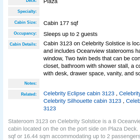
Plaza
Deck:
Specialty:
Cabin 177 sqf
Cabin Size:
Sleeps up to 2 guests
Occupancy:
Cabin 3123 on Celebrity Solstice is loc
Cabin Details:
and includes Oceanview staterooms ha
window, Two twin beds that can be con
closet, bathroom with shower stall, a c
with desk, drawer space, vanity, and s
Notes:
Celebrity Eclipse cabin 3123
,
Celebrit
Related:
Celebrity Silhouette cabin 3123
,
Celeb
3123
Stateroom 3123 on Celebrity Solstice is a 8 Oceanv
cabin located on the on the port side on Plaza Deck.
sqf or 16.44 sqm accommodating up to 2 passenger