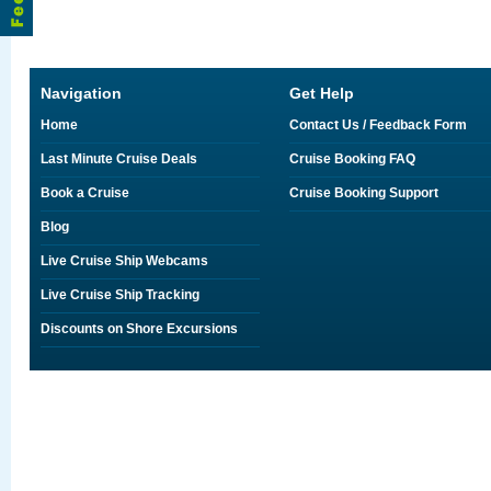
Navigation
Get Help
Home
Contact Us / Feedback Form
Last Minute Cruise Deals
Cruise Booking FAQ
Book a Cruise
Cruise Booking Support
Blog
Live Cruise Ship Webcams
Live Cruise Ship Tracking
Discounts on Shore Excursions