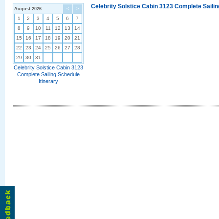
Celebrity Solstice Cabin 3123 Complete Sailin
August 2026
<
>
1
2
3
4
5
6
7
8
9
10
11
12
13
14
15
16
17
18
19
20
21
22
23
24
25
26
27
28
29
30
31
Celebrity Solstice Cabin 3123
Complete Sailing Schedule
Itinerary