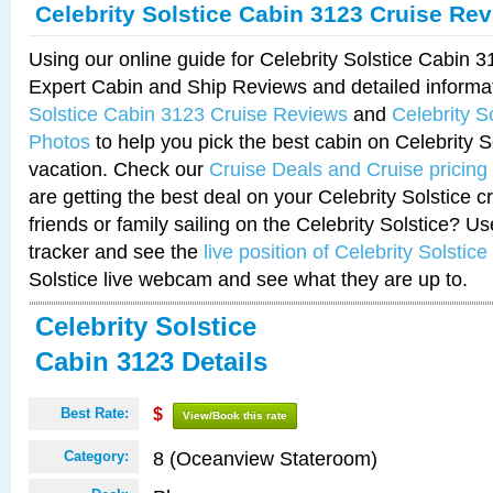
Celebrity Solstice Cabin 3123 Cruise Re
Using our online guide for Celebrity Solstice Cabin 
Expert Cabin and Ship Reviews and detailed informa
Solstice Cabin 3123 Cruise Reviews
and
Celebrity S
Photos
to help you pick the best cabin on Celebrity So
vacation. Check our
Cruise Deals and Cruise pricing
are getting the best deal on your Celebrity Solstice 
friends or family sailing on the Celebrity Solstice? U
tracker and see the
live position of Celebrity Solstice
Solstice live webcam and see what they are up to.
Celebrity Solstice
Cabin 3123 Details
Best Rate:
$
View/Book this rate
8 (Oceanview Stateroom)
Category: