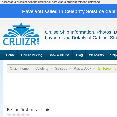
There was a problem with the databaseThere was a problem with the database
Have you sailed in Celebrity Solstice Cab
Cruise Ship Information, Photos, 
Layouts and Details of Cabins, St
Home
Cruise Pricing
Book a Cruise
Blog
Webcams
Ship
Cruizr Home
»
Celebrity
»
Solstice
»
Plaza Deck
»
Stateroom 3
Be the first to rate this!