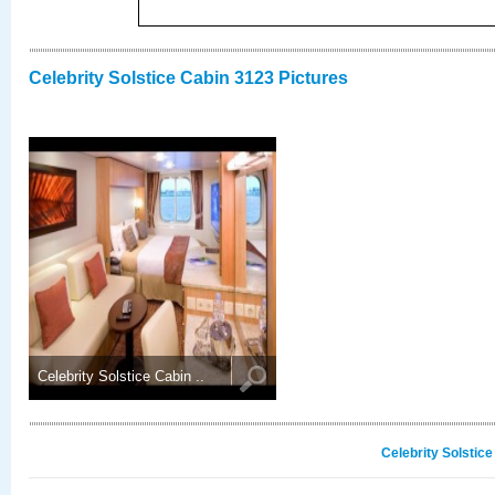
Celebrity Solstice Cabin 3123 Pictures
Celebrity Solstice Cabin ..
Celebrity Solstic