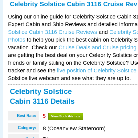
Celebrity Solstice Cabin 3116 Cruise Re
Using our online guide for Celebrity Solstice Cabin 
Expert Cabin and Ship Reviews and detailed informa
Solstice Cabin 3116 Cruise Reviews
and
Celebrity S
Photos
to help you pick the best cabin on Celebrity So
vacation. Check our
Cruise Deals and Cruise pricing
are getting the best deal on your Celebrity Solstice 
friends or family sailing on the Celebrity Solstice? U
tracker and see the
live position of Celebrity Solstice
Solstice live webcam and see what they are up to.
Celebrity Solstice
Cabin 3116 Details
Best Rate:
$
View/Book this rate
8 (Oceanview Stateroom)
Category: