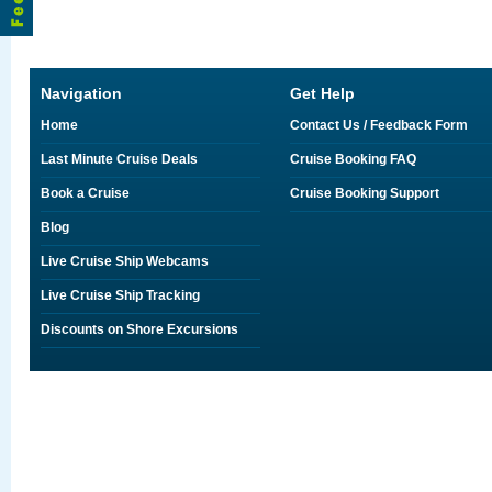
Navigation
Get Help
Home
Contact Us / Feedback Form
Last Minute Cruise Deals
Cruise Booking FAQ
Book a Cruise
Cruise Booking Support
Blog
Live Cruise Ship Webcams
Live Cruise Ship Tracking
Discounts on Shore Excursions