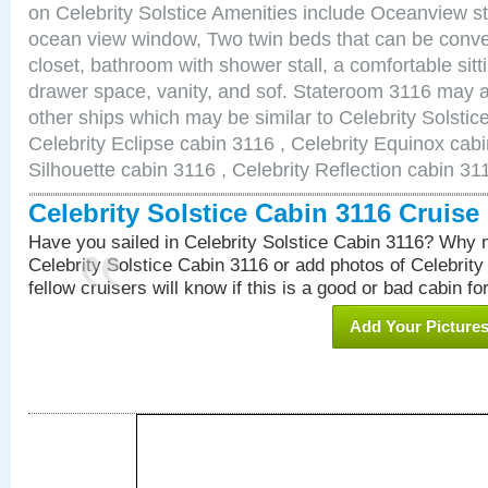
on Celebrity Solstice Amenities include Oceanview s
ocean view window, Two twin beds that can be conve
closet, bathroom with shower stall, a comfortable sitt
drawer space, vanity, and sof. Stateroom 3116 may a
other ships which may be similar to Celebrity Solstic
Celebrity Eclipse cabin 3116 , Celebrity Equinox cabi
Silhouette cabin 3116 , Celebrity Reflection cabin 31
Celebrity Solstice Cabin 3116 Cruis
Have you sailed in Celebrity Solstice Cabin 3116? Why n
Celebrity Solstice Cabin 3116 or add photos of Celebrity
fellow cruisers will know if this is a good or bad cabin fo
Add Your Picture