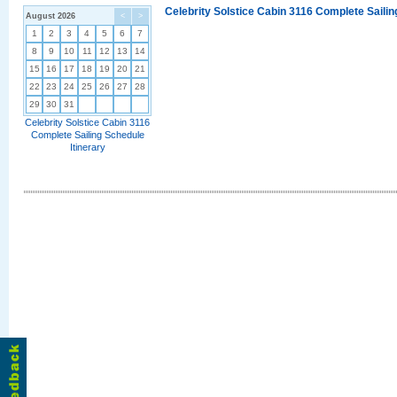
Celebrity Solstice Cabin 3116 Complete Sailin
August 2026
<
>
1
2
3
4
5
6
7
8
9
10
11
12
13
14
15
16
17
18
19
20
21
22
23
24
25
26
27
28
29
30
31
Celebrity Solstice Cabin 3116
Complete Sailing Schedule
Itinerary