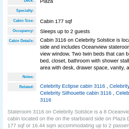
Plaza
Deck:
Specialty:
Cabin 177 sqf
Cabin Size:
Sleeps up to 2 guests
Occupancy:
Cabin 3116 on Celebrity Solstice is lo
Cabin Details:
side and includes Oceanview stateroo
view window, Two twin beds that can b
bed, closet, bathroom with shower stall
area with desk, drawer space, vanity, 
Notes:
Celebrity Eclipse cabin 3116
,
Celebrit
Related:
Celebrity Silhouette cabin 3116
,
Celeb
3116
Stateroom 3116 on Celebrity Solstice is a 8 Oceanv
cabin located on the on the starboard side on Plaza 
177 sqf or 16.44 sqm accommodating up to 2 passe