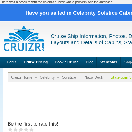
There was a problem with the databaseThere was a problem with the database
Have you sailed in Celebrity Solstice Cab
Cruise Ship Information, Photos, 
Layouts and Details of Cabins, St
Home
Cruise Pricing
Book a Cruise
Blog
Webcams
Ship
Cruizr Home
»
Celebrity
»
Solstice
»
Plaza Deck
»
Stateroom 3
Be the first to rate this!