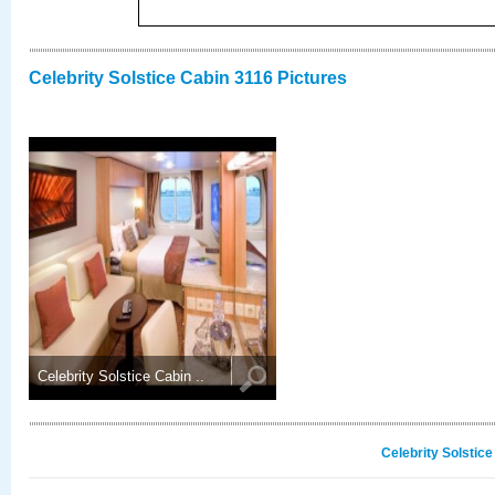
Celebrity Solstice Cabin 3116 Pictures
Celebrity Solstice Cabin ..
Celebrity Solstic