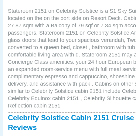
Stateroom 2151 on Celebrity Solstice is a S1 Sky Su
located on the on the port side on Resort Deck. Cabin
27.87 sqm with a Balcony of 79 sqf or 7.34 sqm acc
passengers. Stateroom 2151 on Celebrity Solstice Am
glass doors that lead to your spacious verandah, Two
converted to a queen bed, closet , bathroom with tu
comfortable living area with d. Stateroom 2151 may a
Concierge Class amenities, your 24 hour European bu
an expanded room-service menu with full meal service
complimentary espresso and cappuccino, shoeshine 
delivery, and assistance with pack . Cabins on other
similar to Celebrity Solstice cabin 2151 include Celeb
Celebrity Equinox cabin 2151 , Celebrity Silhouette c
Reflection cabin 2151
Celebrity Solstice Cabin 2151 Cruise
Reviews