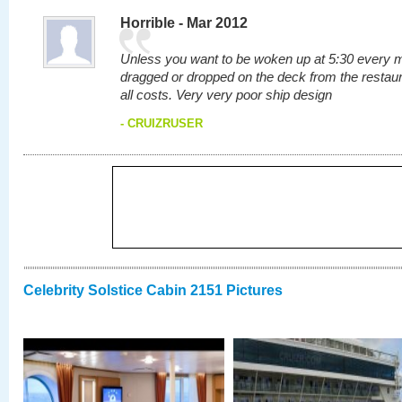
Horrible - Mar 2012
Unless you want to be woken up at 5:30 every m
dragged or dropped on the deck from the restaur
all costs. Very very poor ship design
- CRUIZRUSER
Celebrity Solstice Cabin 2151 Pictures