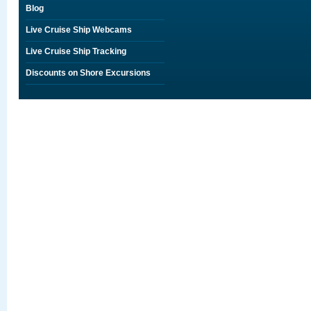
Blog
Live Cruise Ship Webcams
Live Cruise Ship Tracking
Discounts on Shore Excursions