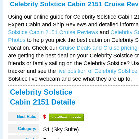
Celebrity Solstice Cabin 2151 Cruise Re
Using our online guide for Celebrity Solstice Cabin 
Expert Cabin and Ship Reviews and detailed informa
Solstice Cabin 2151 Cruise Reviews
and
Celebrity S
Photos
to help you pick the best cabin on Celebrity So
vacation. Check our
Cruise Deals and Cruise pricing
are getting the best deal on your Celebrity Solstice 
friends or family sailing on the Celebrity Solstice? U
tracker and see the
live position of Celebrity Solstice
Solstice live webcam and see what they are up to.
Celebrity Solstice
Cabin 2151 Details
Best Rate:
$
View/Book this rate
S1 (Sky Suite)
Category: