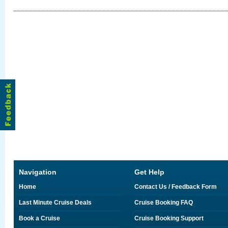
Navigation
Get Help
Home
Contact Us / Feedback Form
Last Minute Cruise Deals
Cruise Booking FAQ
Book a Cruise
Cruise Booking Support