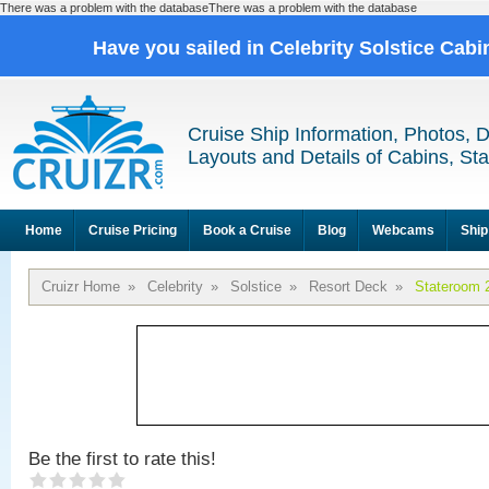
There was a problem with the databaseThere was a problem with the database
Have you sailed in Celebrity Solstice Cab
Cruise Ship Information, Photos, 
Layouts and Details of Cabins, St
Home
Cruise Pricing
Book a Cruise
Blog
Webcams
Ship
Cruizr Home
»
Celebrity
»
Solstice
»
Resort Deck
»
Stateroom 
Be the first to rate this!