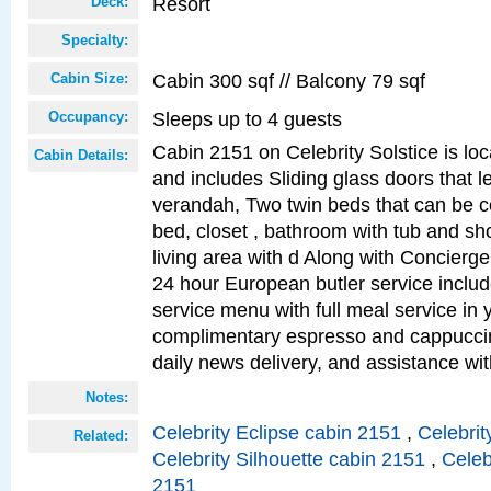
Resort
Deck:
Specialty:
Cabin 300 sqf // Balcony 79 sqf
Cabin Size:
Sleeps up to 4 guests
Occupancy:
Cabin 2151 on Celebrity Solstice is loc
Cabin Details:
and includes Sliding glass doors that l
verandah, Two twin beds that can be c
bed, closet , bathroom with tub and sh
living area with d Along with Concierg
24 hour European butler service incl
service menu with full meal service in y
complimentary espresso and cappuccin
daily news delivery, and assistance wi
Notes:
Celebrity Eclipse cabin 2151
,
Celebrit
Related:
Celebrity Silhouette cabin 2151
,
Celeb
2151