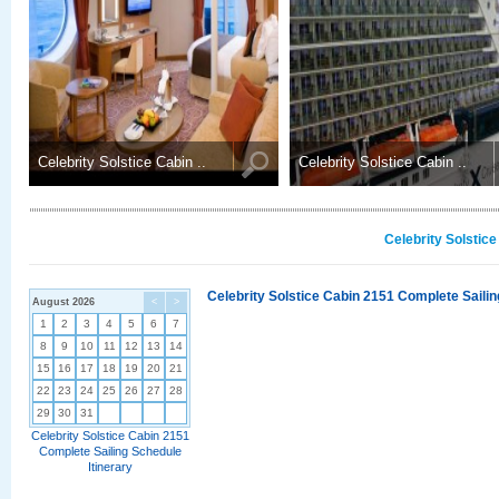
Celebrity Solstice Cabin ..
Celebrity Solstice Cabin ..
Celebrity Solstic
Celebrity Solstice Cabin 2151 Complete Sailin
August 2026
<
>
1
2
3
4
5
6
7
8
9
10
11
12
13
14
15
16
17
18
19
20
21
22
23
24
25
26
27
28
29
30
31
Celebrity Solstice Cabin 2151
Complete Sailing Schedule
Itinerary