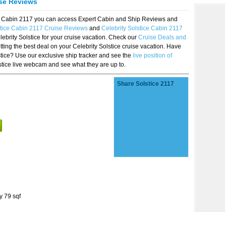
ise Reviews
ice Cabin 2117 you can access Expert Cabin and Ship Reviews and
stice Cabin 2117 Cruise Reviews
and
Celebrity Solstice Cabin 2117
lebrity Solstice for your cruise vacation. Check our
Cruise Deals and
ting the best deal on your Celebrity Solstice cruise vacation. Have
lstice? Use our exclusive ship tracker and see the
live position of
stice live webcam and see what they are up to.
Share Solstice 2117
y 79 sqf