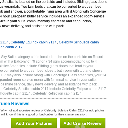
 Solstice is located on the port side and includes Sliding glass doors
ous verandah, Two twin beds that can be converted to a queen bed,
tub and shower, a comfortable living area with d Along with Concierge
24 hour European butler service includes an expanded room-service
rvice in your suite, complimentary espresso and cappuccino,
y news delivery, and assistance with pack
n 2117
,
Celebrity Equinox cabin 2117
,
Celebrity Silhouette cabin
tion cabin 2117
 Sky Suite category cabin located on the on the port side on Resort
qm with a Balcony of 79 sqf or 7.34 sqm accommodating up to 4
tice Amenities include Sliding glass doors that lead to your
e converted to a queen bed, closet , bathroom with tub and shower,
 2117 may also include Along with Concierge Class amenities, your 24
panded room-service menu with full meal service in your suite,
shine service, daily news delivery, and assistance with pack .
to Celebrity Solstice cabin 2117 include Celebrity Eclipse cabin 2117
ilhouette cabin 2117 , Celebrity Reflection cabin 2117
Cruise Reviews
 Why not add a cruise review of Celebrity Solstice Cabin 2117 or add photos
will know if this is a good or bad cabin for their cruise vacation.
Add Your Pictures
Add Cruise Review