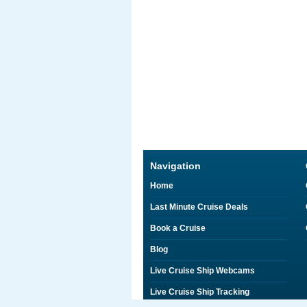
Navigation
Home
Last Minute Cruise Deals
Book a Cruise
Blog
Live Cruise Ship Webcams
Live Cruise Ship Tracking