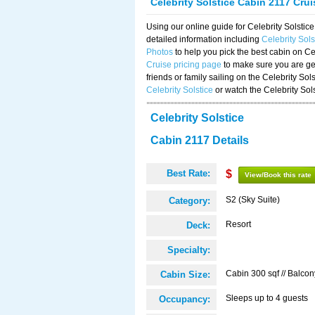
Celebrity Solstice Cabin 2117 Cru
Using our online guide for Celebrity Solst
detailed information including
Celebrity Sol
Photos
to help you pick the best cabin on Ce
Cruise pricing page
to make sure you are get
friends or family sailing on the Celebrity So
Celebrity Solstice
or watch the Celebrity Sol
Celebrity Solstice
Cabin 2117 Details
Best Rate:
$
View/Book this rate
S2 (Sky Suite)
Category:
Resort
Deck:
Specialty:
Cabin 300 sqf // Balcon
Cabin Size:
Sleeps up to 4 guests
Occupancy: