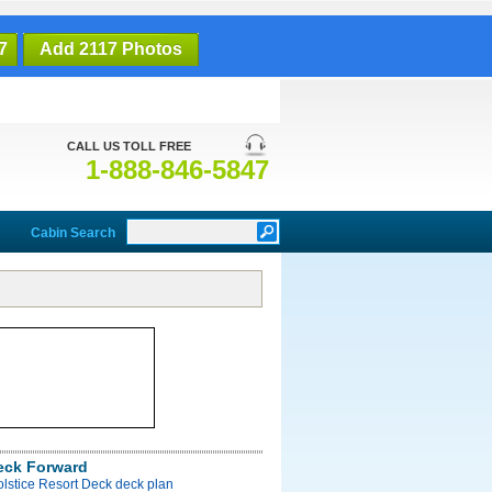
7
Add 2117 Photos
CALL US TOLL FREE
1-888-846-5847
Cabin Search
eck Forward
olstice Resort Deck deck plan