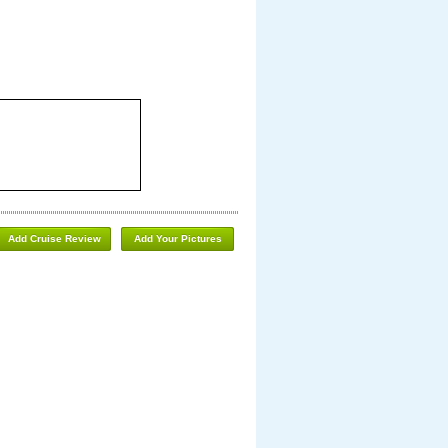
Add Cruise Review
Add Your Pictures