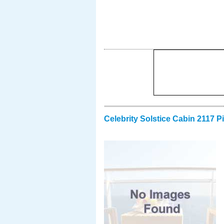
Celebrity Solstice Cabin 2117 P