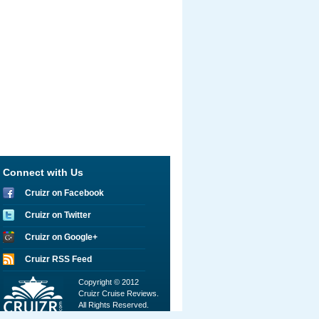
Connect with Us
Cruizr on Facebook
Cruizr on Twitter
Cruizr on Google+
Cruizr RSS Feed
Copyright © 2012
Cruizr Cruise Reviews.
All Rights Reserved.