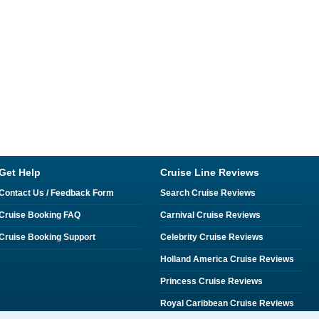
Get Help
Cruise Line Reviews
Contact Us / Feedback Form
Search Cruise Reviews
Cruise Booking FAQ
Carnival Cruise Reviews
Cruise Booking Support
Celebrity Cruise Reviews
Holland America Cruise Reviews
Princess Cruise Reviews
Royal Caribbean Cruise Reviews