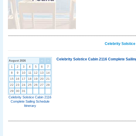
Celebrity Solstic
Celebrity Solstice Cabin 2116 Complete Sailin
August 2026
<
>
1
2
3
4
5
6
7
8
9
10
11
12
13
14
15
16
17
18
19
20
21
22
23
24
25
26
27
28
29
30
31
Celebrity Solstice Cabin 2116
Complete Sailing Schedule
Itinerary