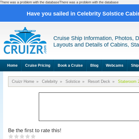
There was a problem with the databaseThere was a problem with the database
Have you sailed in Celebrity Solstice Cab
Cruise Ship Information, Photos, 
Layouts and Details of Cabins, St
Home
Cruise Pricing
Book a Cruise
Blog
Webcams
Ship
Cruizr Home
»
Celebrity
»
Solstice
»
Resort Deck
»
Stateroom 
Be the first to rate this!