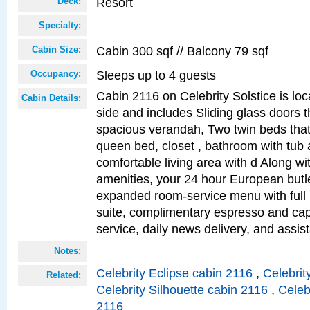
Resort
Deck:
Specialty:
Cabin 300 sqf // Balcony 79 sqf
Cabin Size:
Sleeps up to 4 guests
Occupancy:
Cabin 2116 on Celebrity Solstice is lo
Cabin Details:
side and includes Sliding glass doors t
spacious verandah, Two twin beds that
queen bed, closet , bathroom with tub
comfortable living area with d Along w
amenities, your 24 hour European butle
expanded room-service menu with full 
suite, complimentary espresso and ca
service, daily news delivery, and assis
Notes:
Celebrity Eclipse cabin 2116
,
Celebrit
Related:
Celebrity Silhouette cabin 2116
,
Celeb
2116