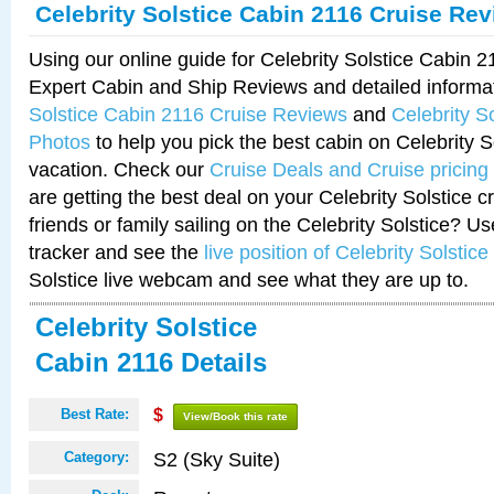
Celebrity Solstice Cabin 2116 Cruise Re
Using our online guide for Celebrity Solstice Cabin 
Expert Cabin and Ship Reviews and detailed informa
Solstice Cabin 2116 Cruise Reviews
and
Celebrity S
Photos
to help you pick the best cabin on Celebrity So
vacation. Check our
Cruise Deals and Cruise pricing
are getting the best deal on your Celebrity Solstice 
friends or family sailing on the Celebrity Solstice? U
tracker and see the
live position of Celebrity Solstice
Solstice live webcam and see what they are up to.
Celebrity Solstice
Cabin 2116 Details
Best Rate:
$
View/Book this rate
S2 (Sky Suite)
Category: