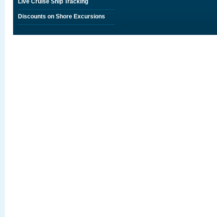
Live Cruise Ship Tracking
Discounts on Shore Excursions