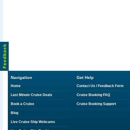
Navigation
Get Help
Home
Contact Us / Feedback Form
Last Minute Cruise Deals
Cruise Booking FAQ
Book a Cruise
Cruise Booking Support
Blog
Live Cruise Ship Webcams