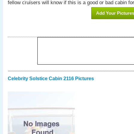
fellow cruisers will know if this is a good or bad cabin fo
Add Your Picture
Celebrity Solstice Cabin 2116 Pictures