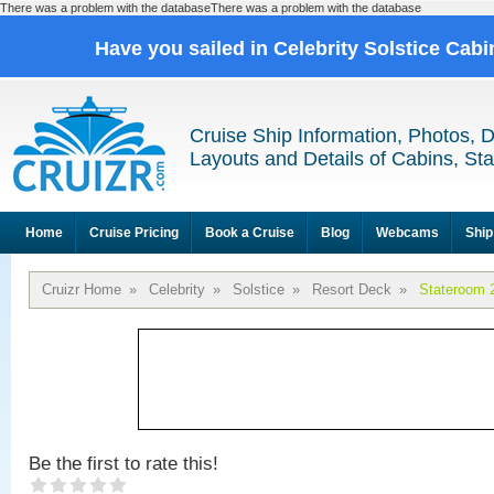
There was a problem with the databaseThere was a problem with the database
Have you sailed in Celebrity Solstice Cab
Cruise Ship Information, Photos, 
Layouts and Details of Cabins, St
Home
Cruise Pricing
Book a Cruise
Blog
Webcams
Ship
Cruizr Home
»
Celebrity
»
Solstice
»
Resort Deck
»
Stateroom 
Be the first to rate this!