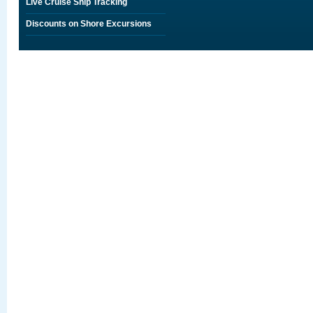
Live Cruise Ship Tracking
Discounts on Shore Excursions