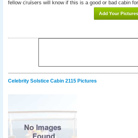
fellow cruisers will know if this is a good or bad cabin fo
Add Your Picture
Celebrity Solstice Cabin 2115 Pictures