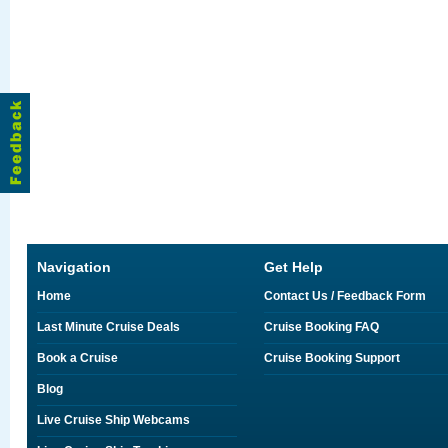
Navigation
Get Help
Home
Contact Us / Feedback Form
Last Minute Cruise Deals
Cruise Booking FAQ
Book a Cruise
Cruise Booking Support
Blog
Live Cruise Ship Webcams