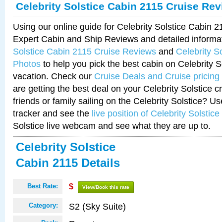
Celebrity Solstice Cabin 2115 Cruise Re
Using our online guide for Celebrity Solstice Cabin 
Expert Cabin and Ship Reviews and detailed informa
Solstice Cabin 2115 Cruise Reviews
and
Celebrity S
Photos
to help you pick the best cabin on Celebrity So
vacation. Check our
Cruise Deals and Cruise pricing
are getting the best deal on your Celebrity Solstice 
friends or family sailing on the Celebrity Solstice? U
tracker and see the
live position of Celebrity Solstice
Solstice live webcam and see what they are up to.
Celebrity Solstice
Cabin 2115 Details
Best Rate:
$
View/Book this rate
S2 (Sky Suite)
Category: