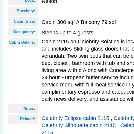
Resort
Deck:
Specialty:
Cabin 300 sqf // Balcony 79 sqf
Cabin Size:
Sleeps up to 4 guests
Occupancy:
Cabin 2115 on Celebrity Solstice is loc
Cabin Details:
and includes Sliding glass doors that l
verandah, Two twin beds that can be c
bed, closet , bathroom with tub and sh
living area with d Along with Concierg
24 hour European butler service incl
service menu with full meal service in y
complimentary espresso and cappuccin
daily news delivery, and assistance wi
Notes:
Celebrity Eclipse cabin 2115
,
Celebrit
Related:
Celebrity Silhouette cabin 2115
,
Celeb
2115