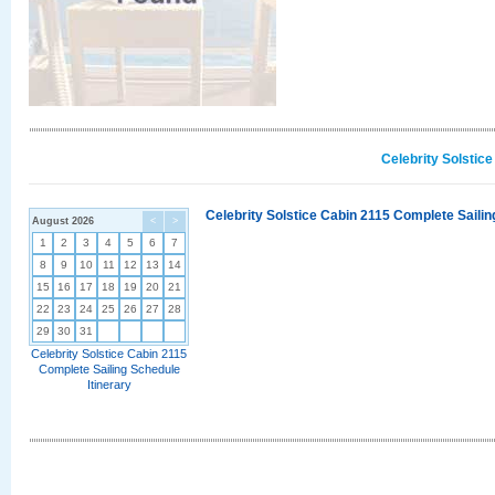
Celebrity Solstic
Celebrity Solstice Cabin 2115 Complete Sailin
August 2026
<
>
1
2
3
4
5
6
7
8
9
10
11
12
13
14
15
16
17
18
19
20
21
22
23
24
25
26
27
28
29
30
31
Celebrity Solstice Cabin 2115
Complete Sailing Schedule
Itinerary