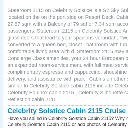
Stateroom 2115 on Celebrity Solstice is a S2 Sky Sui
located on the on the port side on Resort Deck. Cabin
27.87 sqm with a Balcony of 79 sqf or 7.34 sqm acc
passengers. Stateroom 2115 on Celebrity Solstice Am
glass doors that lead to your spacious verandah, Two
converted to a queen bed, closet , bathroom with tu
comfortable living area with d. Stateroom 2115 may a
Concierge Class amenities, your 24 hour European bu
an expanded room-service menu with full meal service
complimentary espresso and cappuccino, shoeshine 
delivery, and assistance with pack . Cabins on other
similar to Celebrity Solstice cabin 2115 include Celeb
Celebrity Equinox cabin 2115 , Celebrity Silhouette c
Reflection cabin 2115
Celebrity Solstice Cabin 2115 Cruis
Have you sailed in Celebrity Solstice Cabin 2115? Why n
Celebrity Solstice Cabin 2115 or add photos of Celebrity