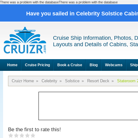
There was a problem with the databaseThere was a problem with the database
Have you sailed in Celebrity Solstice Cab
Cruise Ship Information, Photos, 
Layouts and Details of Cabins, St
Home
Cruise Pricing
Book a Cruise
Blog
Webcams
Ship
Cruizr Home
»
Celebrity
»
Solstice
»
Resort Deck
»
Stateroom 
Be the first to rate this!