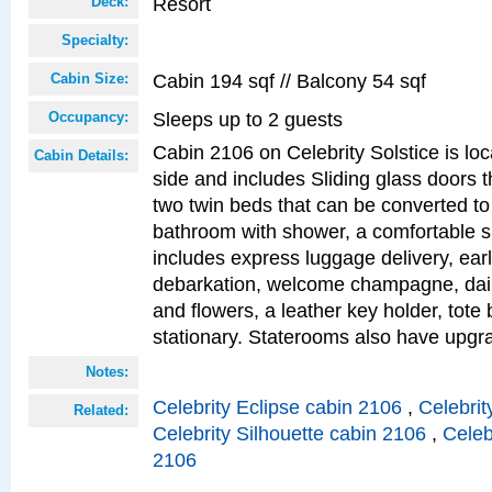
Resort
Deck:
Specialty:
Cabin 194 sqf // Balcony 54 sqf
Cabin Size:
Sleeps up to 2 guests
Occupancy:
Cabin 2106 on Celebrity Solstice is lo
Cabin Details:
side and includes Sliding glass doors t
two twin beds that can be converted to
bathroom with shower, a comfortable s
includes express luggage delivery, ea
debarkation, welcome champagne, daily
and flowers, a leather key holder, tote
stationary. Staterooms also have upg
Notes:
Celebrity Eclipse cabin 2106
,
Celebrit
Related:
Celebrity Silhouette cabin 2106
,
Celeb
2106