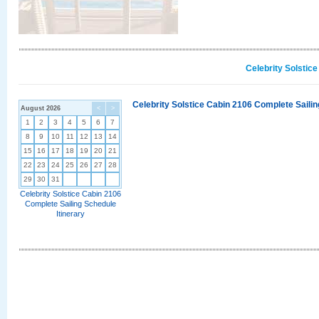
Celebrity Solstic
Celebrity Solstice Cabin 2106 Complete Sailin
August 2026
<
>
1
2
3
4
5
6
7
8
9
10
11
12
13
14
15
16
17
18
19
20
21
22
23
24
25
26
27
28
29
30
31
Celebrity Solstice Cabin 2106
Complete Sailing Schedule
Itinerary