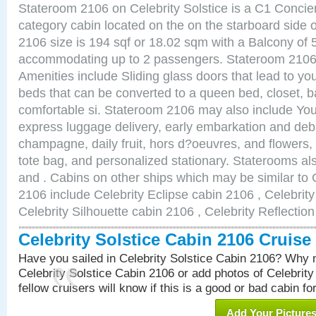
Stateroom 2106 on Celebrity Solstice is a C1 Conci
category cabin located on the on the starboard side
2106 size is 194 sqf or 18.02 sqm with a Balcony of 
accommodating up to 2 passengers. Stateroom 2106 
Amenities include Sliding glass doors that lead to yo
beds that can be converted to a queen bed, closet, 
comfortable si. Stateroom 2106 may also include You
express luggage delivery, early embarkation and de
champagne, daily fruit, hors d?oeuvres, and flowers, 
tote bag, and personalized stationary. Staterooms a
and . Cabins on other ships which may be similar to C
2106 include Celebrity Eclipse cabin 2106 , Celebrit
Celebrity Silhouette cabin 2106 , Celebrity Reflectio
Celebrity Solstice Cabin 2106 Cruis
Have you sailed in Celebrity Solstice Cabin 2106? Why n
Celebrity Solstice Cabin 2106 or add photos of Celebrit
fellow cruisers will know if this is a good or bad cabin fo
Add Your Picture