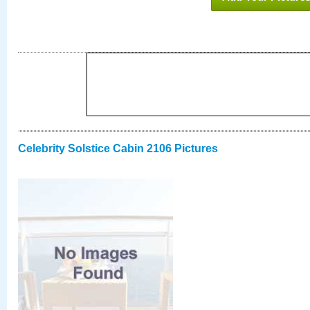
Celebrity Solstice Cabin 2106 Pictures