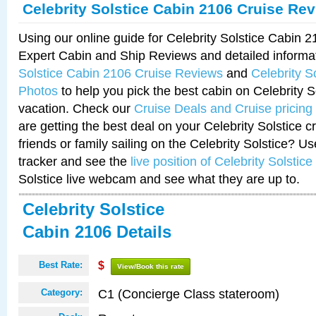
Celebrity Solstice Cabin 2106 Cruise Re
Using our online guide for Celebrity Solstice Cabin 
Expert Cabin and Ship Reviews and detailed informa
Solstice Cabin 2106 Cruise Reviews
and
Celebrity S
Photos
to help you pick the best cabin on Celebrity So
vacation. Check our
Cruise Deals and Cruise pricing
are getting the best deal on your Celebrity Solstice 
friends or family sailing on the Celebrity Solstice? U
tracker and see the
live position of Celebrity Solstice
Solstice live webcam and see what they are up to.
Celebrity Solstice
Cabin 2106 Details
Best Rate:
$
View/Book this rate
C1 (Concierge Class stateroom)
Category: