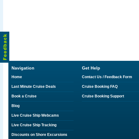
Navigation
Get Help
Home
Contact Us / Feedback Form
Last Minute Cruise Deals
Cruise Booking FAQ
Book a Cruise
Cruise Booking Support
Blog
Live Cruise Ship Webcams
Live Cruise Ship Tracking
Discounts on Shore Excursions