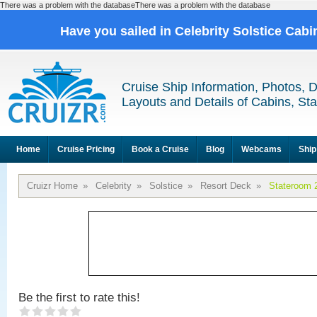
There was a problem with the databaseThere was a problem with the database
Have you sailed in Celebrity Solstice Cab
Cruise Ship Information, Photos, 
Layouts and Details of Cabins, St
Home
Cruise Pricing
Book a Cruise
Blog
Webcams
Ship
Cruizr Home
»
Celebrity
»
Solstice
»
Resort Deck
»
Stateroom 
Be the first to rate this!