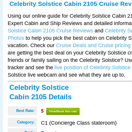
Celebrity Solstice Cabin 2105 Cruise Re
Using our online guide for Celebrity Solstice Cabin 
Expert Cabin and Ship Reviews and detailed informa
Solstice Cabin 2105 Cruise Reviews
and
Celebrity S
Photos
to help you pick the best cabin on Celebrity So
vacation. Check our
Cruise Deals and Cruise pricing
are getting the best deal on your Celebrity Solstice 
friends or family sailing on the Celebrity Solstice? U
tracker and see the
live position of Celebrity Solstice
Solstice live webcam and see what they are up to.
Celebrity Solstice
Cabin 2105 Details
Best Rate:
$
View/Book this rate
C1 (Concierge Class stateroom)
Category: