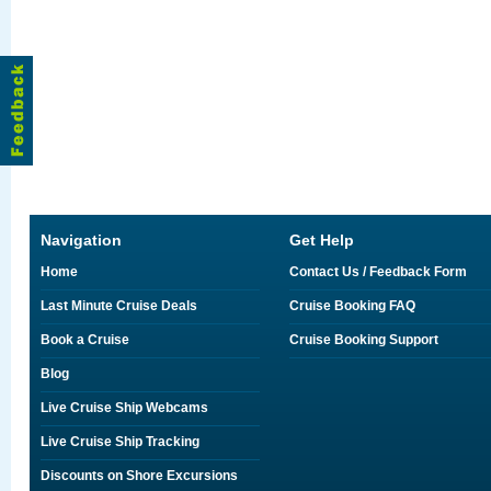
Navigation
Get Help
Home
Contact Us / Feedback Form
Last Minute Cruise Deals
Cruise Booking FAQ
Book a Cruise
Cruise Booking Support
Blog
Live Cruise Ship Webcams
Live Cruise Ship Tracking
Discounts on Shore Excursions