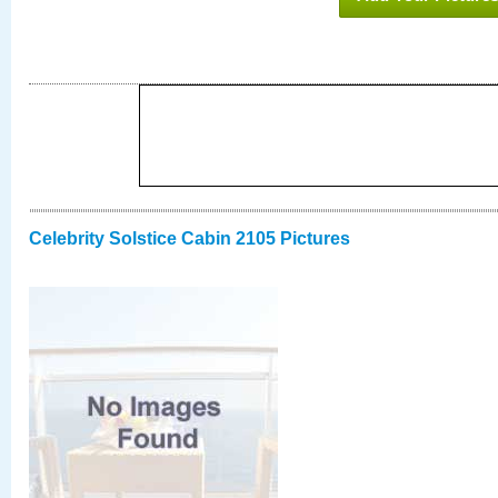
Celebrity Solstice Cabin 2105 Pictures