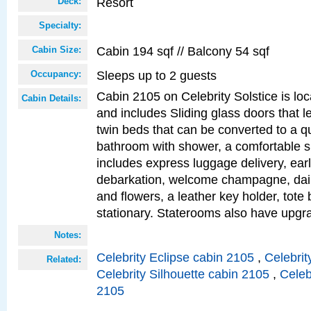
Resort
Deck:
Specialty:
Cabin 194 sqf // Balcony 54 sqf
Cabin Size:
Sleeps up to 2 guests
Occupancy:
Cabin 2105 on Celebrity Solstice is loc
Cabin Details:
and includes Sliding glass doors that l
twin beds that can be converted to a q
bathroom with shower, a comfortable s
includes express luggage delivery, ea
debarkation, welcome champagne, daily
and flowers, a leather key holder, tote
stationary. Staterooms also have upg
Notes:
Celebrity Eclipse cabin 2105
,
Celebrit
Related:
Celebrity Silhouette cabin 2105
,
Celeb
2105