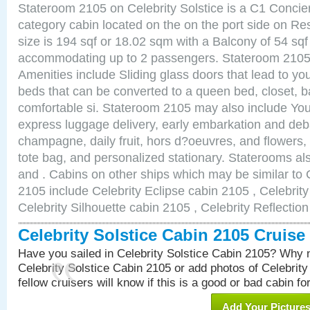
Stateroom 2105 on Celebrity Solstice is a C1 Conci
category cabin located on the on the port side on R
size is 194 sqf or 18.02 sqm with a Balcony of 54 sq
accommodating up to 2 passengers. Stateroom 2105 
Amenities include Sliding glass doors that lead to yo
beds that can be converted to a queen bed, closet, 
comfortable si. Stateroom 2105 may also include You
express luggage delivery, early embarkation and de
champagne, daily fruit, hors d?oeuvres, and flowers, 
tote bag, and personalized stationary. Staterooms a
and . Cabins on other ships which may be similar to C
2105 include Celebrity Eclipse cabin 2105 , Celebrit
Celebrity Silhouette cabin 2105 , Celebrity Reflectio
Celebrity Solstice Cabin 2105 Cruis
Have you sailed in Celebrity Solstice Cabin 2105? Why n
Celebrity Solstice Cabin 2105 or add photos of Celebrit
fellow cruisers will know if this is a good or bad cabin fo
Add Your Picture