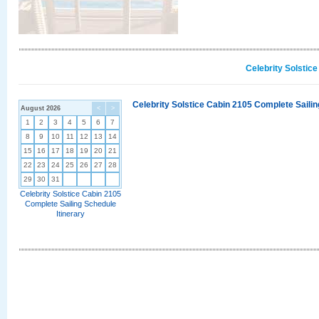
Celebrity Solstic
Celebrity Solstice Cabin 2105 Complete Sailin
August 2026
<
>
1
2
3
4
5
6
7
8
9
10
11
12
13
14
15
16
17
18
19
20
21
22
23
24
25
26
27
28
29
30
31
Celebrity Solstice Cabin 2105
Complete Sailing Schedule
Itinerary