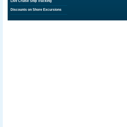
Live Cruise Ship Tracking
Discounts on Shore Excursions