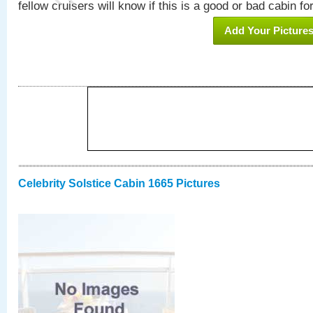
fellow cruisers will know if this is a good or bad cabin fo
Add Your Picture
Celebrity Solstice Cabin 1665 Pictures