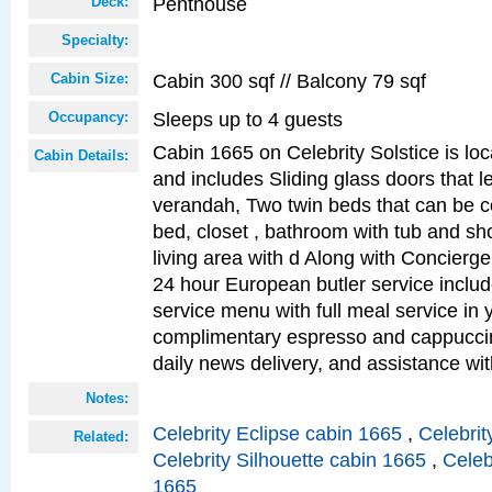
Penthouse
Deck:
Specialty:
Cabin 300 sqf // Balcony 79 sqf
Cabin Size:
Sleeps up to 4 guests
Occupancy:
Cabin 1665 on Celebrity Solstice is loc
Cabin Details:
and includes Sliding glass doors that l
verandah, Two twin beds that can be c
bed, closet , bathroom with tub and sh
living area with d Along with Concierg
24 hour European butler service incl
service menu with full meal service in y
complimentary espresso and cappuccin
daily news delivery, and assistance wi
Notes:
Celebrity Eclipse cabin 1665
,
Celebrit
Related:
Celebrity Silhouette cabin 1665
,
Celeb
1665