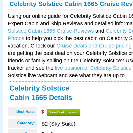
Celebrity Solstice Cabin 1665 Cruise Re
Using our online guide for Celebrity Solstice Cabin 
Expert Cabin and Ship Reviews and detailed informa
Solstice Cabin 1665 Cruise Reviews
and
Celebrity S
Photos
to help you pick the best cabin on Celebrity So
vacation. Check our
Cruise Deals and Cruise pricing
are getting the best deal on your Celebrity Solstice 
friends or family sailing on the Celebrity Solstice? U
tracker and see the
live position of Celebrity Solstice
Solstice live webcam and see what they are up to.
Celebrity Solstice
Cabin 1665 Details
Best Rate:
$
View/Book this rate
S2 (Sky Suite)
Category: