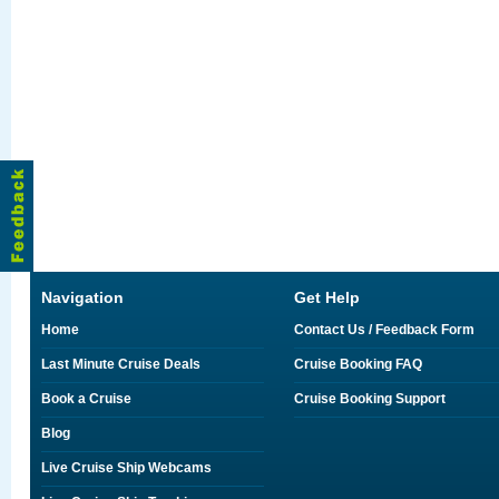
Navigation
Get Help
Home
Contact Us / Feedback Form
Last Minute Cruise Deals
Cruise Booking FAQ
Book a Cruise
Cruise Booking Support
Blog
Live Cruise Ship Webcams