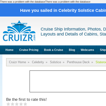
There was a problem with the databaseThere was a problem with the database
Have you sailed in Celebrity Solstice Cab
Cruise Ship Information, Photos, 
Layouts and Details of Cabins, St
Home
Cruise Pricing
Book a Cruise
Blog
Webcams
Ship
Cruizr Home
»
Celebrity
»
Solstice
»
Penthouse Deck
»
Stater
Be the first to rate this!