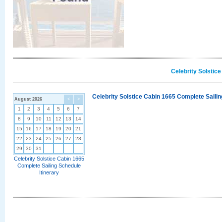
Celebrity Solstic
Celebrity Solstice Cabin 1665 Complete Sailin
August 2026
<
>
1
2
3
4
5
6
7
8
9
10
11
12
13
14
15
16
17
18
19
20
21
22
23
24
25
26
27
28
29
30
31
Celebrity Solstice Cabin 1665
Complete Sailing Schedule
Itinerary