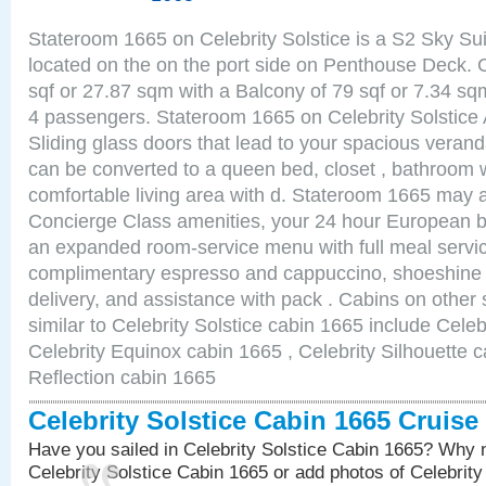
Stateroom 1665 on Celebrity Solstice is a S2 Sky Su
located on the on the port side on Penthouse Deck. 
sqf or 27.87 sqm with a Balcony of 79 sqf or 7.34 
4 passengers. Stateroom 1665 on Celebrity Solstice 
Sliding glass doors that lead to your spacious veran
can be converted to a queen bed, closet , bathroom 
comfortable living area with d. Stateroom 1665 may a
Concierge Class amenities, your 24 hour European bu
an expanded room-service menu with full meal service
complimentary espresso and cappuccino, shoeshine 
delivery, and assistance with pack . Cabins on other
similar to Celebrity Solstice cabin 1665 include Celeb
Celebrity Equinox cabin 1665 , Celebrity Silhouette c
Reflection cabin 1665
Celebrity Solstice Cabin 1665 Cruis
Have you sailed in Celebrity Solstice Cabin 1665? Why n
Celebrity Solstice Cabin 1665 or add photos of Celebrit