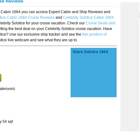
ise Reviews
ice Cabin 1664 you can access Expert Cabin and Ship Reviews and
stice Cabin 1664 Cruise Reviews
and
Celebrity Solstice Cabin 1664
lebrity Solstice for your cruise vacation. Check our
Cruise Deals and
ting the best deal on your Celebrity Solstice cruise vacation. Have
lstice? Use our exclusive ship tracker and see the
live position of
stice live webcam and see what they are up to.
Share Solstice 1664
tateroom)
y 54 sqf