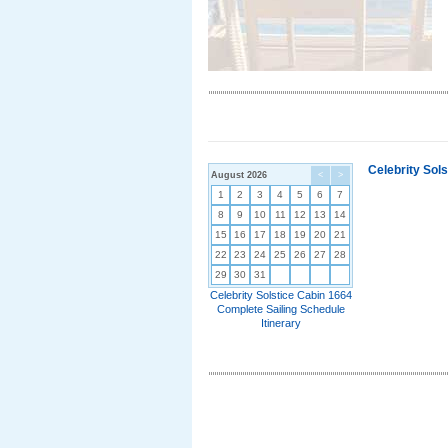
Celebrity Sol
August 2026
<
>
1
2
3
4
5
6
7
8
9
10
11
12
13
14
15
16
17
18
19
20
21
22
23
24
25
26
27
28
29
30
31
Celebrity Solstice Cabin 1664
Complete Sailing Schedule
Itinerary