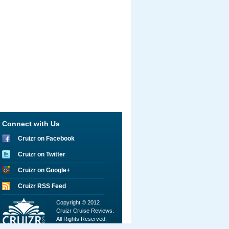
Connect with Us
Cruizr on Facebook
Cruizr on Twitter
Cruizr on Google+
Cruizr RSS Feed
Copyright © 2012
Cruizr Cruise Reviews.
All Rights Reserved.