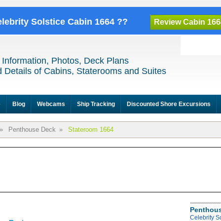
elebrity Solstice Cabin 1664 ??
Review Cabin 166
 Information, Photos, Deck Plans
 Details of Cabins, Staterooms and Suites
e
Blog
Webcams
Ship Tracking
Discounted Shore Excursions
»
Penthouse Deck
»
Stateroom 1664
Penthous
Celebrity S