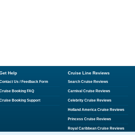
Get Help
Cruise Line Reviews
Contact Us / Feedback Form
Search Cruise Reviews
Cruise Booking FAQ
Carnival Cruise Reviews
Cruise Booking Support
Celebrity Cruise Reviews
Holland America Cruise Reviews
Princess Cruise Reviews
Royal Caribbean Cruise Reviews