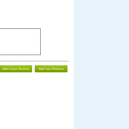
Add Cruise Review
Add Your Pictures