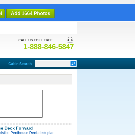
4
Add 1664 Photos
CALL US TOLL FREE
1-888-846-5847
Cabin Search
e Deck Forward
olstice Penthouse Deck deck plan