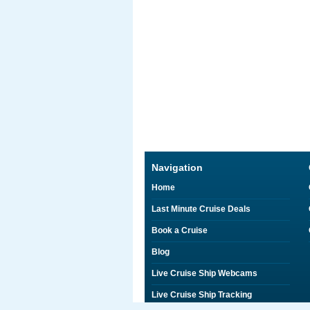
Navigation
Home
Last Minute Cruise Deals
Book a Cruise
Blog
Live Cruise Ship Webcams
Live Cruise Ship Tracking