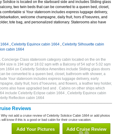
 Solstice is located on the starboard side and includes Sliding glass
 balcony, two twin beds that can be converted to a queen bed, closet,
a comfortable si Your stateroom includes express luggage delivery,
debarkation, welcome champagne, daily fruit, hors d?oeuvres, and
holder, tote bag, and personalized stationary. Staterooms also have
n 1664
,
Celebrity Equinox cabin 1664
,
Celebrity Silhouette cabin
tion cabin 1664
1 Concierge Class stateroom category cabin located on the on the
4 size is 194 sqf or 18.02 sqm with a Balcony of 54 sqf or 5.02 sqm
m 1664 on Celebrity Solstice Amenities include Sliding glass doors
t can be converted to a queen bed, closet, bathroom with shower, a
lude Your stateroom includes express luggage delivery, early
gne, daily fruit, hors d?oeuvres, and flowers, a leather key holder,
erooms also have upgraded bed and . Cabins on other ships which
664 include Celebrity Eclipse cabin 1664 , Celebrity Equinox cabin
ebrity Reflection cabin 1664
Cruise Reviews
? Why not add a cruise review of Celebrity Solstice Cabin 1664 or add photos
will know if this is a good or bad cabin for their cruise vacation.
Add Your Pictures
Add Cruise Review