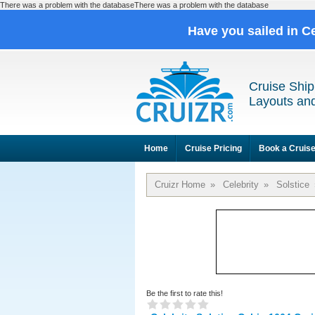
There was a problem with the databaseThere was a problem with the database
Have you sailed in C
Cruise Ship
Layouts and
Home
Cruise Pricing
Book a Cruis
Cruizr Home
»
Celebrity
»
Solstice
Be the first to rate this!