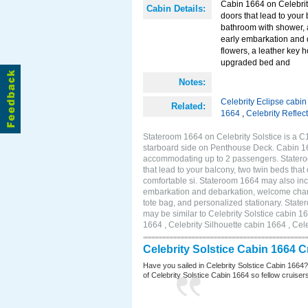
Cabin 1664 on Celebrity
Cabin Details:
doors that lead to your
bathroom with shower, 
early embarkation and 
flowers, a leather key 
upgraded bed and
Notes:
Celebrity Eclipse cabi
Related:
1664
,
Celebrity Reflec
Stateroom 1664 on Celebrity Solstice is a C
starboard side on Penthouse Deck. Cabin 166
accommodating up to 2 passengers. Stateroo
that lead to your balcony, two twin beds tha
comfortable si. Stateroom 1664 may also inc
embarkation and debarkation, welcome champa
tote bag, and personalized stationary. Stat
may be similar to Celebrity Solstice cabin 1
1664 , Celebrity Silhouette cabin 1664 , Cel
Celebrity Solstice Cabin 1664 
Have you sailed in Celebrity Solstice Cabin 1664
of Celebrity Solstice Cabin 1664 so fellow cruisers 