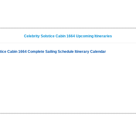
Celebrity Solstice Cabin 1664 Upcoming Itineraries
stice Cabin 1664 Complete Sailing Schedule Itinerary Calendar