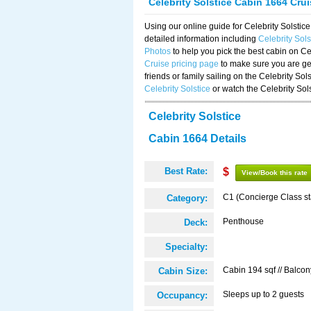
Celebrity Solstice Cabin 1664 Cru
Using our online guide for Celebrity Solst
detailed information including
Celebrity Sol
Photos
to help you pick the best cabin on Ce
Cruise pricing page
to make sure you are get
friends or family sailing on the Celebrity So
Celebrity Solstice
or watch the Celebrity Sol
Celebrity Solstice
Cabin 1664 Details
Best Rate:
$
View/Book this rate
C1 (Concierge Class s
Category:
Penthouse
Deck:
Specialty:
Cabin 194 sqf // Balcon
Cabin Size:
Sleeps up to 2 guests
Occupancy: