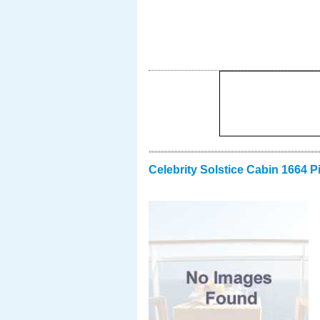
Celebrity Solstice Cabin 1664 P