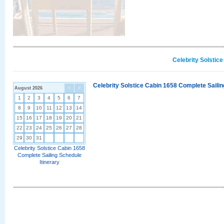
Celebrity Solstic
Celebrity Solstice Cabin 1658 Complete Sailin
August 2026
<
>
1
2
3
4
5
6
7
8
9
10
11
12
13
14
15
16
17
18
19
20
21
22
23
24
25
26
27
28
29
30
31
Celebrity Solstice Cabin 1658
Complete Sailing Schedule
Itinerary