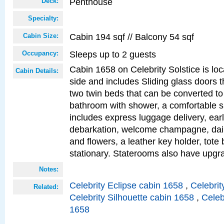
Penthouse
Deck:
Specialty:
Cabin 194 sqf // Balcony 54 sqf
Cabin Size:
Sleeps up to 2 guests
Occupancy:
Cabin 1658 on Celebrity Solstice is lo
Cabin Details:
side and includes Sliding glass doors t
two twin beds that can be converted to
bathroom with shower, a comfortable s
includes express luggage delivery, ea
debarkation, welcome champagne, daily
and flowers, a leather key holder, tote
stationary. Staterooms also have upg
Notes:
Celebrity Eclipse cabin 1658
,
Celebrit
Related:
Celebrity Silhouette cabin 1658
,
Celeb
1658