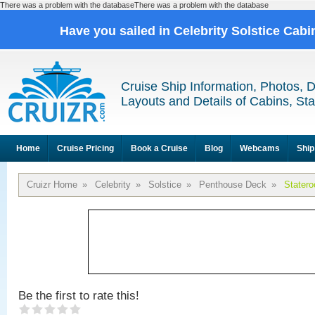
There was a problem with the databaseThere was a problem with the database
Have you sailed in Celebrity Solstice Cab
Cruise Ship Information, Photos, 
Layouts and Details of Cabins, St
Home
Cruise Pricing
Book a Cruise
Blog
Webcams
Ship
Cruizr Home
»
Celebrity
»
Solstice
»
Penthouse Deck
»
Stater
Be the first to rate this!