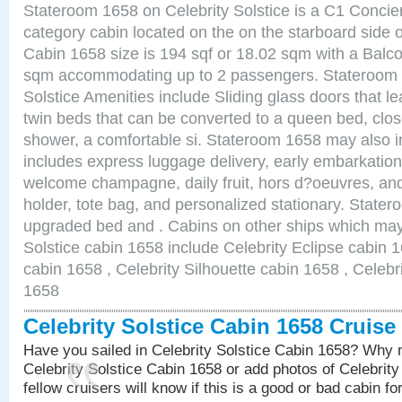
Stateroom 1658 on Celebrity Solstice is a C1 Conci
category cabin located on the on the starboard side
Cabin 1658 size is 194 sqf or 18.02 sqm with a Balco
sqm accommodating up to 2 passengers. Stateroom 
Solstice Amenities include Sliding glass doors that l
twin beds that can be converted to a queen bed, clos
shower, a comfortable si. Stateroom 1658 may also 
includes express luggage delivery, early embarkatio
welcome champagne, daily fruit, hors d?oeuvres, and
holder, tote bag, and personalized stationary. State
upgraded bed and . Cabins on other ships which may 
Solstice cabin 1658 include Celebrity Eclipse cabin 
cabin 1658 , Celebrity Silhouette cabin 1658 , Celebr
1658
Celebrity Solstice Cabin 1658 Cruis
Have you sailed in Celebrity Solstice Cabin 1658? Why n
Celebrity Solstice Cabin 1658 or add photos of Celebrit
fellow cruisers will know if this is a good or bad cabin fo