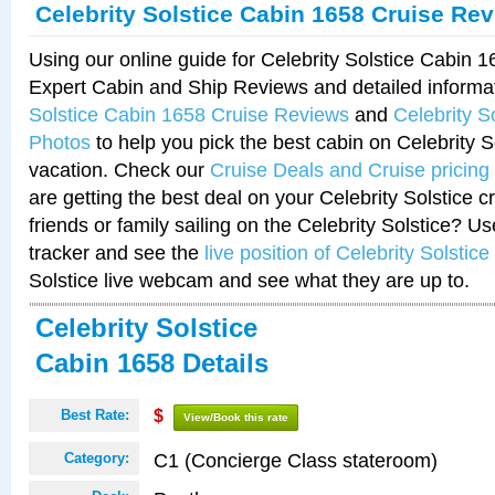
Celebrity Solstice Cabin 1658 Cruise Re
Using our online guide for Celebrity Solstice Cabin 
Expert Cabin and Ship Reviews and detailed informa
Solstice Cabin 1658 Cruise Reviews
and
Celebrity S
Photos
to help you pick the best cabin on Celebrity So
vacation. Check our
Cruise Deals and Cruise pricing
are getting the best deal on your Celebrity Solstice 
friends or family sailing on the Celebrity Solstice? U
tracker and see the
live position of Celebrity Solstice
Solstice live webcam and see what they are up to.
Celebrity Solstice
Cabin 1658 Details
Best Rate:
$
View/Book this rate
C1 (Concierge Class stateroom)
Category: