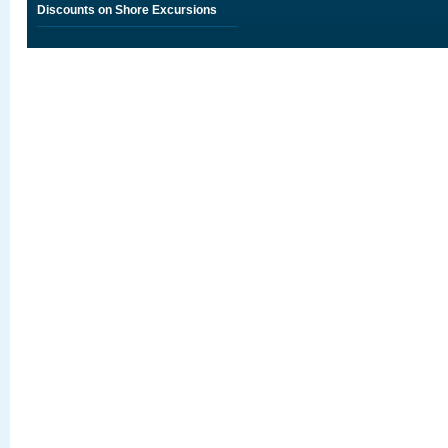
Discounts on Shore Excursions