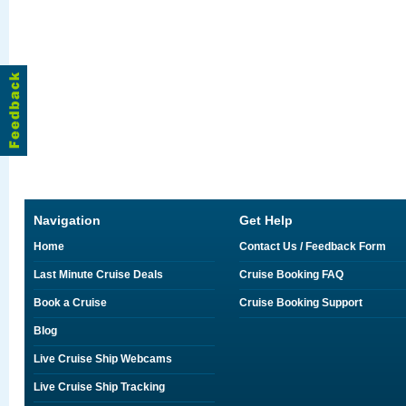
Navigation
Get Help
Home
Contact Us / Feedback Form
Last Minute Cruise Deals
Cruise Booking FAQ
Book a Cruise
Cruise Booking Support
Blog
Live Cruise Ship Webcams
Live Cruise Ship Tracking