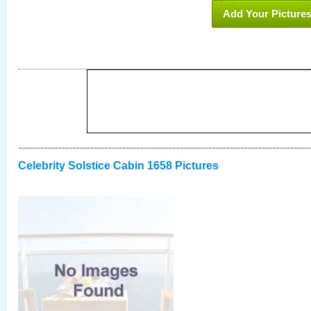
Add Your Picture
Celebrity Solstice Cabin 1658 Pictures