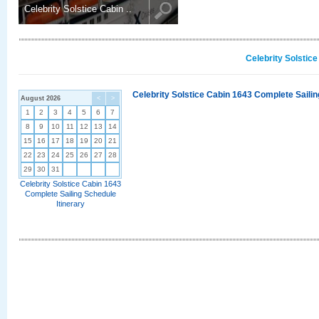
Celebrity Solstice Cabin ..
Celebrity Solstic
Celebrity Solstice Cabin 1643 Complete Sailin
August 2026
<
>
1
2
3
4
5
6
7
8
9
10
11
12
13
14
15
16
17
18
19
20
21
22
23
24
25
26
27
28
29
30
31
Celebrity Solstice Cabin 1643
Complete Sailing Schedule
Itinerary