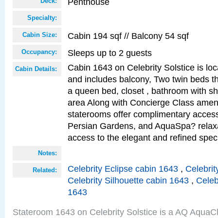
Penthouse
Deck:
Specialty:
Cabin 194 sqf // Balcony 54 sqf
Cabin Size:
Sleeps up to 2 guests
Occupancy:
Cabin 1643 on Celebrity Solstice is loc
Cabin Details:
and includes balcony, Two twin beds t
a queen bed, closet , bathroom with sho
area Along with Concierge Class amen
staterooms offer complimentary access
Persian Gardens, and AquaSpa? relaxa
access to the elegant and refined speci
Notes:
Celebrity Eclipse cabin 1643
,
Celebrit
Related:
Celebrity Silhouette cabin 1643
,
Celeb
1643
Stateroom 1643 on Celebrity Solstice is a AQ AquaC