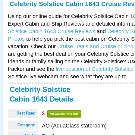
Celebrity Solstice Cabin 1643 Cruise Re
Using our online guide for Celebrity Solstice Cabin 
Expert Cabin and Ship Reviews and detailed informa
Solstice Cabin 1643 Cruise Reviews
and
Celebrity S
Photos
to help you pick the best cabin on Celebrity So
vacation. Check our
Cruise Deals and Cruise pricing
are getting the best deal on your Celebrity Solstice 
friends or family sailing on the Celebrity Solstice? U
tracker and see the
live position of Celebrity Solstice
Solstice live webcam and see what they are up to.
Celebrity Solstice
Cabin 1643 Details
Best Rate:
$
View/Book this rate
AQ (AquaClass stateroom)
Category: