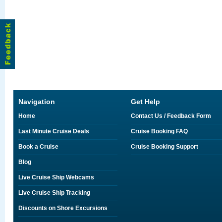
Navigation
Get Help
Home
Contact Us / Feedback Form
Last Minute Cruise Deals
Cruise Booking FAQ
Book a Cruise
Cruise Booking Support
Blog
Live Cruise Ship Webcams
Live Cruise Ship Tracking
Discounts on Shore Excursions