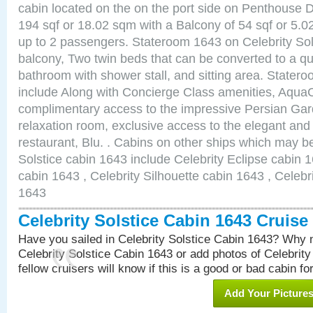
cabin located on the on the port side on Penthouse 
194 sqf or 18.02 sqm with a Balcony of 54 sqf or 5
up to 2 passengers. Stateroom 1643 on Celebrity Sol
balcony, Two twin beds that can be converted to a qu
bathroom with shower stall, and sitting area. State
include Along with Concierge Class amenities, AquaC
complimentary access to the impressive Persian G
relaxation room, exclusive access to the elegant and 
restaurant, Blu. . Cabins on other ships which may be
Solstice cabin 1643 include Celebrity Eclipse cabin 
cabin 1643 , Celebrity Silhouette cabin 1643 , Celebr
1643
Celebrity Solstice Cabin 1643 Cruis
Have you sailed in Celebrity Solstice Cabin 1643? Why n
Celebrity Solstice Cabin 1643 or add photos of Celebrit
fellow cruisers will know if this is a good or bad cabin fo
Add Your Picture