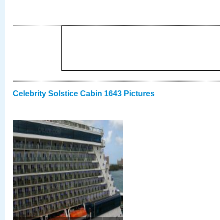
Celebrity Solstice Cabin 1643 Pictures