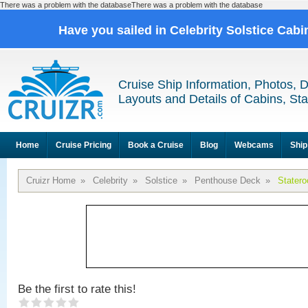
There was a problem with the databaseThere was a problem with the database
Have you sailed in Celebrity Solstice Cab
Cruise Ship Information, Photos, 
Layouts and Details of Cabins, St
Home
Cruise Pricing
Book a Cruise
Blog
Webcams
Ship
Cruizr Home
»
Celebrity
»
Solstice
»
Penthouse Deck
»
Stater
Be the first to rate this!