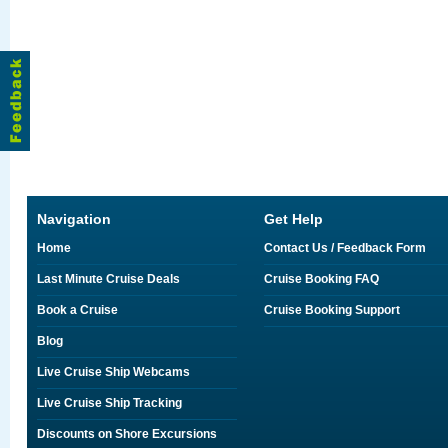
Navigation
Get Help
Home
Contact Us / Feedback Form
Last Minute Cruise Deals
Cruise Booking FAQ
Book a Cruise
Cruise Booking Support
Blog
Live Cruise Ship Webcams
Live Cruise Ship Tracking
Discounts on Shore Excursions