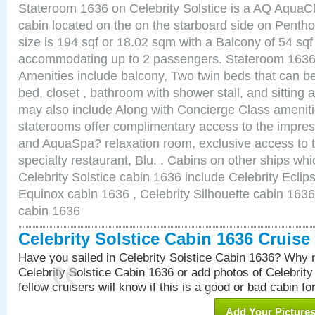
Stateroom 1636 on Celebrity Solstice is a AQ AquaC
cabin located on the on the starboard side on Pent
size is 194 sqf or 18.02 sqm with a Balcony of 54 sq
accommodating up to 2 passengers. Stateroom 1636 
Amenities include balcony, Two twin beds that can b
bed, closet , bathroom with shower stall, and sitting
may also include Along with Concierge Class amenit
staterooms offer complimentary access to the impre
and AquaSpa? relaxation room, exclusive access to t
specialty restaurant, Blu. . Cabins on other ships whi
Celebrity Solstice cabin 1636 include Celebrity Eclip
Equinox cabin 1636 , Celebrity Silhouette cabin 1636 
cabin 1636
Celebrity Solstice Cabin 1636 Cruis
Have you sailed in Celebrity Solstice Cabin 1636? Why n
Celebrity Solstice Cabin 1636 or add photos of Celebrit
fellow cruisers will know if this is a good or bad cabin fo
Add Your Picture