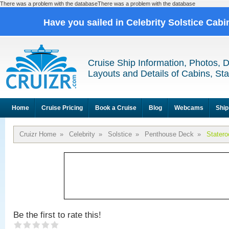
There was a problem with the databaseThere was a problem with the database
Have you sailed in Celebrity Solstice Cab
Cruise Ship Information, Photos, 
Layouts and Details of Cabins, St
Home
Cruise Pricing
Book a Cruise
Blog
Webcams
Ship
Cruizr Home
»
Celebrity
»
Solstice
»
Penthouse Deck
»
Stater
Be the first to rate this!