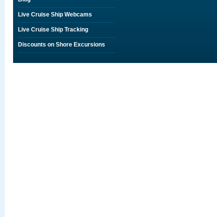
Live Cruise Ship Webcams
Live Cruise Ship Tracking
Discounts on Shore Excursions