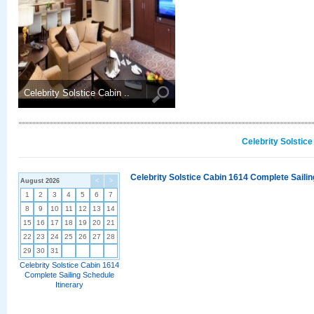
Celebrity Solstice Cabin ..
Celebrity Solstic
Celebrity Solstice Cabin 1614 Complete Sailin
August 2026
<
>
1
2
3
4
5
6
7
8
9
10
11
12
13
14
15
16
17
18
19
20
21
22
23
24
25
26
27
28
29
30
31
Celebrity Solstice Cabin 1614
Complete Sailing Schedule
Itinerary