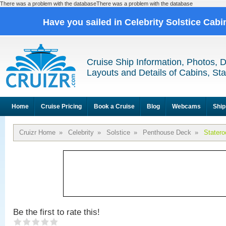
There was a problem with the databaseThere was a problem with the database
Have you sailed in Celebrity Solstice Cab
Cruise Ship Information, Photos, 
Layouts and Details of Cabins, St
Home
Cruise Pricing
Book a Cruise
Blog
Webcams
Ship
Cruizr Home
»
Celebrity
»
Solstice
»
Penthouse Deck
»
Stater
Be the first to rate this!