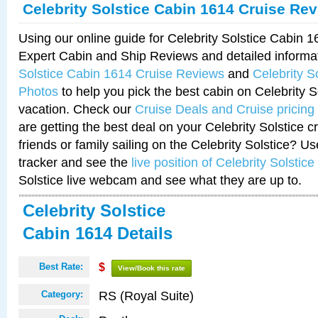
Celebrity Solstice Cabin 1614 Cruise Re
Using our online guide for Celebrity Solstice Cabin 
Expert Cabin and Ship Reviews and detailed informa
Solstice Cabin 1614 Cruise Reviews
and
Celebrity S
Photos
to help you pick the best cabin on Celebrity So
vacation. Check our
Cruise Deals and Cruise pricing
are getting the best deal on your Celebrity Solstice 
friends or family sailing on the Celebrity Solstice? U
tracker and see the
live position of Celebrity Solstice
Solstice live webcam and see what they are up to.
Celebrity Solstice
Cabin 1614 Details
Best Rate:
$
View/Book this rate
RS (Royal Suite)
Category: