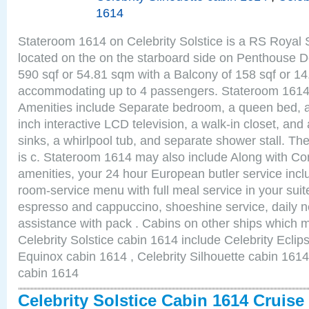
1614
Stateroom 1614 on Celebrity Solstice is a RS Royal 
located on the on the starboard side on Penthouse D
590 sqf or 54.81 sqm with a Balcony of 158 sqf or 1
accommodating up to 4 passengers. Stateroom 1614 
Amenities include Separate bedroom, a queen bed, a
inch interactive LCD television, a walk-in closet, an
sinks, a whirlpool tub, and separate shower stall. Th
is c. Stateroom 1614 may also include Along with Co
amenities, your 24 hour European butler service in
room-service menu with full meal service in your sui
espresso and cappuccino, shoeshine service, daily n
assistance with pack . Cabins on other ships which m
Celebrity Solstice cabin 1614 include Celebrity Eclip
Equinox cabin 1614 , Celebrity Silhouette cabin 1614 
cabin 1614
Celebrity Solstice Cabin 1614 Cruis