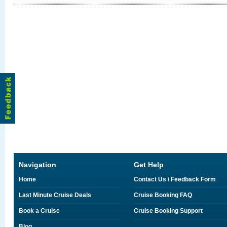
Navigation
Get Help
Home
Contact Us / Feedback Form
Last Minute Cruise Deals
Cruise Booking FAQ
Book a Cruise
Cruise Booking Support
Blog