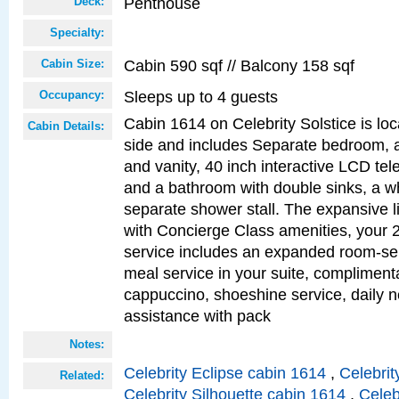
Penthouse
Deck:
Specialty:
Cabin 590 sqf // Balcony 158 sqf
Cabin Size:
Sleeps up to 4 guests
Occupancy:
Cabin 1614 on Celebrity Solstice is lo
Cabin Details:
side and includes Separate bedroom, 
and vanity, 40 inch interactive LCD tele
and a bathroom with double sinks, a wh
separate shower stall. The expansive l
with Concierge Class amenities, your 
service includes an expanded room-ser
meal service in your suite, complimen
cappuccino, shoeshine service, daily n
assistance with pack
Notes:
Celebrity Eclipse cabin 1614
,
Celebrit
Related:
Celebrity Silhouette cabin 1614
,
Celeb