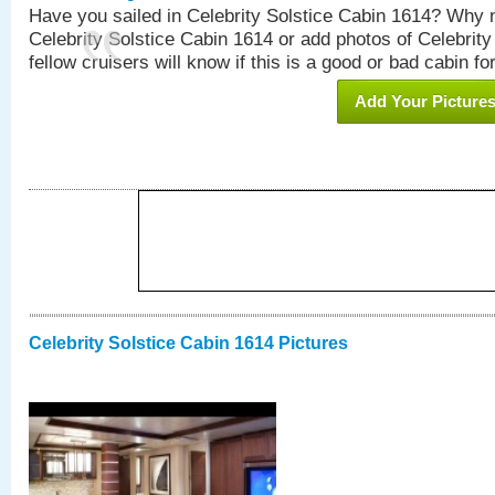
Have you sailed in Celebrity Solstice Cabin 1614? Why n
Celebrity Solstice Cabin 1614 or add photos of Celebrit
fellow cruisers will know if this is a good or bad cabin fo
Add Your Picture
Celebrity Solstice Cabin 1614 Pictures