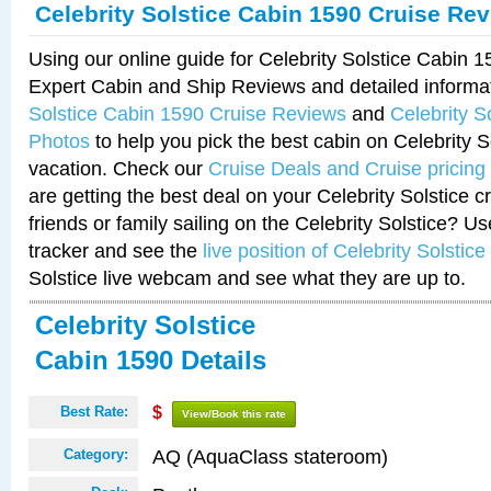
Celebrity Solstice Cabin 1590 Cruise Re
Using our online guide for Celebrity Solstice Cabin 
Expert Cabin and Ship Reviews and detailed informa
Solstice Cabin 1590 Cruise Reviews
and
Celebrity S
Photos
to help you pick the best cabin on Celebrity So
vacation. Check our
Cruise Deals and Cruise pricing
are getting the best deal on your Celebrity Solstice 
friends or family sailing on the Celebrity Solstice? U
tracker and see the
live position of Celebrity Solstice
Solstice live webcam and see what they are up to.
Celebrity Solstice
Cabin 1590 Details
Best Rate:
$
View/Book this rate
AQ (AquaClass stateroom)
Category: