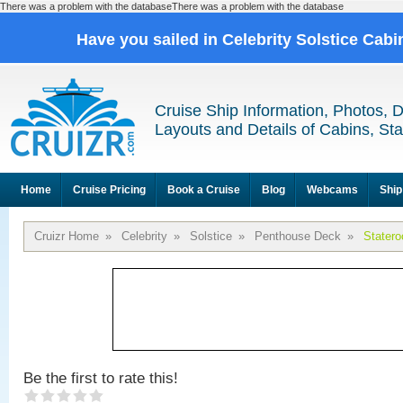
There was a problem with the databaseThere was a problem with the database
Have you sailed in Celebrity Solstice Cab
Cruise Ship Information, Photos, 
Layouts and Details of Cabins, St
Home
Cruise Pricing
Book a Cruise
Blog
Webcams
Ship
Cruizr Home
»
Celebrity
»
Solstice
»
Penthouse Deck
»
Stater
Be the first to rate this!