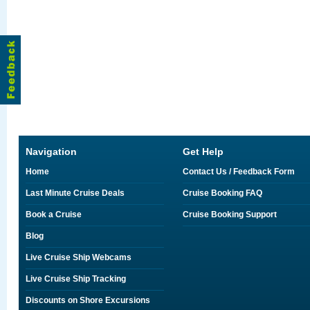
Navigation
Get Help
Home
Contact Us / Feedback Form
Last Minute Cruise Deals
Cruise Booking FAQ
Book a Cruise
Cruise Booking Support
Blog
Live Cruise Ship Webcams
Live Cruise Ship Tracking
Discounts on Shore Excursions