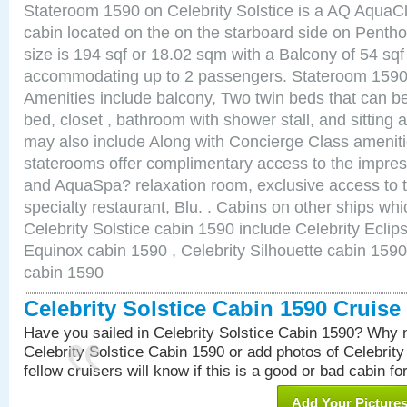
Stateroom 1590 on Celebrity Solstice is a AQ AquaC
cabin located on the on the starboard side on Pent
size is 194 sqf or 18.02 sqm with a Balcony of 54 sq
accommodating up to 2 passengers. Stateroom 1590 
Amenities include balcony, Two twin beds that can b
bed, closet , bathroom with shower stall, and sitting
may also include Along with Concierge Class amenit
staterooms offer complimentary access to the impre
and AquaSpa? relaxation room, exclusive access to t
specialty restaurant, Blu. . Cabins on other ships whi
Celebrity Solstice cabin 1590 include Celebrity Eclip
Equinox cabin 1590 , Celebrity Silhouette cabin 1590 
cabin 1590
Celebrity Solstice Cabin 1590 Cruis
Have you sailed in Celebrity Solstice Cabin 1590? Why n
Celebrity Solstice Cabin 1590 or add photos of Celebrit
fellow cruisers will know if this is a good or bad cabin fo
Add Your Picture