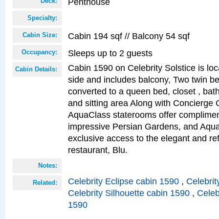
Penthouse
Deck:
Specialty:
Cabin 194 sqf // Balcony 54 sqf
Cabin Size:
Sleeps up to 2 guests
Occupancy:
Cabin 1590 on Celebrity Solstice is lo
Cabin Details:
side and includes balcony, Two twin b
converted to a queen bed, closet , bat
and sitting area Along with Concierge 
AquaClass staterooms offer complimen
impressive Persian Gardens, and Aqua
exclusive access to the elegant and ref
restaurant, Blu.
Notes:
Celebrity Eclipse cabin 1590
,
Celebrit
Related:
Celebrity Silhouette cabin 1590
,
Celeb
1590