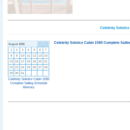
Celebrity Solstic
Celebrity Solstice Cabin 1590 Complete Sailin
August 2026
<
>
1
2
3
4
5
6
7
8
9
10
11
12
13
14
15
16
17
18
19
20
21
22
23
24
25
26
27
28
29
30
31
Celebrity Solstice Cabin 1590
Complete Sailing Schedule
Itinerary