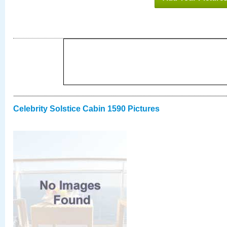
Celebrity Solstice Cabin 1590 Pictures