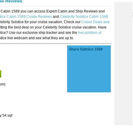
ise Reviews
ice Cabin 1589 you can access Expert Cabin and Ship Reviews and
stice Cabin 1589 Cruise Reviews
and
Celebrity Solstice Cabin 1589
lebrity Solstice for your cruise vacation. Check our
Cruise Deals and
ting the best deal on your Celebrity Solstice cruise vacation. Have
lstice? Use our exclusive ship tracker and see the
live position of
stice live webcam and see what they are up to.
Share Solstice 1589
om)
y 54 sqf