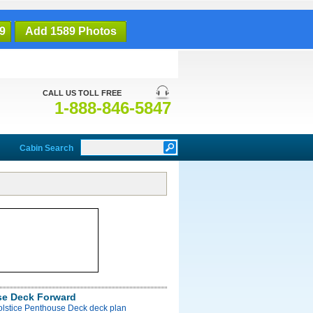
9
Add 1589 Photos
CALL US TOLL FREE
1-888-846-5847
Cabin Search
e Deck Forward
olstice Penthouse Deck deck plan