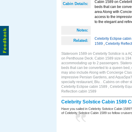
Cabin 1589 on Celebrity
Cabin Details:
beds that can be conver
area Along with Concie
access to the impressi
to the elegant and refin
Notes:
Celebrity Eclipse cabi
Related:
1589
,
Celebrity Reflec
Stateroom 1589 on Celebrity Solstice is a A
on Penthouse Deck. Cabin 1589 size is 194 s
accommodating up to 2 passengers. Stateroo
beds that can be converted to a queen bed, c
may also include Along with Concierge Clas
impressive Persian Gardens, and AquaSpa? r
specialty restaurant, Blu. . Cabins on other 
Celebrity Eclipse cabin 1589 , Celebrity Equ
Reflection cabin 1589
Celebrity Solstice Cabin 1589 
Have you sailed in Celebrity Solstice Cabin 1589
of Celebrity Solstice Cabin 1589 so fellow cruisers 