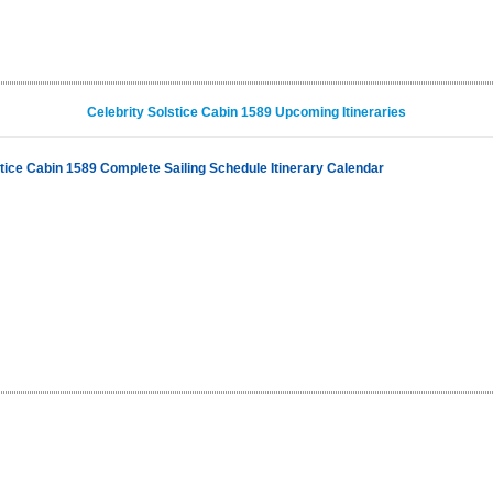
Celebrity Solstice Cabin 1589 Upcoming Itineraries
stice Cabin 1589 Complete Sailing Schedule Itinerary Calendar