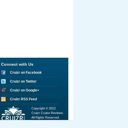
Connect with Us
Cruizr on Facebook
Cruizr on Twitter
Cruizr on Google+
Cruizr RSS Feed
Copyright © 2012
Cruizr Cruise Reviews.
All Rights Reserved.