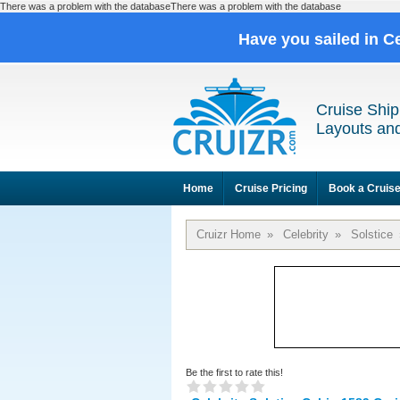
There was a problem with the databaseThere was a problem with the database
Have you sailed in C
Cruise Ship
Layouts and
Home
Cruise Pricing
Book a Cruis
Cruizr Home
»
Celebrity
»
Solstice
Be the first to rate this!