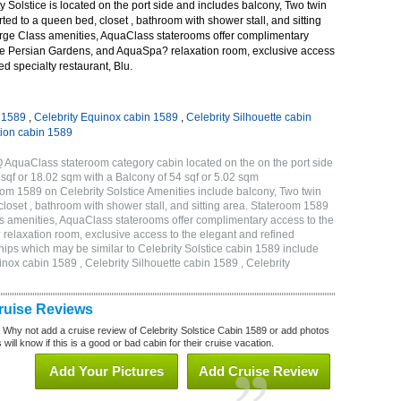
 Solstice is located on the port side and includes balcony, Two twin
ted to a queen bed, closet , bathroom with shower stall, and sitting
rge Class amenities, AquaClass staterooms offer complimentary
ve Persian Gardens, and AquaSpa? relaxation room, exclusive access
ed specialty restaurant, Blu.
n 1589
,
Celebrity Equinox cabin 1589
,
Celebrity Silhouette cabin
tion cabin 1589
Q AquaClass stateroom category cabin located on the on the port side
qf or 18.02 sqm with a Balcony of 54 sqf or 5.02 sqm
m 1589 on Celebrity Solstice Amenities include balcony, Two twin
loset , bathroom with shower stall, and sitting area. Stateroom 1589
s amenities, AquaClass staterooms offer complimentary access to the
elaxation room, exclusive access to the elegant and refined
ships which may be similar to Celebrity Solstice cabin 1589 include
inox cabin 1589 , Celebrity Silhouette cabin 1589 , Celebrity
Cruise Reviews
? Why not add a cruise review of Celebrity Solstice Cabin 1589 or add photos
will know if this is a good or bad cabin for their cruise vacation.
Add Your Pictures
Add Cruise Review