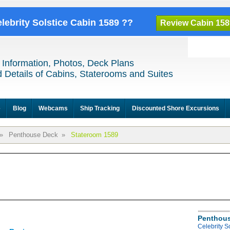
elebrity Solstice Cabin 1589 ??
Review Cabin 158
 Information, Photos, Deck Plans
 Details of Cabins, Staterooms and Suites
e
Blog
Webcams
Ship Tracking
Discounted Shore Excursions
»
Penthouse Deck
»
Stateroom 1589
Penthous
Celebrity S