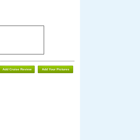
Add Cruise Review
Add Your Pictures