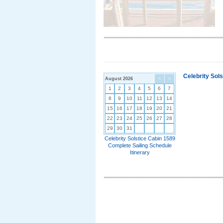
Celebrity Sol
August 2026
<
>
1
2
3
4
5
6
7
8
9
10
11
12
13
14
15
16
17
18
19
20
21
22
23
24
25
26
27
28
29
30
31
Celebrity Solstice Cabin 1589
Complete Sailing Schedule
Itinerary