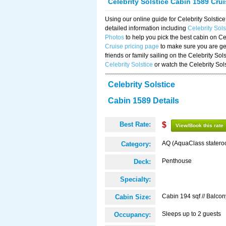
Celebrity Solstice Cabin 1589 Cru
Using our online guide for Celebrity Solst
detailed information including
Celebrity Sol
Photos
to help you pick the best cabin on Ce
Cruise pricing page
to make sure you are get
friends or family sailing on the Celebrity So
Celebrity Solstice
or watch the Celebrity Sol
Celebrity Solstice
Cabin 1589 Details
Best Rate:
$
View/Book this rate
AQ (AquaClass statero
Category:
Penthouse
Deck:
Specialty:
Cabin 194 sqf // Balcon
Cabin Size:
Sleeps up to 2 guests
Occupancy: