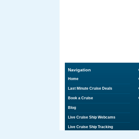
Navigation
Home
Last Minute Cruise Deals
Book a Cruise
Blog
Live Cruise Ship Webcams
Live Cruise Ship Tracking
Discounts on Shore Excursions