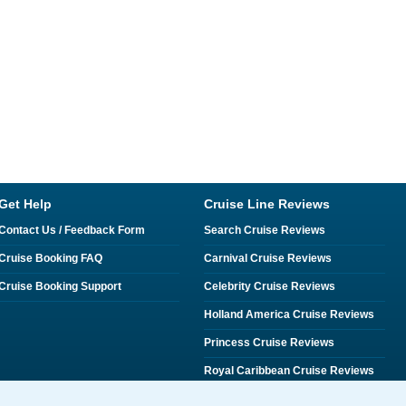
Get Help
Cruise Line Reviews
Contact Us / Feedback Form
Search Cruise Reviews
Cruise Booking FAQ
Carnival Cruise Reviews
Cruise Booking Support
Celebrity Cruise Reviews
Holland America Cruise Reviews
Princess Cruise Reviews
Royal Caribbean Cruise Reviews