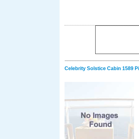
Celebrity Solstice Cabin 1589 P