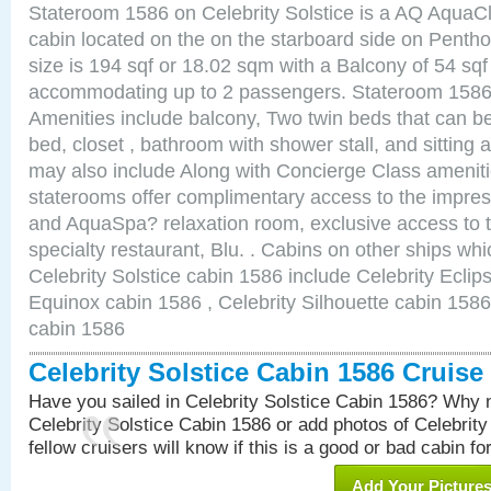
Stateroom 1586 on Celebrity Solstice is a AQ AquaC
cabin located on the on the starboard side on Pent
size is 194 sqf or 18.02 sqm with a Balcony of 54 sq
accommodating up to 2 passengers. Stateroom 1586 
Amenities include balcony, Two twin beds that can b
bed, closet , bathroom with shower stall, and sitting
may also include Along with Concierge Class amenit
staterooms offer complimentary access to the impre
and AquaSpa? relaxation room, exclusive access to t
specialty restaurant, Blu. . Cabins on other ships whi
Celebrity Solstice cabin 1586 include Celebrity Eclip
Equinox cabin 1586 , Celebrity Silhouette cabin 1586 
cabin 1586
Celebrity Solstice Cabin 1586 Cruis
Have you sailed in Celebrity Solstice Cabin 1586? Why n
Celebrity Solstice Cabin 1586 or add photos of Celebrit
fellow cruisers will know if this is a good or bad cabin fo
Add Your Picture