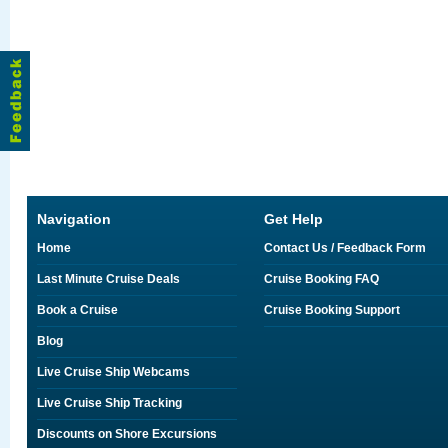
Navigation
Get Help
Home
Contact Us / Feedback Form
Last Minute Cruise Deals
Cruise Booking FAQ
Book a Cruise
Cruise Booking Support
Blog
Live Cruise Ship Webcams
Live Cruise Ship Tracking
Discounts on Shore Excursions