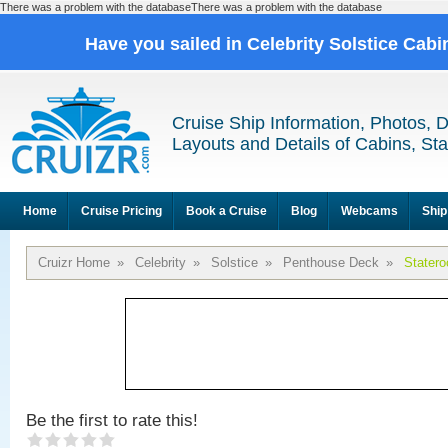
There was a problem with the databaseThere was a problem with the database
Have you sailed in Celebrity Solstice Cab
Cruise Ship Information, Photos, 
Layouts and Details of Cabins, St
Home
Cruise Pricing
Book a Cruise
Blog
Webcams
Ship
Cruizr Home
»
Celebrity
»
Solstice
»
Penthouse Deck
»
Stater
Be the first to rate this!