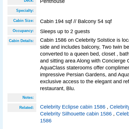
Penthouse
Deck:
Specialty:
Cabin 194 sqf // Balcony 54 sqf
Cabin Size:
Sleeps up to 2 guests
Occupancy:
Cabin 1586 on Celebrity Solstice is lo
Cabin Details:
side and includes balcony, Two twin b
converted to a queen bed, closet , bat
and sitting area Along with Concierge 
AquaClass staterooms offer complimen
impressive Persian Gardens, and Aqua
exclusive access to the elegant and ref
restaurant, Blu.
Notes:
Celebrity Eclipse cabin 1586
,
Celebrit
Related:
Celebrity Silhouette cabin 1586
,
Celeb
1586