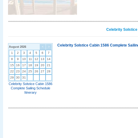
Celebrity Solstic
Celebrity Solstice Cabin 1586 Complete Sailin
August 2026
<
>
1
2
3
4
5
6
7
8
9
10
11
12
13
14
15
16
17
18
19
20
21
22
23
24
25
26
27
28
29
30
31
Celebrity Solstice Cabin 1586
Complete Sailing Schedule
Itinerary