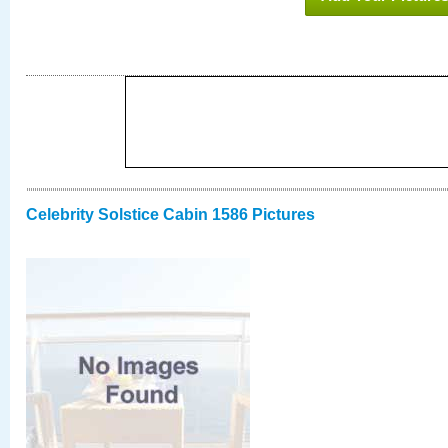
Celebrity Solstice Cabin 1586 Pictures