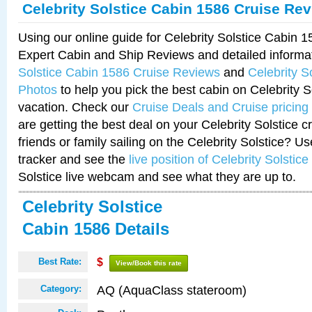
Celebrity Solstice Cabin 1586 Cruise Re
Using our online guide for Celebrity Solstice Cabin 
Expert Cabin and Ship Reviews and detailed informa
Solstice Cabin 1586 Cruise Reviews
and
Celebrity S
Photos
to help you pick the best cabin on Celebrity So
vacation. Check our
Cruise Deals and Cruise pricing
are getting the best deal on your Celebrity Solstice 
friends or family sailing on the Celebrity Solstice? U
tracker and see the
live position of Celebrity Solstice
Solstice live webcam and see what they are up to.
Celebrity Solstice
Cabin 1586 Details
Best Rate:
$
View/Book this rate
AQ (AquaClass stateroom)
Category: