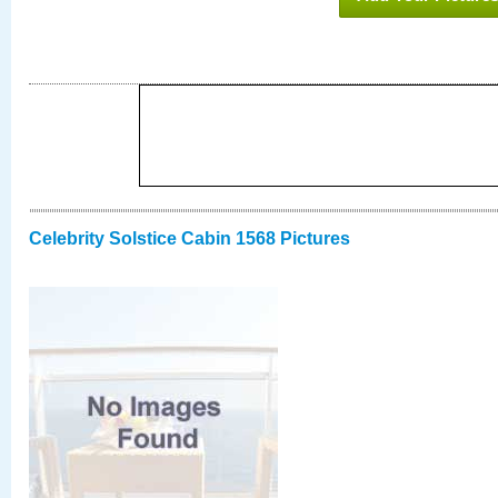
Celebrity Solstice Cabin 1568 Pictures