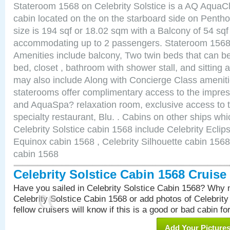
Stateroom 1568 on Celebrity Solstice is a AQ AquaC
cabin located on the on the starboard side on Pent
size is 194 sqf or 18.02 sqm with a Balcony of 54 sq
accommodating up to 2 passengers. Stateroom 1568 
Amenities include balcony, Two twin beds that can b
bed, closet , bathroom with shower stall, and sitting
may also include Along with Concierge Class amenit
staterooms offer complimentary access to the impre
and AquaSpa? relaxation room, exclusive access to t
specialty restaurant, Blu. . Cabins on other ships whi
Celebrity Solstice cabin 1568 include Celebrity Eclip
Equinox cabin 1568 , Celebrity Silhouette cabin 1568 
cabin 1568
Celebrity Solstice Cabin 1568 Cruis
Have you sailed in Celebrity Solstice Cabin 1568? Why n
Celebrity Solstice Cabin 1568 or add photos of Celebrit
fellow cruisers will know if this is a good or bad cabin fo
Add Your Picture