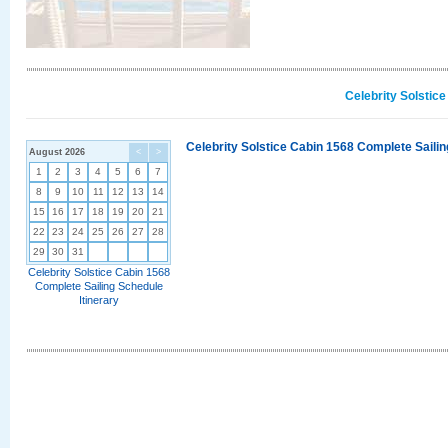
Celebrity Solstic
Celebrity Solstice Cabin 1568 Complete Sailin
August 2026
<
>
1
2
3
4
5
6
7
8
9
10
11
12
13
14
15
16
17
18
19
20
21
22
23
24
25
26
27
28
29
30
31
Celebrity Solstice Cabin 1568
Complete Sailing Schedule
Itinerary