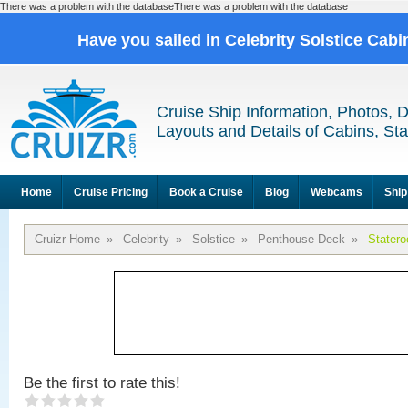
There was a problem with the databaseThere was a problem with the database
Have you sailed in Celebrity Solstice Cab
Cruise Ship Information, Photos, 
Layouts and Details of Cabins, St
Home
Cruise Pricing
Book a Cruise
Blog
Webcams
Ship
Cruizr Home
»
Celebrity
»
Solstice
»
Penthouse Deck
»
Stater
Be the first to rate this!