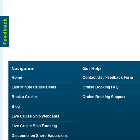
Navigation
Get Help
Home
Contact Us / Feedback Form
Last Minute Cruise Deals
Cruise Booking FAQ
Book a Cruise
Cruise Booking Support
Blog
Live Cruise Ship Webcams
Live Cruise Ship Tracking
Discounts on Shore Excursions