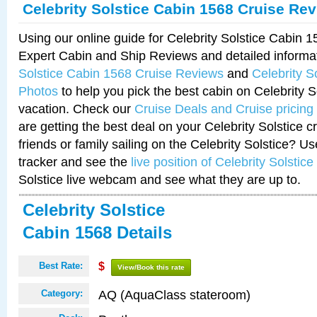
Celebrity Solstice Cabin 1568 Cruise Re
Using our online guide for Celebrity Solstice Cabin 
Expert Cabin and Ship Reviews and detailed informa
Solstice Cabin 1568 Cruise Reviews
and
Celebrity S
Photos
to help you pick the best cabin on Celebrity So
vacation. Check our
Cruise Deals and Cruise pricing
are getting the best deal on your Celebrity Solstice 
friends or family sailing on the Celebrity Solstice? U
tracker and see the
live position of Celebrity Solstice
Solstice live webcam and see what they are up to.
Celebrity Solstice
Cabin 1568 Details
Best Rate:
$
View/Book this rate
AQ (AquaClass stateroom)
Category: