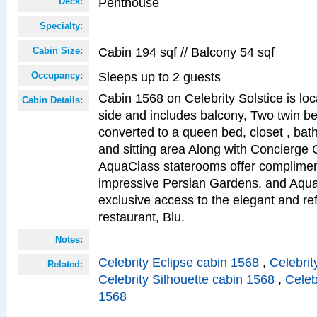
Penthouse
Deck:
Specialty:
Cabin 194 sqf // Balcony 54 sqf
Cabin Size:
Sleeps up to 2 guests
Occupancy:
Cabin 1568 on Celebrity Solstice is lo
Cabin Details:
side and includes balcony, Two twin b
converted to a queen bed, closet , bat
and sitting area Along with Concierge 
AquaClass staterooms offer complimen
impressive Persian Gardens, and Aqua
exclusive access to the elegant and ref
restaurant, Blu.
Notes:
Celebrity Eclipse cabin 1568
,
Celebrit
Related:
Celebrity Silhouette cabin 1568
,
Celeb
1568