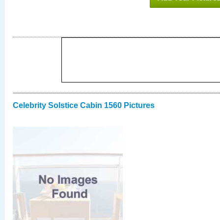
Celebrity Solstice Cabin 1560 Pictures