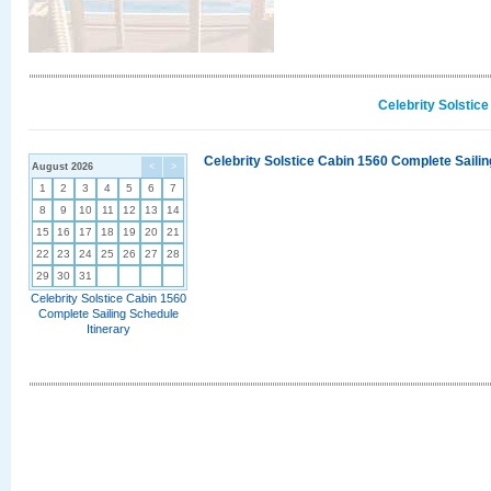
Celebrity Solstic
Celebrity Solstice Cabin 1560 Complete Sailin
August 2026
<
>
1
2
3
4
5
6
7
8
9
10
11
12
13
14
15
16
17
18
19
20
21
22
23
24
25
26
27
28
29
30
31
Celebrity Solstice Cabin 1560
Complete Sailing Schedule
Itinerary