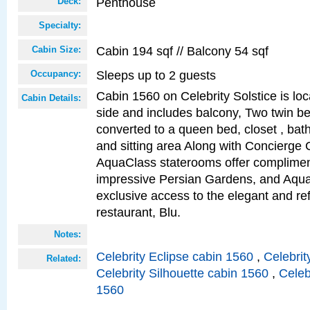
Penthouse
Deck:
Specialty:
Cabin 194 sqf // Balcony 54 sqf
Cabin Size:
Sleeps up to 2 guests
Occupancy:
Cabin 1560 on Celebrity Solstice is lo
Cabin Details:
side and includes balcony, Two twin b
converted to a queen bed, closet , bat
and sitting area Along with Concierge 
AquaClass staterooms offer complimen
impressive Persian Gardens, and Aqua
exclusive access to the elegant and ref
restaurant, Blu.
Notes:
Celebrity Eclipse cabin 1560
,
Celebrit
Related:
Celebrity Silhouette cabin 1560
,
Celeb
1560