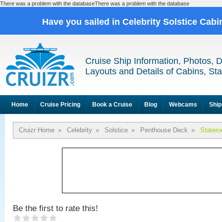
There was a problem with the databaseThere was a problem with the database
Have you sailed in Celebrity Solstice Cab
Cruise Ship Information, Photos, 
Layouts and Details of Cabins, St
Home
Cruise Pricing
Book a Cruise
Blog
Webcams
Ship
Cruizr Home
»
Celebrity
»
Solstice
»
Penthouse Deck
»
Stater
Be the first to rate this!