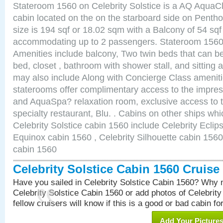
Stateroom 1560 on Celebrity Solstice is a AQ AquaC
cabin located on the on the starboard side on Pent
size is 194 sqf or 18.02 sqm with a Balcony of 54 sq
accommodating up to 2 passengers. Stateroom 1560 
Amenities include balcony, Two twin beds that can b
bed, closet , bathroom with shower stall, and sitting
may also include Along with Concierge Class amenit
staterooms offer complimentary access to the impre
and AquaSpa? relaxation room, exclusive access to t
specialty restaurant, Blu. . Cabins on other ships whi
Celebrity Solstice cabin 1560 include Celebrity Eclip
Equinox cabin 1560 , Celebrity Silhouette cabin 1560 
cabin 1560
Celebrity Solstice Cabin 1560 Cruis
Have you sailed in Celebrity Solstice Cabin 1560? Why n
Celebrity Solstice Cabin 1560 or add photos of Celebrit
fellow cruisers will know if this is a good or bad cabin fo
Add Your Picture