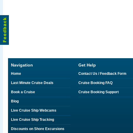
Navigation
Get Help
Home
Contact Us / Feedback Form
Last Minute Cruise Deals
Cruise Booking FAQ
Book a Cruise
Cruise Booking Support
Blog
Live Cruise Ship Webcams
Live Cruise Ship Tracking
Discounts on Shore Excursions