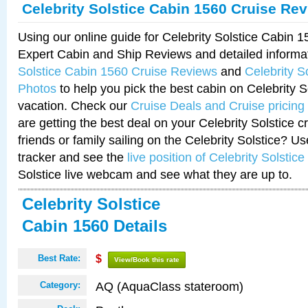
Celebrity Solstice Cabin 1560 Cruise Re
Using our online guide for Celebrity Solstice Cabin 
Expert Cabin and Ship Reviews and detailed informa
Solstice Cabin 1560 Cruise Reviews
and
Celebrity S
Photos
to help you pick the best cabin on Celebrity So
vacation. Check our
Cruise Deals and Cruise pricing
are getting the best deal on your Celebrity Solstice 
friends or family sailing on the Celebrity Solstice? U
tracker and see the
live position of Celebrity Solstice
Solstice live webcam and see what they are up to.
Celebrity Solstice
Cabin 1560 Details
Best Rate:
$
View/Book this rate
AQ (AquaClass stateroom)
Category: