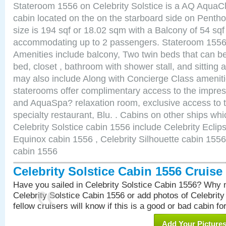
Stateroom 1556 on Celebrity Solstice is a AQ AquaC
cabin located on the on the starboard side on Pent
size is 194 sqf or 18.02 sqm with a Balcony of 54 sq
accommodating up to 2 passengers. Stateroom 1556 
Amenities include balcony, Two twin beds that can b
bed, closet , bathroom with shower stall, and sitting
may also include Along with Concierge Class amenit
staterooms offer complimentary access to the impre
and AquaSpa? relaxation room, exclusive access to t
specialty restaurant, Blu. . Cabins on other ships whi
Celebrity Solstice cabin 1556 include Celebrity Eclip
Equinox cabin 1556 , Celebrity Silhouette cabin 1556 
cabin 1556
Celebrity Solstice Cabin 1556 Cruis
Have you sailed in Celebrity Solstice Cabin 1556? Why n
Celebrity Solstice Cabin 1556 or add photos of Celebrit
fellow cruisers will know if this is a good or bad cabin fo
Add Your Picture