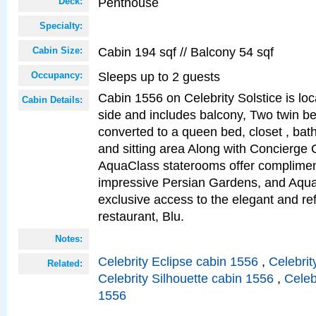
Penthouse
Deck:
Specialty:
Cabin 194 sqf // Balcony 54 sqf
Cabin Size:
Sleeps up to 2 guests
Occupancy:
Cabin 1556 on Celebrity Solstice is lo
Cabin Details:
side and includes balcony, Two twin b
converted to a queen bed, closet , bat
and sitting area Along with Concierge 
AquaClass staterooms offer complimen
impressive Persian Gardens, and Aqua
exclusive access to the elegant and ref
restaurant, Blu.
Notes:
Celebrity Eclipse cabin 1556
,
Celebrit
Related:
Celebrity Silhouette cabin 1556
,
Celeb
1556