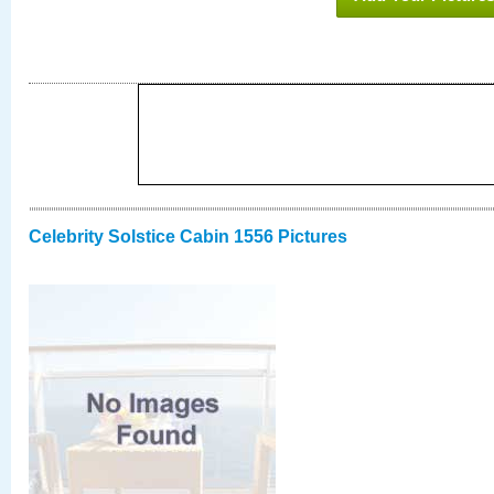
Celebrity Solstice Cabin 1556 Pictures