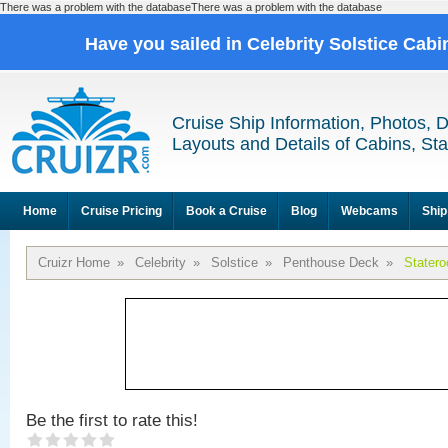
There was a problem with the databaseThere was a problem with the database
Have you sailed in Celebrity Solstice Cab
Cruise Ship Information, Photos, 
Layouts and Details of Cabins, St
Home
Cruise Pricing
Book a Cruise
Blog
Webcams
Ship
Cruizr Home
»
Celebrity
»
Solstice
»
Penthouse Deck
»
Stater
Be the first to rate this!