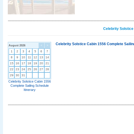
Celebrity Solstic
Celebrity Solstice Cabin 1556 Complete Sailin
August 2026
<
>
1
2
3
4
5
6
7
8
9
10
11
12
13
14
15
16
17
18
19
20
21
22
23
24
25
26
27
28
29
30
31
Celebrity Solstice Cabin 1556
Complete Sailing Schedule
Itinerary