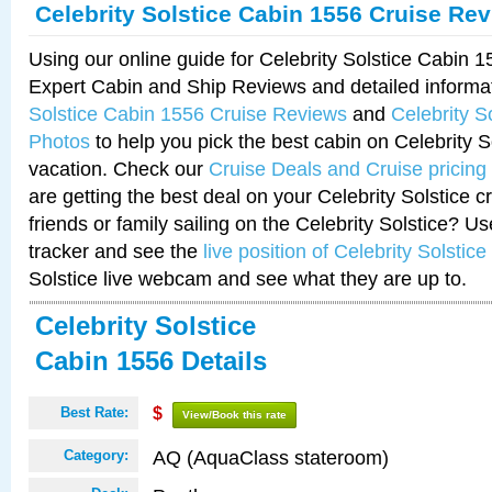
Celebrity Solstice Cabin 1556 Cruise Re
Using our online guide for Celebrity Solstice Cabin 
Expert Cabin and Ship Reviews and detailed informa
Solstice Cabin 1556 Cruise Reviews
and
Celebrity S
Photos
to help you pick the best cabin on Celebrity So
vacation. Check our
Cruise Deals and Cruise pricing
are getting the best deal on your Celebrity Solstice 
friends or family sailing on the Celebrity Solstice? U
tracker and see the
live position of Celebrity Solstice
Solstice live webcam and see what they are up to.
Celebrity Solstice
Cabin 1556 Details
Best Rate:
$
View/Book this rate
AQ (AquaClass stateroom)
Category: