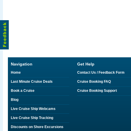
Navigation
Get Help
Home
Contact Us / Feedback Form
Last Minute Cruise Deals
Cruise Booking FAQ
Book a Cruise
Cruise Booking Support
Blog
Live Cruise Ship Webcams
Live Cruise Ship Tracking
Discounts on Shore Excursions