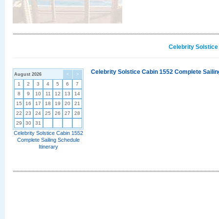
Celebrity Solstic
Celebrity Solstice Cabin 1552 Complete Sailin
August 2026
<
>
1
2
3
4
5
6
7
8
9
10
11
12
13
14
15
16
17
18
19
20
21
22
23
24
25
26
27
28
29
30
31
Celebrity Solstice Cabin 1552
Complete Sailing Schedule
Itinerary