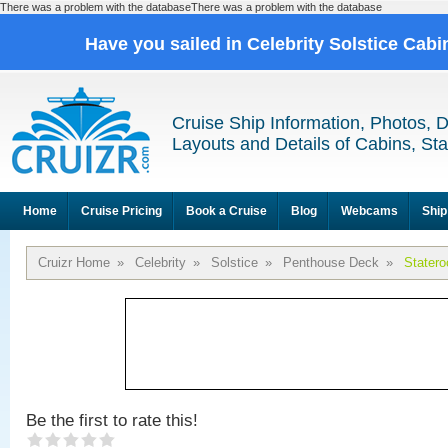
There was a problem with the databaseThere was a problem with the database
Have you sailed in Celebrity Solstice Cab
Cruise Ship Information, Photos, 
Layouts and Details of Cabins, St
Home
Cruise Pricing
Book a Cruise
Blog
Webcams
Ship
Cruizr Home
»
Celebrity
»
Solstice
»
Penthouse Deck
»
Stater
Be the first to rate this!