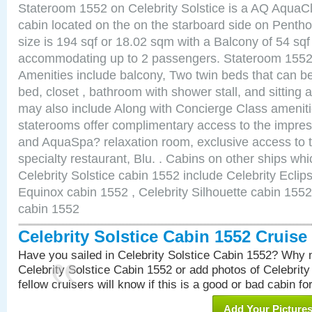
Stateroom 1552 on Celebrity Solstice is a AQ AquaC
cabin located on the on the starboard side on Pent
size is 194 sqf or 18.02 sqm with a Balcony of 54 sq
accommodating up to 2 passengers. Stateroom 1552 
Amenities include balcony, Two twin beds that can b
bed, closet , bathroom with shower stall, and sitting
may also include Along with Concierge Class amenit
staterooms offer complimentary access to the impre
and AquaSpa? relaxation room, exclusive access to t
specialty restaurant, Blu. . Cabins on other ships whi
Celebrity Solstice cabin 1552 include Celebrity Eclip
Equinox cabin 1552 , Celebrity Silhouette cabin 1552 
cabin 1552
Celebrity Solstice Cabin 1552 Cruis
Have you sailed in Celebrity Solstice Cabin 1552? Why n
Celebrity Solstice Cabin 1552 or add photos of Celebrit
fellow cruisers will know if this is a good or bad cabin fo
Add Your Picture