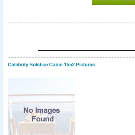
Celebrity Solstice Cabin 1552 Pictures