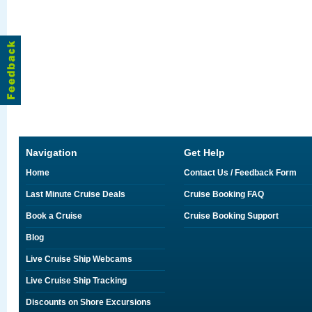
Navigation
Get Help
Home
Contact Us / Feedback Form
Last Minute Cruise Deals
Cruise Booking FAQ
Book a Cruise
Cruise Booking Support
Blog
Live Cruise Ship Webcams
Live Cruise Ship Tracking
Discounts on Shore Excursions