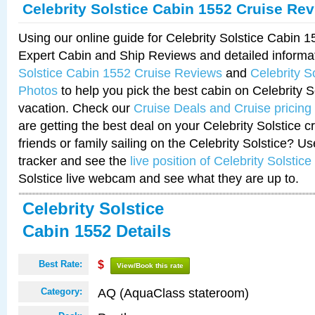
Celebrity Solstice Cabin 1552 Cruise Re
Using our online guide for Celebrity Solstice Cabin 
Expert Cabin and Ship Reviews and detailed informa
Solstice Cabin 1552 Cruise Reviews
and
Celebrity S
Photos
to help you pick the best cabin on Celebrity So
vacation. Check our
Cruise Deals and Cruise pricing
are getting the best deal on your Celebrity Solstice 
friends or family sailing on the Celebrity Solstice? U
tracker and see the
live position of Celebrity Solstice
Solstice live webcam and see what they are up to.
Celebrity Solstice
Cabin 1552 Details
Best Rate:
$
View/Book this rate
AQ (AquaClass stateroom)
Category: