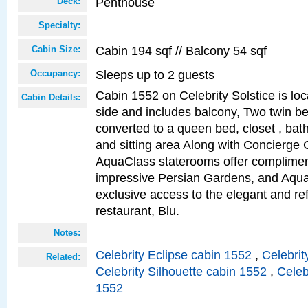
Penthouse
Deck:
Specialty:
Cabin 194 sqf // Balcony 54 sqf
Cabin Size:
Sleeps up to 2 guests
Occupancy:
Cabin 1552 on Celebrity Solstice is lo
Cabin Details:
side and includes balcony, Two twin b
converted to a queen bed, closet , bat
and sitting area Along with Concierge 
AquaClass staterooms offer complimen
impressive Persian Gardens, and Aqua
exclusive access to the elegant and ref
restaurant, Blu.
Notes:
Celebrity Eclipse cabin 1552
,
Celebrit
Related:
Celebrity Silhouette cabin 1552
,
Celeb
1552