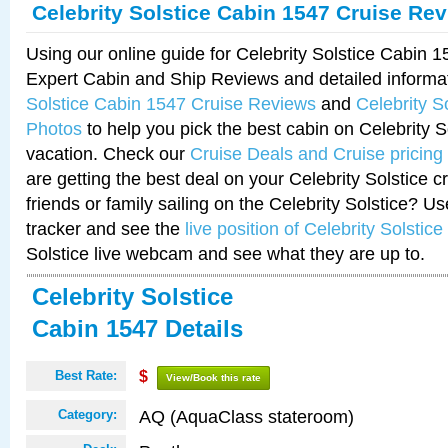
Celebrity Solstice Cabin 1547 Cruise Re
Using our online guide for Celebrity Solstice Cabin 
Expert Cabin and Ship Reviews and detailed informa
Solstice Cabin 1547 Cruise Reviews
and
Celebrity S
Photos
to help you pick the best cabin on Celebrity So
vacation. Check our
Cruise Deals and Cruise pricing
are getting the best deal on your Celebrity Solstice 
friends or family sailing on the Celebrity Solstice? U
tracker and see the
live position of Celebrity Solstice
Solstice live webcam and see what they are up to.
Celebrity Solstice
Cabin 1547 Details
Best Rate:
$
View/Book this rate
AQ (AquaClass stateroom)
Category: