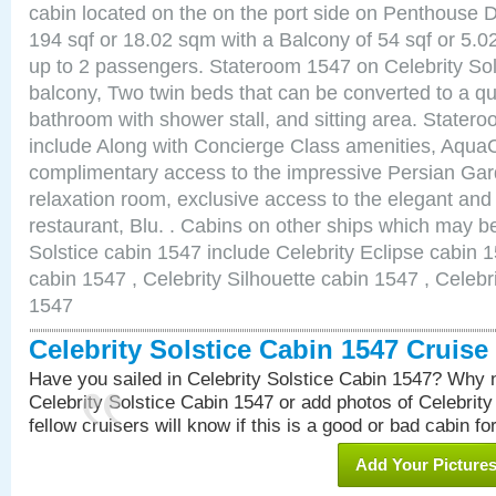
cabin located on the on the port side on Penthouse 
194 sqf or 18.02 sqm with a Balcony of 54 sqf or 5
up to 2 passengers. Stateroom 1547 on Celebrity Sol
balcony, Two twin beds that can be converted to a qu
bathroom with shower stall, and sitting area. State
include Along with Concierge Class amenities, AquaC
complimentary access to the impressive Persian G
relaxation room, exclusive access to the elegant and 
restaurant, Blu. . Cabins on other ships which may be
Solstice cabin 1547 include Celebrity Eclipse cabin 
cabin 1547 , Celebrity Silhouette cabin 1547 , Celebr
1547
Celebrity Solstice Cabin 1547 Cruis
Have you sailed in Celebrity Solstice Cabin 1547? Why n
Celebrity Solstice Cabin 1547 or add photos of Celebrit
fellow cruisers will know if this is a good or bad cabin fo
Add Your Picture