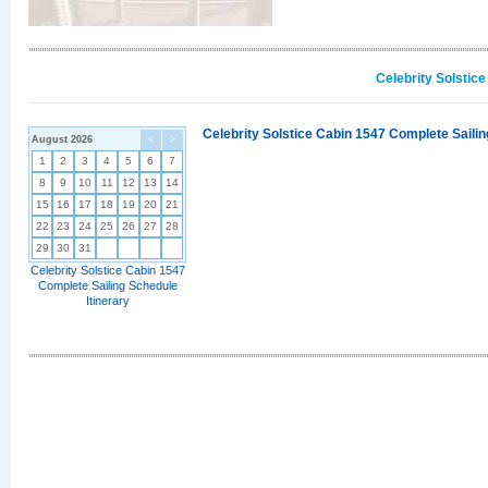
Celebrity Solstic
Celebrity Solstice Cabin 1547 Complete Sailin
August 2026
<
>
1
2
3
4
5
6
7
8
9
10
11
12
13
14
15
16
17
18
19
20
21
22
23
24
25
26
27
28
29
30
31
Celebrity Solstice Cabin 1547
Complete Sailing Schedule
Itinerary