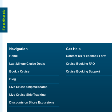
Navigation
Get Help
Home
Contact Us / Feedback Form
Last Minute Cruise Deals
Cruise Booking FAQ
Book a Cruise
Cruise Booking Support
Blog
Live Cruise Ship Webcams
Live Cruise Ship Tracking
Discounts on Shore Excursions