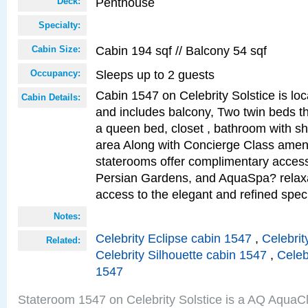
Penthouse
Deck:
Specialty:
Cabin 194 sqf // Balcony 54 sqf
Cabin Size:
Sleeps up to 2 guests
Occupancy:
Cabin 1547 on Celebrity Solstice is loc
Cabin Details:
and includes balcony, Two twin beds t
a queen bed, closet , bathroom with sho
area Along with Concierge Class amen
staterooms offer complimentary access
Persian Gardens, and AquaSpa? relaxa
access to the elegant and refined speci
Notes:
Celebrity Eclipse cabin 1547
,
Celebrit
Related:
Celebrity Silhouette cabin 1547
,
Celeb
1547
Stateroom 1547 on Celebrity Solstice is a AQ AquaC