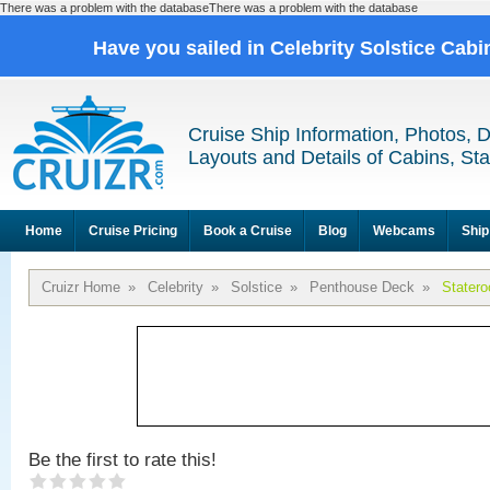
There was a problem with the databaseThere was a problem with the database
Have you sailed in Celebrity Solstice Cab
Cruise Ship Information, Photos, 
Layouts and Details of Cabins, St
Home
Cruise Pricing
Book a Cruise
Blog
Webcams
Ship
Cruizr Home
»
Celebrity
»
Solstice
»
Penthouse Deck
»
Stater
Be the first to rate this!