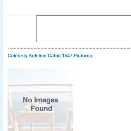
Celebrity Solstice Cabin 1547 Pictures