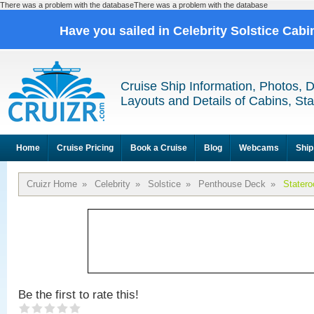
There was a problem with the databaseThere was a problem with the database
Have you sailed in Celebrity Solstice Cab
Cruise Ship Information, Photos, 
Layouts and Details of Cabins, St
Home
Cruise Pricing
Book a Cruise
Blog
Webcams
Ship
Cruizr Home
»
Celebrity
»
Solstice
»
Penthouse Deck
»
Stater
Be the first to rate this!