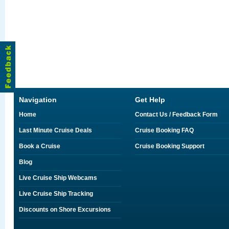
Navigation
Get Help
Home
Contact Us / Feedback Form
Last Minute Cruise Deals
Cruise Booking FAQ
Book a Cruise
Cruise Booking Support
Blog
Live Cruise Ship Webcams
Live Cruise Ship Tracking
Discounts on Shore Excursions