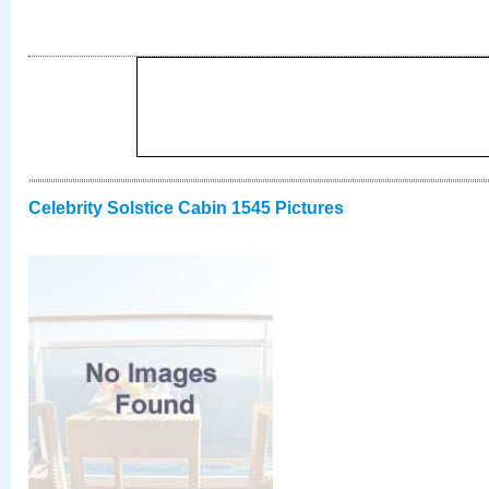
Celebrity Solstice Cabin 1545 Pictures