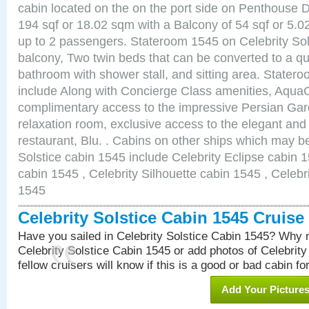
cabin located on the on the port side on Penthouse 
194 sqf or 18.02 sqm with a Balcony of 54 sqf or 5
up to 2 passengers. Stateroom 1545 on Celebrity Sol
balcony, Two twin beds that can be converted to a qu
bathroom with shower stall, and sitting area. State
include Along with Concierge Class amenities, AquaC
complimentary access to the impressive Persian G
relaxation room, exclusive access to the elegant and 
restaurant, Blu. . Cabins on other ships which may be
Solstice cabin 1545 include Celebrity Eclipse cabin 
cabin 1545 , Celebrity Silhouette cabin 1545 , Celebr
1545
Celebrity Solstice Cabin 1545 Cruis
Have you sailed in Celebrity Solstice Cabin 1545? Why n
Celebrity Solstice Cabin 1545 or add photos of Celebrit
fellow cruisers will know if this is a good or bad cabin fo
Add Your Picture