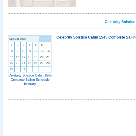
Celebrity Solstic
Celebrity Solstice Cabin 1545 Complete Sailin
August 2026
<
>
1
2
3
4
5
6
7
8
9
10
11
12
13
14
15
16
17
18
19
20
21
22
23
24
25
26
27
28
29
30
31
Celebrity Solstice Cabin 1545
Complete Sailing Schedule
Itinerary