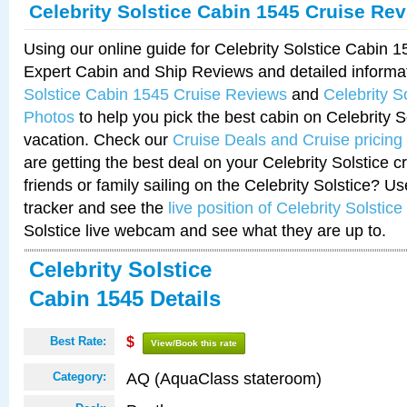
Celebrity Solstice Cabin 1545 Cruise Re
Using our online guide for Celebrity Solstice Cabin 
Expert Cabin and Ship Reviews and detailed informa
Solstice Cabin 1545 Cruise Reviews
and
Celebrity S
Photos
to help you pick the best cabin on Celebrity So
vacation. Check our
Cruise Deals and Cruise pricing
are getting the best deal on your Celebrity Solstice 
friends or family sailing on the Celebrity Solstice? U
tracker and see the
live position of Celebrity Solstice
Solstice live webcam and see what they are up to.
Celebrity Solstice
Cabin 1545 Details
Best Rate:
$
View/Book this rate
AQ (AquaClass stateroom)
Category: