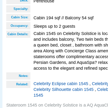
Penthouse
Deck:
Specialty:
Cabin 194 sqf // Balcony 54 sqf
Cabin Size:
Sleeps up to 2 guests
Occupancy:
Cabin 1545 on Celebrity Solstice is loc
Cabin Details:
and includes balcony, Two twin beds t
a queen bed, closet , bathroom with sho
area Along with Concierge Class amen
staterooms offer complimentary access
Persian Gardens, and AquaSpa? relaxa
access to the elegant and refined speci
Notes:
Celebrity Eclipse cabin 1545
,
Celebrit
Related:
Celebrity Silhouette cabin 1545
,
Celeb
1545
Stateroom 1545 on Celebrity Solstice is a AQ AquaC