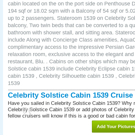
cabin located on the on the port side on Penthouse 
194 sqf or 18.02 sqm with a Balcony of 54 sqf or 5
up to 2 passengers. Stateroom 1539 on Celebrity Sol
balcony, Two twin beds that can be converted to a qu
bathroom with shower stall, and sitting area. State
include Along with Concierge Class amenities, AquaC
complimentary access to the impressive Persian G
relaxation room, exclusive access to the elegant and 
restaurant, Blu. . Cabins on other ships which may be
Solstice cabin 1539 include Celebrity Eclipse cabin 
cabin 1539 , Celebrity Silhouette cabin 1539 , Celebr
1539
Celebrity Solstice Cabin 1539 Cruis
Have you sailed in Celebrity Solstice Cabin 1539? Why n
Celebrity Solstice Cabin 1539 or add photos of Celebrit
fellow cruisers will know if this is a good or bad cabin fo
Add Your Picture