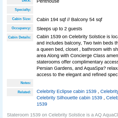
Penthouse
Deck:
Specialty:
Cabin 194 sqf // Balcony 54 sqf
Cabin Size:
Sleeps up to 2 guests
Occupancy:
Cabin 1539 on Celebrity Solstice is loc
Cabin Details:
and includes balcony, Two twin beds t
a queen bed, closet , bathroom with sho
area Along with Concierge Class amen
staterooms offer complimentary access
Persian Gardens, and AquaSpa? relaxa
access to the elegant and refined speci
Notes:
Celebrity Eclipse cabin 1539
,
Celebrit
Related:
Celebrity Silhouette cabin 1539
,
Celeb
1539
Stateroom 1539 on Celebrity Solstice is a AQ AquaC