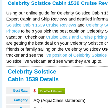
Celebrity Solstice Cabin 1539 Cruise Re
Using our online guide for Celebrity Solstice Cabin 
Expert Cabin and Ship Reviews and detailed informa
Solstice Cabin 1539 Cruise Reviews
and
Celebrity S
Photos
to help you pick the best cabin on Celebrity So
vacation. Check our
Cruise Deals and Cruise pricing
are getting the best deal on your Celebrity Solstice 
friends or family sailing on the Celebrity Solstice? U
tracker and see the
live position of Celebrity Solstice
Solstice live webcam and see what they are up to.
Celebrity Solstice
Cabin 1539 Details
Best Rate:
$
View/Book this rate
AQ (AquaClass stateroom)
Category: