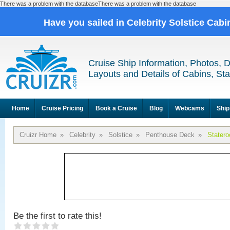
There was a problem with the databaseThere was a problem with the database
Have you sailed in Celebrity Solstice Cab
Cruise Ship Information, Photos, 
Layouts and Details of Cabins, St
Home
Cruise Pricing
Book a Cruise
Blog
Webcams
Ship
Cruizr Home
»
Celebrity
»
Solstice
»
Penthouse Deck
»
Stater
Be the first to rate this!