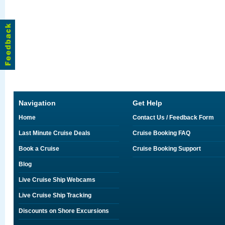
Navigation
Get Help
Home
Contact Us / Feedback Form
Last Minute Cruise Deals
Cruise Booking FAQ
Book a Cruise
Cruise Booking Support
Blog
Live Cruise Ship Webcams
Live Cruise Ship Tracking
Discounts on Shore Excursions