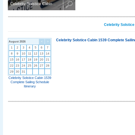
Celebrity Solstice Cabin ..
Celebrity Solstic
Celebrity Solstice Cabin 1539 Complete Sailin
August 2026
<
>
1
2
3
4
5
6
7
8
9
10
11
12
13
14
15
16
17
18
19
20
21
22
23
24
25
26
27
28
29
30
31
Celebrity Solstice Cabin 1539
Complete Sailing Schedule
Itinerary