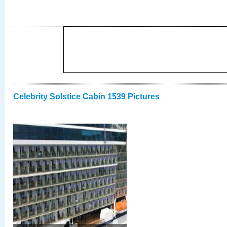
Celebrity Solstice Cabin 1539 Pictures